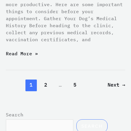
more productive. Here are some important
things to consider before your
appointment. Gather Your Dog’s Medical
History Before heading to the clinic,
collect any previous medical records,
vaccination certificates, and
Read More »
1
2
…
5
Next
→
Search
SEARCH