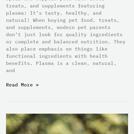
treats, and supplements featuring
plasma: It’s tasty, healthy, and
natural! When buying pet food, treats,
and supplements, modern pet parents
don’t just look for quality ingredients
or complete and balanced nutrition. They
also place emphasis on things like
functional ingredients with health
benefits. Plasma is a clean, natural,
and
Read More »
New
Year
Resolutions