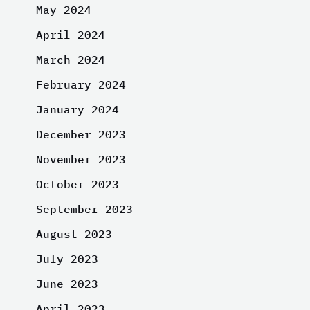
May 2024
April 2024
March 2024
February 2024
January 2024
December 2023
November 2023
October 2023
September 2023
August 2023
July 2023
June 2023
April 2023