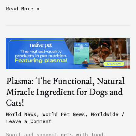
Read More »
Plasma:
The
Functional,
Natural
Miracle
Ingredient
Plasma: The Functional, Natural
for
Miracle Ingredient for Dogs and
Dogs
and
Cats!
Cats!
World News
,
World Pet News
,
Worldwide
/
Leave a Comment
Spoil and support pets with food,