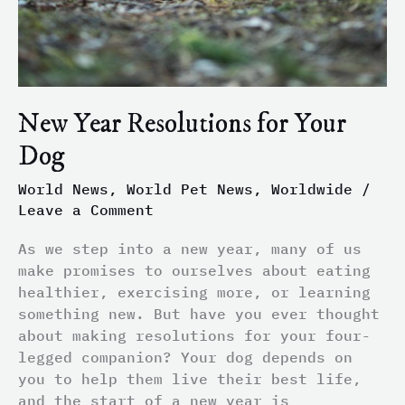
New Year Resolutions for Your
Dog
World News
,
World Pet News
,
Worldwide
/
Leave a Comment
As we step into a new year, many of us
make promises to ourselves about eating
healthier, exercising more, or learning
something new. But have you ever thought
about making resolutions for your four-
legged companion? Your dog depends on
you to help them live their best life,
and the start of a new year is