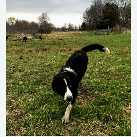
Conditions
in
Dogs
That
Can
Be
Dangerous