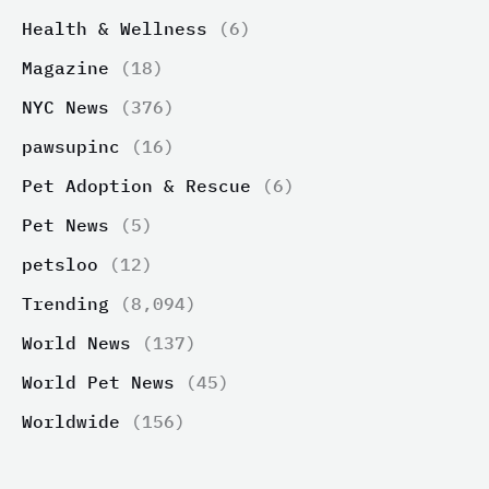
Health & Wellness
(6)
Magazine
(18)
NYC News
(376)
pawsupinc
(16)
Pet Adoption & Rescue
(6)
Pet News
(5)
petsloo
(12)
Trending
(8,094)
World News
(137)
World Pet News
(45)
Worldwide
(156)