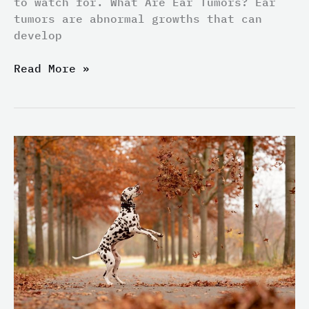
to watch for. What Are Ear Tumors? Ear
tumors are abnormal growths that can
develop
Read More »
Can
Your
Furry
Friend
Become
a
Medical
Detection
Dog?