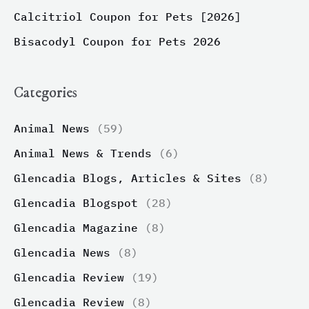
Calcitriol Coupon for Pets [2026]
Bisacodyl Coupon for Pets 2026
Categories
Animal News
(59)
Animal News & Trends
(6)
Glencadia Blogs, Articles & Sites
(8)
Glencadia Blogspot
(28)
Glencadia Magazine
(8)
Glencadia News
(8)
Glencadia Review
(19)
Glencadia Review
(8)