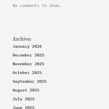
No comments to show.
Archives
January 2026
December 2025
November 2025
October 2025
September 2025
August 2025
July 2025
June 2025