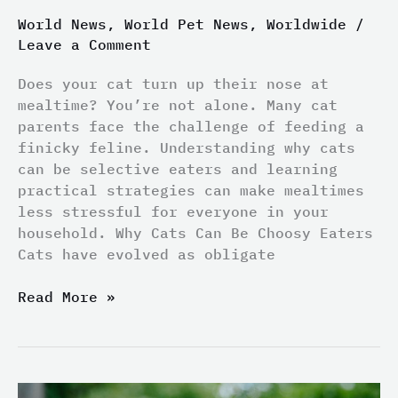
World News
,
World Pet News
,
Worldwide
/
Leave a Comment
Does your cat turn up their nose at
mealtime? You’re not alone. Many cat
parents face the challenge of feeding a
finicky feline. Understanding why cats
can be selective eaters and learning
practical strategies can make mealtimes
less stressful for everyone in your
household. Why Cats Can Be Choosy Eaters
Cats have evolved as obligate
Read More »
Is