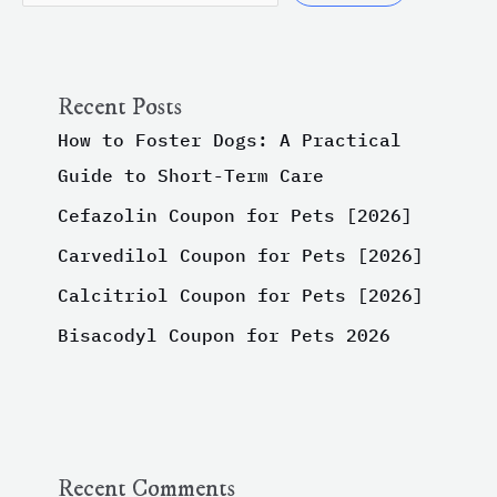
Recent Posts
How to Foster Dogs: A Practical
Guide to Short-Term Care
Cefazolin Coupon for Pets [2026]
Carvedilol Coupon for Pets [2026]
Calcitriol Coupon for Pets [2026]
Bisacodyl Coupon for Pets 2026
Recent Comments