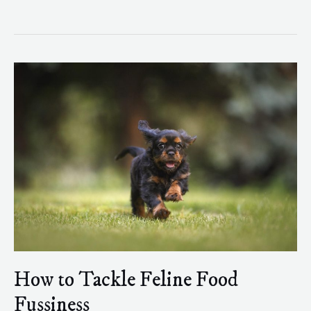
How
to
Tackle
Feline
Food
Fussiness
How to Tackle Feline Food
Fussiness