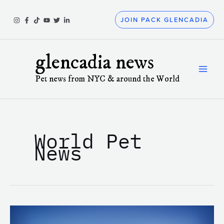
Skip
to
JOIN PACK GLENCADIA
content
glencadia news
Pet news from NYC & around the World
World Pet
News
Understanding
How