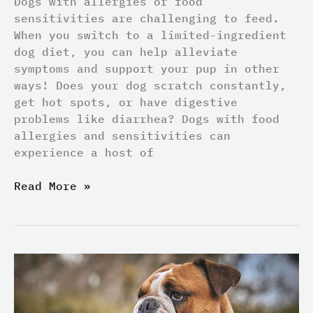
Dogs with allergies or food
sensitivities are challenging to feed.
When you switch to a limited-ingredient
dog diet, you can help alleviate
symptoms and support your pup in other
ways! Does your dog scratch constantly,
get hot spots, or have digestive
problems like diarrhea? Dogs with food
allergies and sensitivities can
experience a host of
Read More »
Things
to
Keep
in