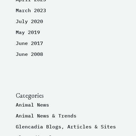
March 2023
July 2020
May 2019
June 2017
June 2008
Categories
Animal News
Animal News & Trends
Glencadia Blogs, Articles & Sites