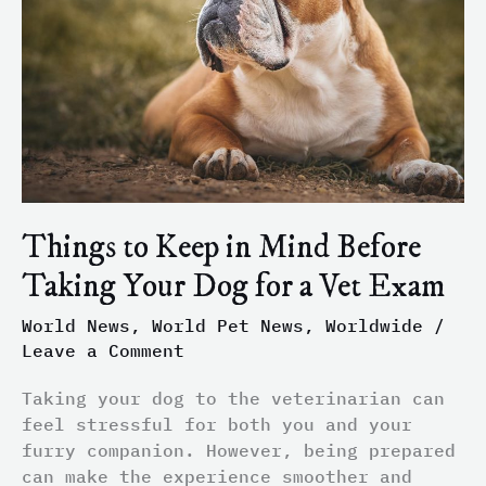
Mind
Before
Taking
Your
Dog
for
a
Vet
Exam
Things to Keep in Mind Before
Taking Your Dog for a Vet Exam
World News
,
World Pet News
,
Worldwide
/
Leave a Comment
Taking your dog to the veterinarian can
feel stressful for both you and your
furry companion. However, being prepared
can make the experience smoother and