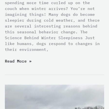
spending more time curled up on the
couch when winter arrives? You’re not
imagining things! Many dogs do become
sleepier during cold weather, and there
are several interesting reasons behind
this seasonal behavior change. The
Science Behind Winter Sleepiness Just
like humans, dogs respond to changes in
their environment,
Read More »
Top
5
Most
Overlooked