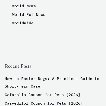
World News
World Pet News
Worldwide
Recent Posts
How to Foster Dogs: A Practical Guide to
Short-Term Care
Cefazolin Coupon for Pets [2026]
Carvedilol Coupon for Pets [2026]