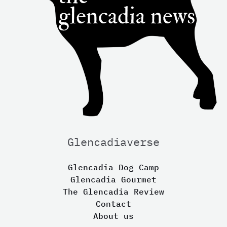
Glencadiaverse
Glencadia Dog Camp
Glencadia Gourmet
The Glencadia Review
Contact
About us