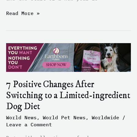
Read More »
7
Positive
Changes
After
Switching
7 Positive Changes After
to
a
Switching to a Limited-ingredient
Limited-
Dog Diet
ingredient
Dog
World News
,
World Pet News
,
Worldwide
/
Diet
Leave a Comment