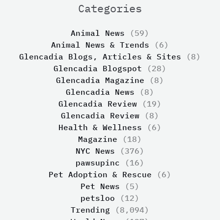
Categories
Animal News
(59)
Animal News & Trends
(6)
Glencadia Blogs, Articles & Sites
(8)
Glencadia Blogspot
(28)
Glencadia Magazine
(8)
Glencadia News
(8)
Glencadia Review
(19)
Glencadia Review
(8)
Health & Wellness
(6)
Magazine
(18)
NYC News
(376)
pawsupinc
(16)
Pet Adoption & Rescue
(6)
Pet News
(5)
petsloo
(12)
Trending
(8,094)