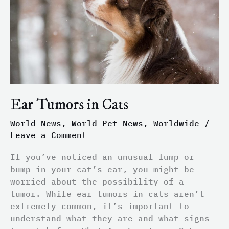
Ear Tumors in Cats
World News
,
World Pet News
,
Worldwide
/
Leave a Comment
If you’ve noticed an unusual lump or
bump in your cat’s ear, you might be
worried about the possibility of a
tumor. While ear tumors in cats aren’t
extremely common, it’s important to
understand what they are and what signs