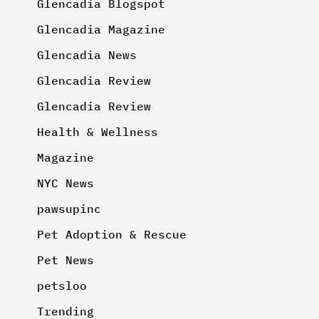
Glencadia Blogspot
Glencadia Magazine
Glencadia News
Glencadia Review
Glencadia Review
Health & Wellness
Magazine
NYC News
pawsupinc
Pet Adoption & Rescue
Pet News
petsloo
Trending