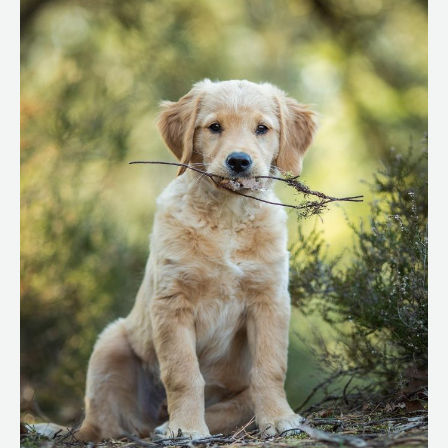
for
Your
Dog