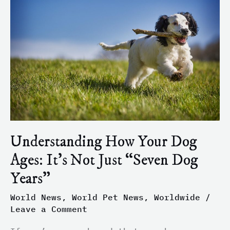
Your
Dog
Ages:
It’s
Not
Just
“Seven
Dog
Years”
Understanding How Your Dog
Ages: It’s Not Just “Seven Dog
Years”
World News
,
World Pet News
,
Worldwide
/
Leave a Comment