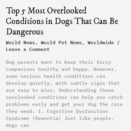
Top 5 Most Overlooked
Conditions in Dogs That Can Be
Dangerous
World News
,
World Pet News
,
Worldwide
/
Leave a Comment
Dog parents want to keep their furry
companions healthy and happy. However,
some serious health conditions can
develop quietly, with subtle signs that
are easy to miss. Understanding these
overlooked conditions can help you catch
problems early and get your dog the care
they need. 1. Cognitive Dysfunction
Syndrome (Dementia) Just like people,
dogs can