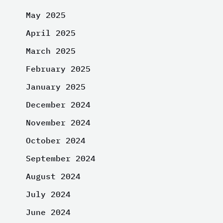
May 2025
April 2025
March 2025
February 2025
January 2025
December 2024
November 2024
October 2024
September 2024
August 2024
July 2024
June 2024