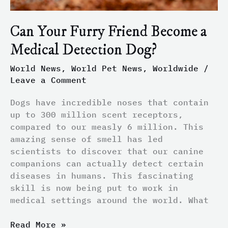
Can Your Furry Friend Become a
Medical Detection Dog?
World News
,
World Pet News
,
Worldwide
/
Leave a Comment
Dogs have incredible noses that contain
up to 300 million scent receptors,
compared to our measly 6 million. This
amazing sense of smell has led
scientists to discover that our canine
companions can actually detect certain
diseases in humans. This fascinating
skill is now being put to work in
medical settings around the world. What
Read More »