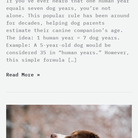
If you’ve ever heard that one human year
equals seven dog years, you’re not
alone. This popular rule has been around
for decades, helping dog parents
estimate their canine companion’s age.
The idea: 1 human year = 7 dog years.
Example: A 5‑year‑old dog would be
considered 35 in “human years.” However,
this simple formula […]
Read More »
Ear
Tumors
in
Cats