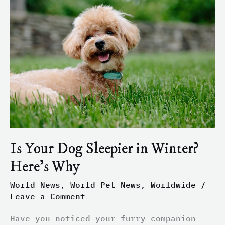
Your
Dog
Sleepier
in
Winter?
Here’s
Why
Is Your Dog Sleepier in Winter?
Here’s Why
World News
,
World Pet News
,
Worldwide
/
Leave a Comment
Have you noticed your furry companion