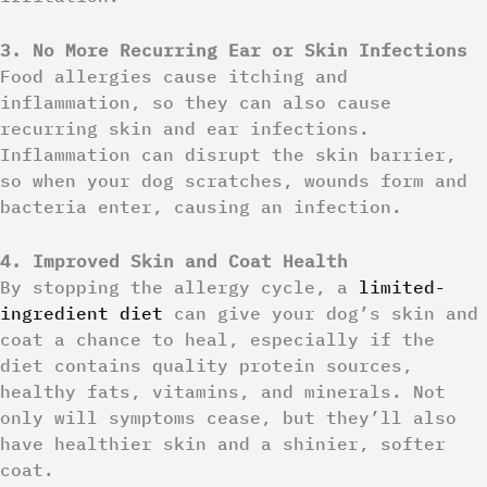
3. No More Recurring Ear or Skin Infections
Food allergies cause itching and
inflammation, so they can also cause
recurring skin and ear infections.
Inflammation can disrupt the skin barrier,
so when your dog scratches, wounds form and
bacteria enter, causing an infection.
4. Improved Skin and Coat Health
By stopping the allergy cycle, a
limited-
ingredient diet
can give your dog’s skin and
coat a chance to heal, especially if the
diet contains quality protein sources,
healthy fats, vitamins, and minerals. Not
only will symptoms cease, but they’ll also
have healthier skin and a shinier, softer
coat.