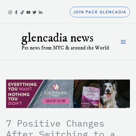
Skip
to
JOIN PACK GLENCADIA
content
glencadia news
Pet news from NYC & around the World
7 Positive Changes
After Switching to a