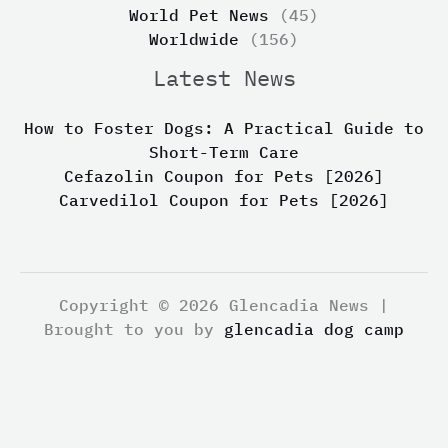
World Pet News
(45)
Worldwide
(156)
Latest News
How to Foster Dogs: A Practical Guide to
Short-Term Care
Cefazolin Coupon for Pets [2026]
Carvedilol Coupon for Pets [2026]
Copyright © 2026 Glencadia News |
Brought to you by
glencadia dog camp