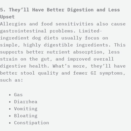
5. They’ll Have Better Digestion and Less
Upset
Allergies and food sensitivities also cause
gastrointestinal problems. Limited-
ingredient dog diets usually focus on
simple, highly digestible ingredients. This
supports better nutrient absorption, less
strain on the gut, and improved overall
digestive health. What’s more, they’ll have
better stool quality and fewer GI symptoms,
such as:
Gas
Diarrhea
Vomiting
Bloating
Constipation