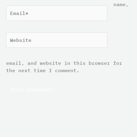
name,
Email*
Website
email, and website in this browser for
the next time I comment.