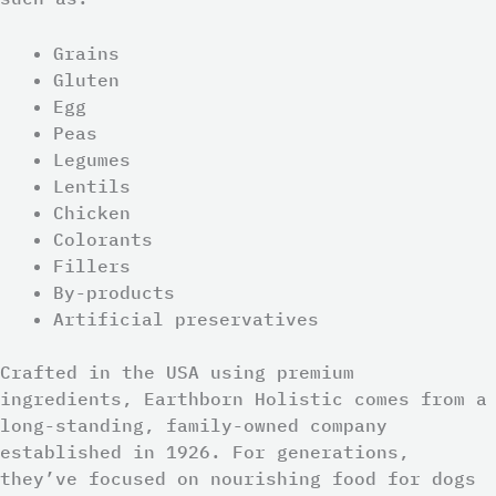
Grains
Gluten
Egg
Peas
Legumes
Lentils
Chicken
Colorants
Fillers
By-products
Artificial preservatives
Crafted in the USA using premium
ingredients, Earthborn Holistic comes from a
long-standing, family-owned company
established in 1926. For generations,
they’ve focused on nourishing food for dogs