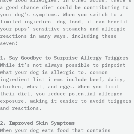
a good chance diet could be contributing to
your dog’s symptoms. When you switch to a
limited ingredient dog food, it can benefit
your pups’ sensitive stomachs and allergic
reactions in many ways, including these
seven!
1. Say Goodbye to Surprise Allergy Triggers
While it’s not always possible to pinpoint
what your dog is allergic to, common
ingredient list items include beef, dairy,
chicken, wheat, and eggs. When you limit
their diet, you reduce potential allergen
exposure, making it easier to avoid triggers
and reactions.
2. Improved Skin Symptoms
When your dog eats food that contains