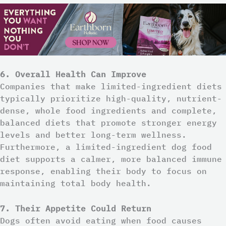
6. Overall Health Can Improve
Companies that make limited-ingredient diets
typically prioritize high-quality, nutrient-
dense, whole food ingredients and complete,
balanced diets that promote stronger energy
levels and better long-term wellness.
Furthermore, a limited-ingredient dog food
diet supports a calmer, more balanced immune
response, enabling their body to focus on
maintaining total body health.
7. Their Appetite Could Return
Dogs often avoid eating when food causes