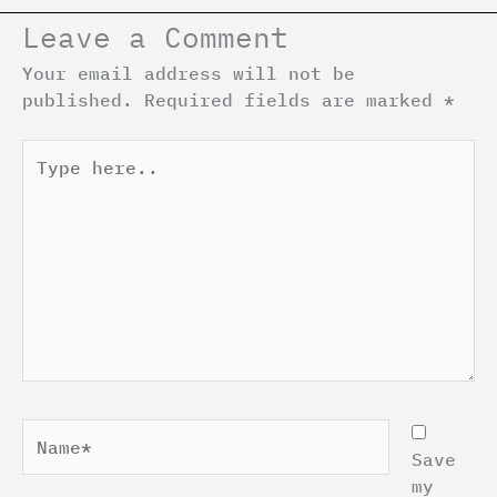
Leave a Comment
Your email address will not be
published.
Required fields are marked
*
Type
here..
Name*
Save
my