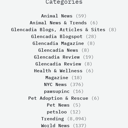
Categories
Animal News
(59)
Animal News & Trends
(6)
Glencadia Blogs, Articles & Sites
(8)
Glencadia Blogspot
(28)
Glencadia Magazine
(8)
Glencadia News
(8)
Glencadia Review
(19)
Glencadia Review
(8)
Health & Wellness
(6)
Magazine
(18)
NYC News
(376)
pawsupinc
(16)
Pet Adoption & Rescue
(6)
Pet News
(5)
petsloo
(12)
Trending
(8,094)
World News
(137)