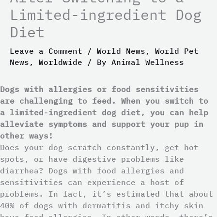
Limited-ingredient Dog
Diet
Leave a Comment
/
World News
,
World Pet
News
,
Worldwide
/ By
Animal Wellness
Dogs with allergies or food sensitivities
are challenging to feed. When you switch to
a limited-ingredient dog diet, you can help
alleviate symptoms and support your pup in
other ways!
Does your dog scratch constantly, get hot
spots, or have digestive problems like
diarrhea? Dogs with food allergies and
sensitivities can experience a host of
problems. In fact, it’s estimated that about
40% of dogs with dermatitis and itchy skin
have food allergies. In other words, there’s