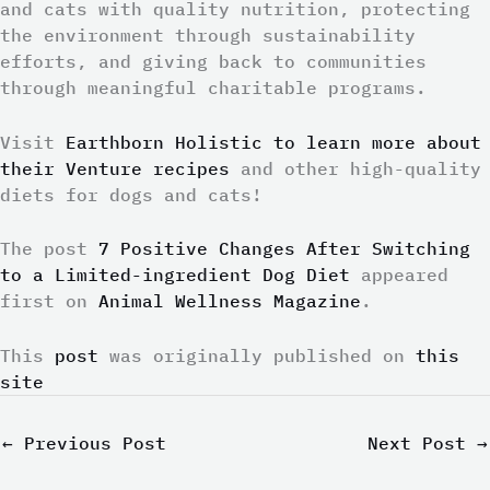
and cats with quality nutrition, protecting
the environment through sustainability
efforts, and giving back to communities
through meaningful charitable programs.
Visit
Earthborn Holistic to learn more about
their Venture recipes
and other high-quality
diets for dogs and cats!
The post
7 Positive Changes After Switching
to a Limited-ingredient Dog Diet
appeared
first on
Animal Wellness Magazine
.
This
post
was originally published on
this
site
←
Previous Post
Next Post
→