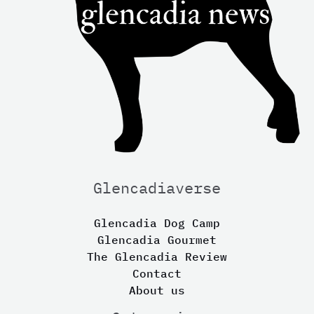
Glencadiaverse
Glencadia Dog Camp
Glencadia Gourmet
The Glencadia Review
Contact
About us