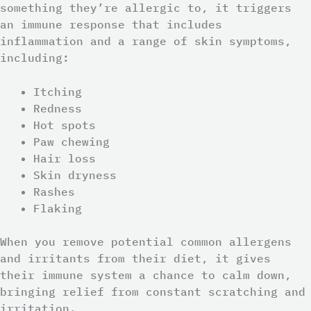
something they’re allergic to, it triggers
an immune response that includes
inflammation and a range of skin symptoms,
including:
Itching
Redness
Hot spots
Paw chewing
Hair loss
Skin dryness
Rashes
Flaking
When you remove potential common allergens
and irritants from their diet, it gives
their immune system a chance to calm down,
bringing relief from constant scratching and
irritation.