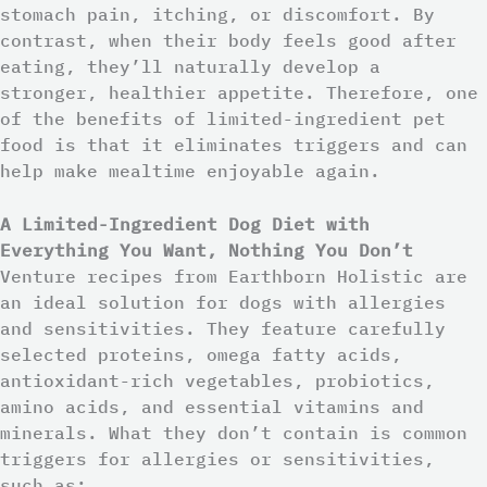
stomach pain, itching, or discomfort. By
contrast, when their body feels good after
eating, they’ll naturally develop a
stronger, healthier appetite. Therefore, one
of the benefits of limited-ingredient pet
food is that it eliminates triggers and can
help make mealtime enjoyable again.
A Limited-Ingredient Dog Diet with
Everything You Want, Nothing You Don’t
Venture recipes from Earthborn Holistic are
an ideal solution for dogs with allergies
and sensitivities. They feature carefully
selected proteins, omega fatty acids,
antioxidant-rich vegetables, probiotics,
amino acids, and essential vitamins and
minerals. What they don’t contain is common
triggers for allergies or sensitivities,
such as: