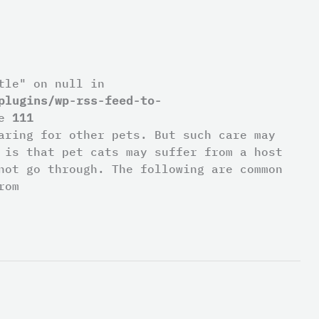
tle" on null in
plugins/wp-rss-feed-to-
ne
111
aring for other pets. But such care may
 is that pet cats may suffer from a host
not go through. The following are common
rom