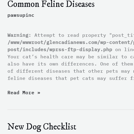
Common Feline Diseases
Common
Feline
pawsupinc
Diseases
Warning
: Attempt to read property "post_ti
/www/wwwroot/glencadianews.com/wp-content/
post/includes/wprss-ftp-display.php
on li
Your cat’s health care may be similar to c
also have its own differences. One of them
of different diseases that other pets may 
feline diseases that pet cats may suffer f
Read More »
New Dog Checklist
New
Dog