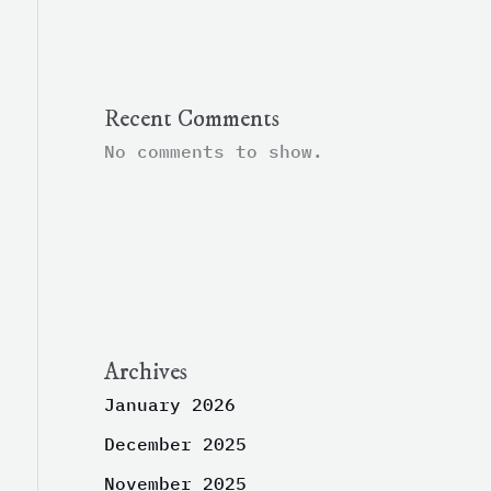
Recent Comments
No comments to show.
Archives
January 2026
December 2025
November 2025