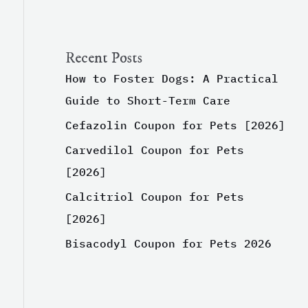
Recent Posts
How to Foster Dogs: A Practical
Guide to Short-Term Care
Cefazolin Coupon for Pets [2026]
Carvedilol Coupon for Pets
[2026]
Calcitriol Coupon for Pets
[2026]
Bisacodyl Coupon for Pets 2026