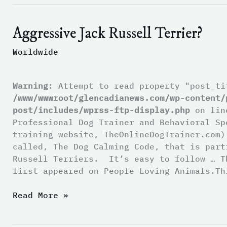
Aggressive Jack Russell Terrier?
Aggressive
Jack
Worldwide
Russell
Terrier?
Warning
: Attempt to read property "post_ti
/www/wwwroot/glencadianews.com/wp-content/
post/includes/wprss-ftp-display.php
on li
Professional Dog Trainer and Behavioral Sp
training website, TheOnlineDogTrainer.com)
called, The Dog Calming Code, that is part
Russell Terriers. It’s easy to follow … T
first appeared on People Loving Animals.Th
Read More »