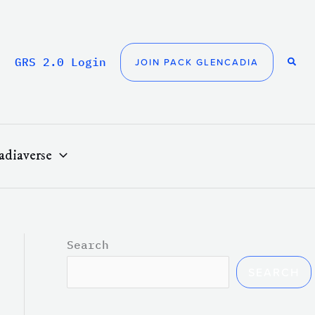
GRS 2.0 Login
JOIN PACK GLENCADIA
adiaverse
Search
SEARCH