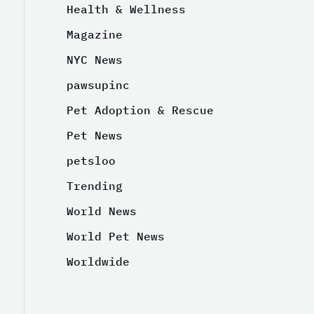
Health & Wellness
Magazine
NYC News
pawsupinc
Pet Adoption & Rescue
Pet News
petsloo
Trending
World News
World Pet News
Worldwide