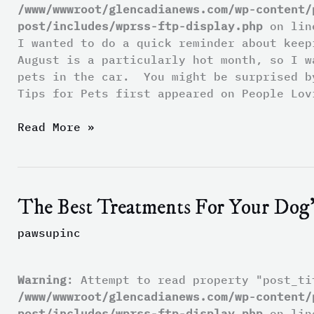
/www/wwwroot/glencadianews.com/wp-content/
post/includes/wprss-ftp-display.php
on li
I wanted to do a quick reminder about kee
August is a particularly hot month, so I w
pets in the car. You might be surprised b
Tips for Pets first appeared on People Lov
Read More »
The Best Treatments For Your Dog’
The
Best
pawsupinc
Treatments
For
Your
Warning
: Attempt to read property "post_ti
Dog’s
/www/wwwroot/glencadianews.com/wp-content/
Dry
post/includes/wprss-ftp-display.php
on li