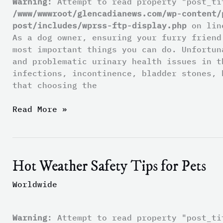
Warning
: Attempt to read property "post_ti
Urinary
/www/wwwroot/glencadianews.com/wp-content/
Health
post/includes/wprss-ftp-display.php
on li
As a dog owner, ensuring your furry friend
most important things you can do. Unfortun
and problematic urinary health issues in t
infections, incontinence, bladder stones, 
that choosing the
Read More »
Hot Weather Safety Tips for Pets
Hot
Weather
Worldwide
Safety
Tips
for
Warning
: Attempt to read property "post_ti
Pets