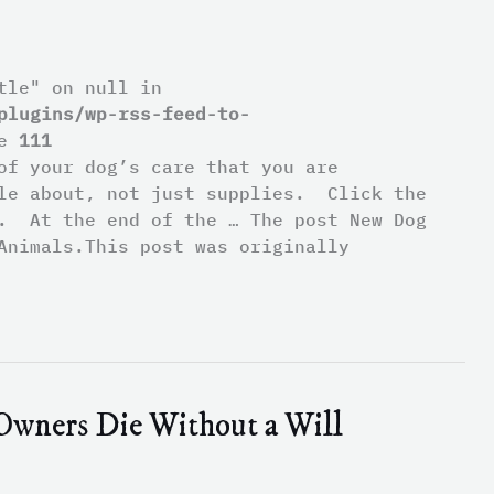
tle" on null in
plugins/wp-rss-feed-to-
ne
111
of your dog’s care that you are
ble about, not just supplies. Click the
t. At the end of the … The post New Dog
Animals.This post was originally
Owners Die Without a Will