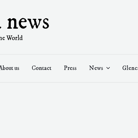
a news
he World
About us
Contact
Press
News
Glenc