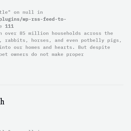
tle" on null in
plugins/wp-rss-feed-to-
ne
111
n over 85 million households across the
, rabbits, horses, and even potbelly pigs,
into our homes and hearts. But despite
pet owners do not make proper
th