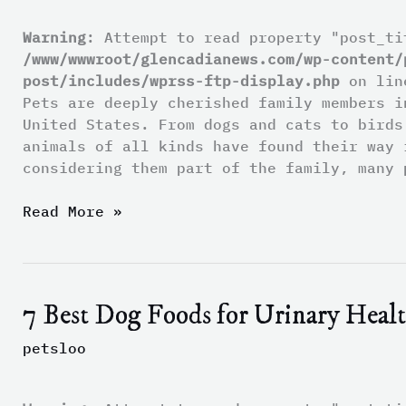
Pets
When
Warning
: Attempt to read property "post_ti
Their
/www/wwwroot/glencadianews.com/wp-content/
Owners
post/includes/wprss-ftp-display.php
on li
Die
Pets are deeply cherished family members i
Without
United States. From dogs and cats to birds
a
animals of all kinds have found their way 
Will
considering them part of the family, many 
Read More »
7 Best Dog Foods for Urinary Heal
7
Best
petsloo
Dog
Foods
for