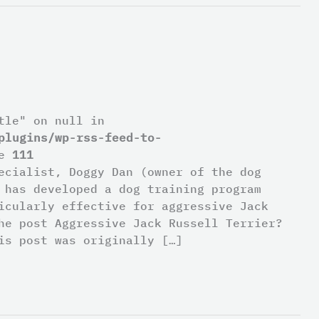
tle" on null in
plugins/wp-rss-feed-to-
ne
111
ecialist, Doggy Dan (owner of the dog
 has developed a dog training program
icularly effective for aggressive Jack
he post Aggressive Jack Russell Terrier?
is post was originally […]