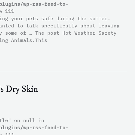
plugins/wp-rss-feed-to-
ne
111
ping your pets safe during the summer.
anted to talk specifically about leaving
y some of … The post Hot Weather Safety
ing Animals.This
s Dry Skin
tle" on null in
plugins/wp-rss-feed-to-
ne
111