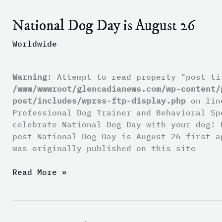
National Dog Day is August 26
National
Dog
Worldwide
Day
is
August
Warning
: Attempt to read property "post_ti
26
/www/wwwroot/glencadianews.com/wp-content/
post/includes/wprss-ftp-display.php
on li
Professional Dog Trainer and Behavioral Sp
celebrate National Dog Day with your dog! 
post National Dog Day is August 26 first a
was originally published on this site
Read More »