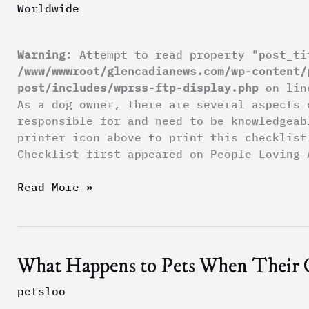
Worldwide
Checklist
Warning
: Attempt to read property "post_ti
/www/wwwroot/glencadianews.com/wp-content/
post/includes/wprss-ftp-display.php
on li
As a dog owner, there are several aspects 
responsible for and need to be knowledgea
printer icon above to print this checklis
Checklist first appeared on People Loving 
Read More »
What Happens to Pets When Their 
What
Happens
petsloo
to