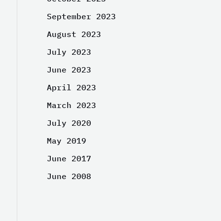
September 2023
August 2023
July 2023
June 2023
April 2023
March 2023
July 2020
May 2019
June 2017
June 2008