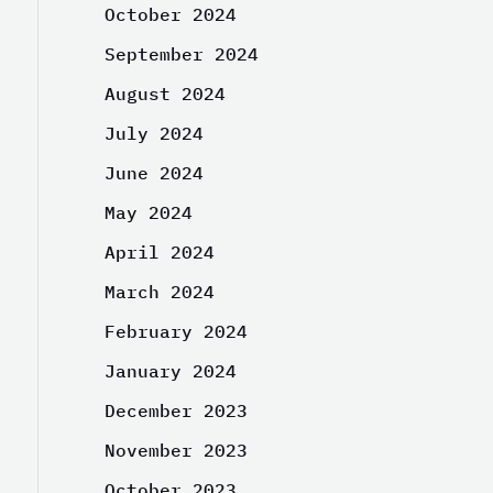
October 2024
September 2024
August 2024
July 2024
June 2024
May 2024
April 2024
March 2024
February 2024
January 2024
December 2023
November 2023
October 2023