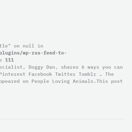
tle" on null in
plugins/wp-rss-feed-to-
ne
111
ecialist, Doggy Dan, shares 6 ways you can
Pinterest Facebook Twitter Tumblr … The
ppeared on People Loving Animals.This post