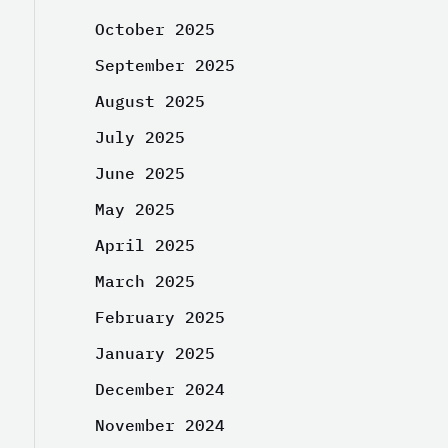
October 2025
September 2025
August 2025
July 2025
June 2025
May 2025
April 2025
March 2025
February 2025
January 2025
December 2024
November 2024