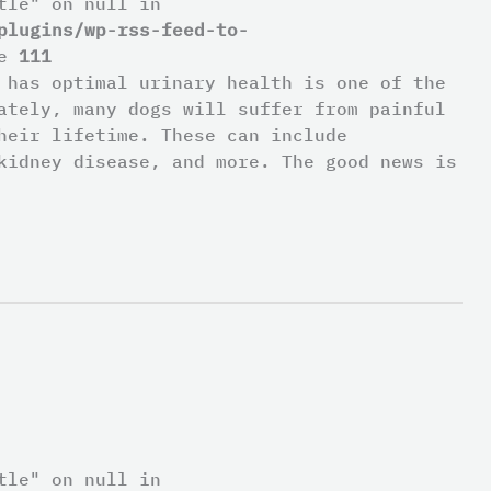
tle" on null in
plugins/wp-rss-feed-to-
ne
111
 has optimal urinary health is one of the
ately, many dogs will suffer from painful
heir lifetime. These can include
kidney disease, and more. The good news is
tle" on null in