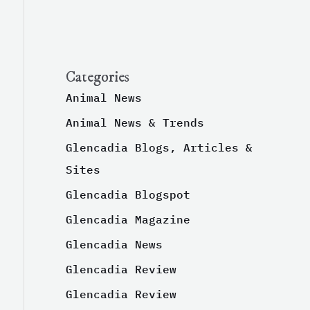
Categories
Animal News
Animal News & Trends
Glencadia Blogs, Articles &
Sites
Glencadia Blogspot
Glencadia Magazine
Glencadia News
Glencadia Review
Glencadia Review