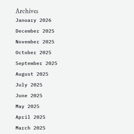
Archives
January 2026
December 2025
November 2025
October 2025
September 2025
August 2025
July 2025
June 2025
May 2025
April 2025
March 2025