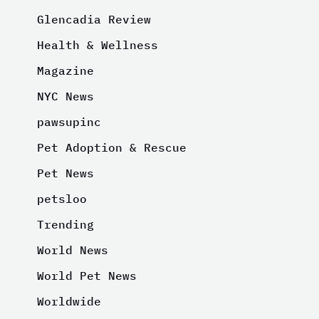
Glencadia Review
Health & Wellness
Magazine
NYC News
pawsupinc
Pet Adoption & Rescue
Pet News
petsloo
Trending
World News
World Pet News
Worldwide