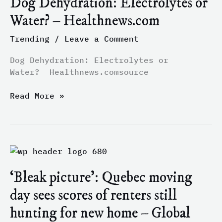
Dog Dehydration: Electrolytes or
or
Water? – Healthnews.com
Water?
–
Trending
/
Leave a Comment
Healthnews.com
Dog Dehydration: Electrolytes or
Water? Healthnews.comsource
Read More »
‘Bleak
picture’:
‘Bleak picture’: Quebec moving
Quebec
moving
day sees scores of renters still
day
hunting for new home – Global
sees
scores