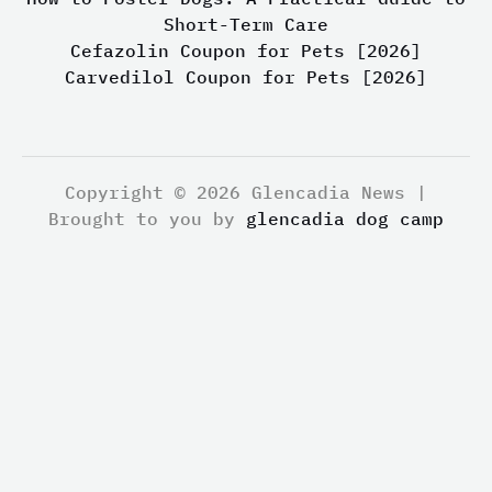
Short-Term Care
Cefazolin Coupon for Pets [2026]
Carvedilol Coupon for Pets [2026]
Copyright © 2026 Glencadia News |
Brought to you by
glencadia dog camp