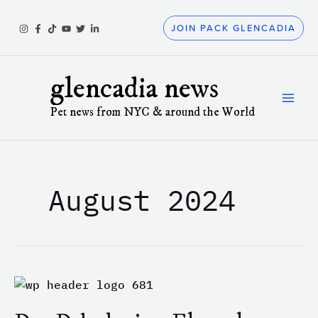
Skip
to
JOIN PACK GLENCADIA
content
glencadia news
Pet news from NYC & around the World
August 2024
Dog
Dehydration:
Electrolytes