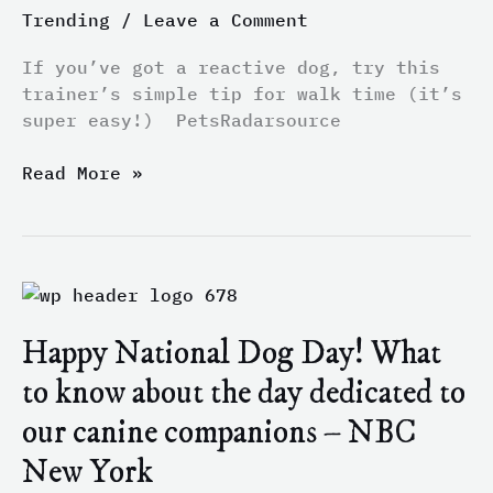
Trending
/
Leave a Comment
this
trainer’s
If you’ve got a reactive dog, try this
simple
trainer’s simple tip for walk time (it’s
tip
super easy!) PetsRadarsource
for
walk
Read More »
time
(it’s
super
easy!)
–
Happy
PetsRadar
National
Happy National Dog Day! What
Dog
Day!
to know about the day dedicated to
What
our canine companions – NBC
to
know
New York
about