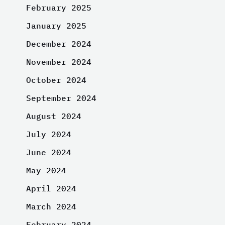
February 2025
January 2025
December 2024
November 2024
October 2024
September 2024
August 2024
July 2024
June 2024
May 2024
April 2024
March 2024
February 2024