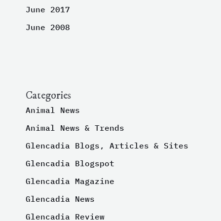
June 2017
June 2008
Categories
Animal News
Animal News & Trends
Glencadia Blogs, Articles & Sites
Glencadia Blogspot
Glencadia Magazine
Glencadia News
Glencadia Review