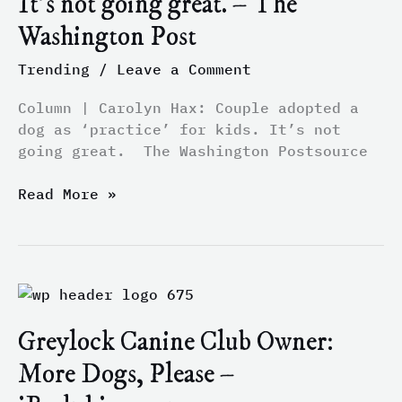
It’s not going great. – The
a
Washington Post
dog
as
Trending
/
Leave a Comment
‘practice’
for
Column | Carolyn Hax: Couple adopted a
kids.
dog as ‘practice’ for kids. It’s not
It’s
going great. The Washington Postsource
not
going
Read More »
great.
–
The
Washington
Greylock
Post
Canine
Greylock Canine Club Owner:
Club
Owner:
More Dogs, Please –
More
Dogs,