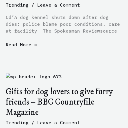
police
Trending
/
Leave a Comment
blame
poor
Cd’A dog kennel shuts down after dog
conditions,
dies; police blame poor conditions, care
care
at facility The Spokesman Reviewsource
at
facility
Read More »
–
The
Spokesman
Review
Gifts
for
Gifts for dog lovers to give furry
dog
lovers
friends – BBC Countryfile
to
Magazine
give
furry
Trending
/
Leave a Comment
friends