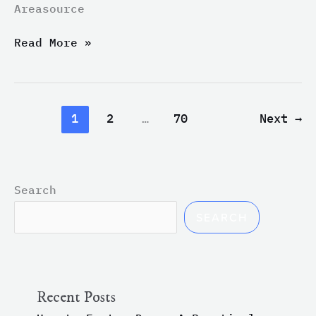
Areasource
ABC7
Bay
Read More »
Area
1
2
…
70
Next
→
Search
SEARCH
Recent Posts