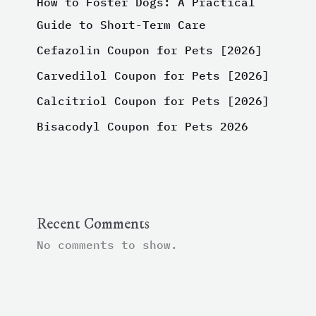
How to Foster Dogs: A Practical
Guide to Short-Term Care
Cefazolin Coupon for Pets [2026]
Carvedilol Coupon for Pets [2026]
Calcitriol Coupon for Pets [2026]
Bisacodyl Coupon for Pets 2026
Recent Comments
No comments to show.