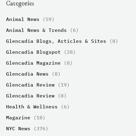
Categories
Animal News
(59)
Animal News & Trends
(6)
Glencadia Blogs, Articles & Sites
(8)
Glencadia Blogspot
(28)
Glencadia Magazine
(8)
Glencadia News
(8)
Glencadia Review
(19)
Glencadia Review
(8)
Health & Wellness
(6)
Magazine
(18)
NYC News
(376)