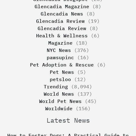
Glencadia Magazine
(8)
Glencadia News
(8)
Glencadia Review
(19)
Glencadia Review
(8)
Health & Wellness
(6)
Magazine
(18)
NYC News
(376)
pawsupinc
(16)
Pet Adoption & Rescue
(6)
Pet News
(5)
petsloo
(12)
Trending
(8,094)
World News
(137)
World Pet News
(45)
Worldwide
(156)
Latest News
How to Foster Dogs: A Practical Guide to