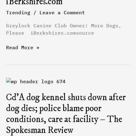
iBerkshires.com
Please
Trending
/
Leave a Comment
–
iBerkshires.com
Greylock Canine Club Owner: More Dogs,
Please iBerkshires.comsource
Read More »
Cd’A
dog
Cd’A dog kennel shuts down after
kennel
shuts
dog dies; police blame poor
down
conditions, care at facility – The
after
dog
Spokesman Review
dies;