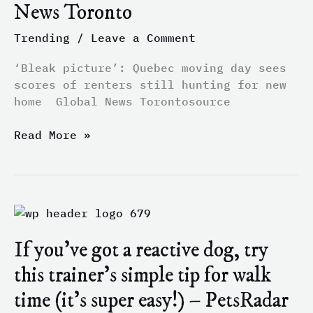
News Toronto
of
renters
Trending
/
Leave a Comment
still
hunting
‘Bleak picture’: Quebec moving day sees
for
scores of renters still hunting for new
new
home Global News Torontosource
home
–
Read More »
Global
News
Toronto
If
you’ve
If you’ve got a reactive dog, try
got
a
this trainer’s simple tip for walk
reactive
time (it’s super easy!) – PetsRadar
dog,
try