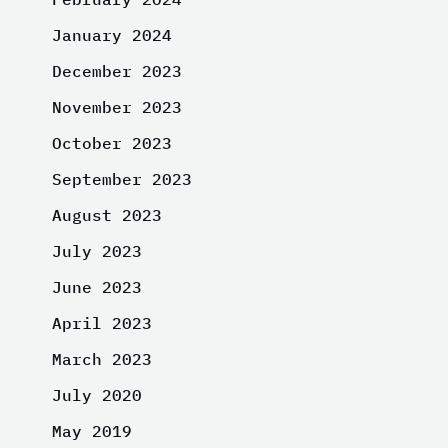
January 2024
December 2023
November 2023
October 2023
September 2023
August 2023
July 2023
June 2023
April 2023
March 2023
July 2020
May 2019