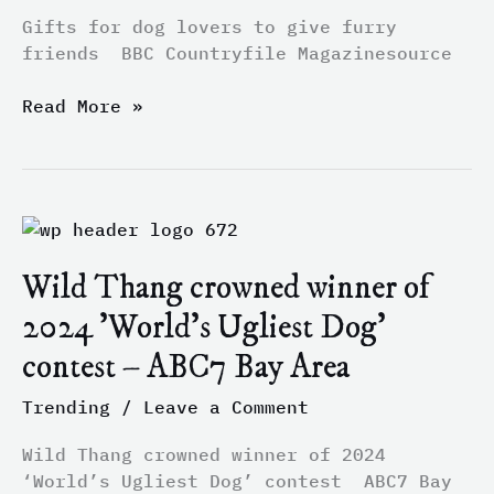
–
Gifts for dog lovers to give furry
BBC
friends BBC Countryfile Magazinesource
Countryfile
Magazine
Read More »
Wild
Thang
Wild Thang crowned winner of
crowned
winner
2024 'World's Ugliest Dog'
of
contest – ABC7 Bay Area
2024
'World's
Trending
/
Leave a Comment
Ugliest
Dog'
Wild Thang crowned winner of 2024
contest
‘World’s Ugliest Dog’ contest ABC7 Bay
–