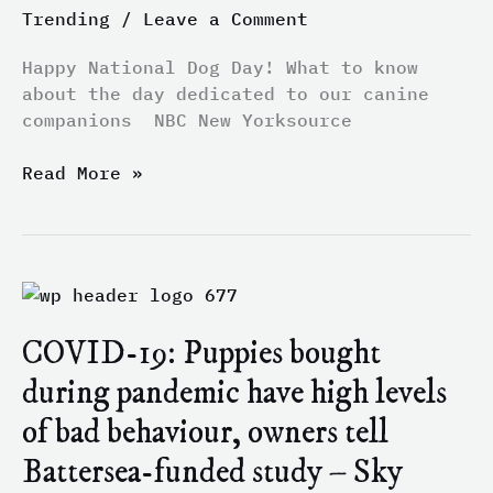
the
Trending
/
Leave a Comment
day
dedicated
Happy National Dog Day! What to know
to
about the day dedicated to our canine
our
companions NBC New Yorksource
canine
companions
Read More »
–
NBC
New
York
COVID-
19:
COVID-19: Puppies bought
Puppies
bought
during pandemic have high levels
during
of bad behaviour, owners tell
pandemic
have
Battersea-funded study – Sky
high