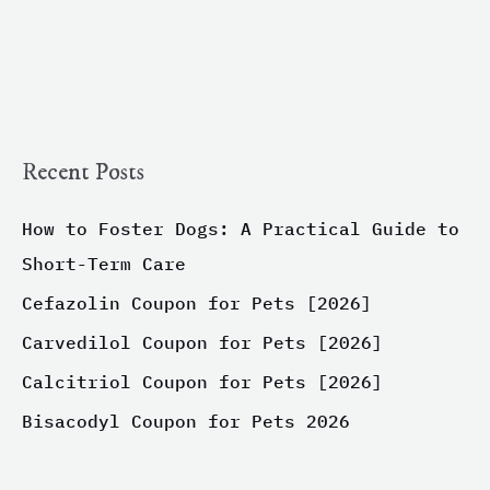
Recent Posts
How to Foster Dogs: A Practical Guide to
Short-Term Care
Cefazolin Coupon for Pets [2026]
Carvedilol Coupon for Pets [2026]
Calcitriol Coupon for Pets [2026]
Bisacodyl Coupon for Pets 2026