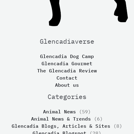
Glencadiaverse
Glencadia Dog Camp
Glencadia Gourmet
The Glencadia Review
Contact
About us
Categories
Animal News
(59)
Animal News & Trends
(6)
Glencadia Blogs, Articles & Sites
(8)
Glencadia Blogspot
(28)