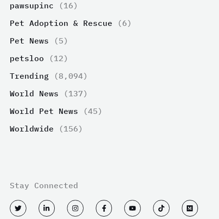
pawsupinc
(16)
Pet Adoption & Rescue
(6)
Pet News
(5)
petsloo
(12)
Trending
(8,094)
World News
(137)
World Pet News
(45)
Worldwide
(156)
Stay Connected
T
L
I
F
Y
T
M
w
i
n
a
o
i
e
i
n
s
c
u
k
d