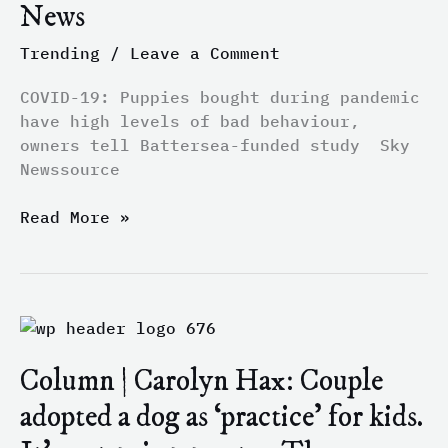
News
levels
of
Trending
/
Leave a Comment
bad
behaviour,
COVID-19: Puppies bought during pandemic
owners
have high levels of bad behaviour,
tell
owners tell Battersea-funded study Sky
Battersea-
Newssource
funded
study
Read More »
–
Sky
News
Column
|
Column | Carolyn Hax: Couple
Carolyn
Hax:
adopted a dog as ‘practice’ for kids.
Couple
adopted