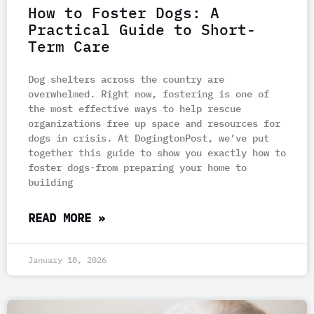
How to Foster Dogs: A
Practical Guide to Short-
e
e
e
e
e
Term Care
Dog shelters across the country are
overwhelmed. Right now, fostering is one of
the most effective ways to help rescue
organizations free up space and resources for
dogs in crisis. At DogingtonPost, we’ve put
together this guide to show you exactly how to
foster dogs-from preparing your home to
building
READ MORE »
January 18, 2026