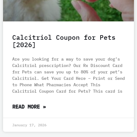
Calcitriol Coupon for Pets
[2026]
Are you looking for a way to save your dog’s
Calcitriol prescription? Our Rx Discount Card
for Pets can save you up to 80% of your pet’s
Calcitriol. Get Your Card Here – Print or Send
to Phone What Pharmacies Accept This
Calcitriol Coupon Card for Pets? This card is
READ MORE »
January 17, 2026