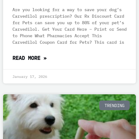
Are you looking for a way to save your dog’s
Carvedilol prescription? Our Rx Discount Card
for Pets can save you up to 80% of your pet’s
Carvedilol. Get Your Card Here – Print or Send
to Phone What Pharmacies Accept This
Carvedilol Coupon Card for Pets? This card is
READ MORE »
January 17, 2026
TRENDING