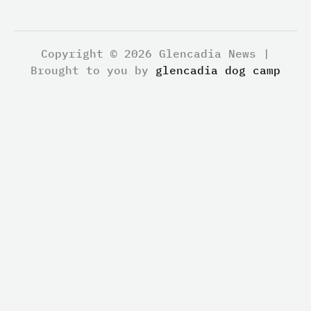
Copyright © 2026 Glencadia News |
Brought to you by
glencadia dog camp