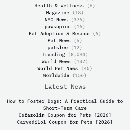
Health & Wellness
(6)
Magazine
(18)
NYC News
(376)
pawsupinc
(16)
Pet Adoption & Rescue
(6)
Pet News
(5)
petsloo
(12)
Trending
(8,094)
World News
(137)
World Pet News
(45)
Worldwide
(156)
Latest News
How to Foster Dogs: A Practical Guide to
Short-Term Care
Cefazolin Coupon for Pets [2026]
Carvedilol Coupon for Pets [2026]