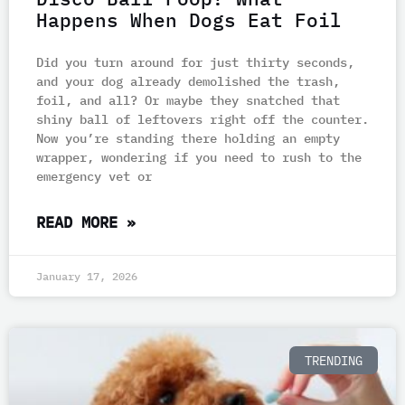
Happens When Dogs Eat Foil
Did you turn around for just thirty seconds,
and your dog already demolished the trash,
foil, and all? Or maybe they snatched that
shiny ball of leftovers right off the counter.
Now you’re standing there holding an empty
wrapper, wondering if you need to rush to the
emergency vet or
READ MORE »
January 17, 2026
TRENDING