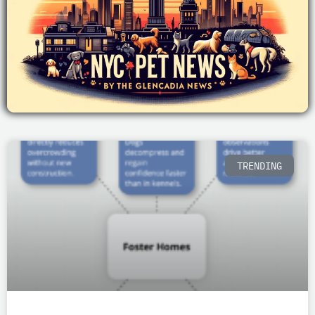
P
P
P
P
P
TRENDING
a
a
a
a
a
g
g
g
g
g