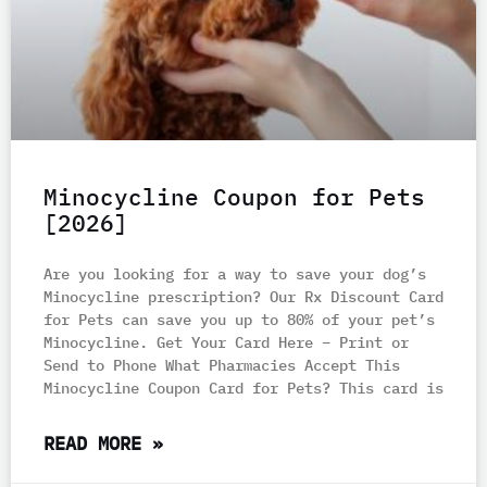
Minocycline Coupon for Pets
[2026]
Are you looking for a way to save your dog’s
Minocycline prescription? Our Rx Discount Card
for Pets can save you up to 80% of your pet’s
Minocycline. Get Your Card Here – Print or
Send to Phone What Pharmacies Accept This
Minocycline Coupon Card for Pets? This card is
READ MORE »