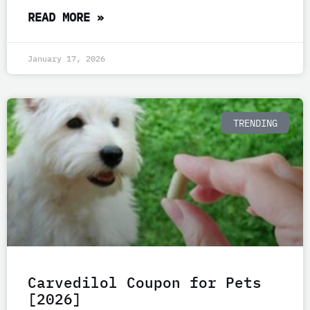
READ MORE »
January 17, 2026
TRENDING
Carvedilol Coupon for Pets
[2026]