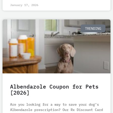
January 17, 2026
TRENDING
Albendazole Coupon for Pets
[2026]
Are you looking for a way to save your dog’s
Albendazole prescription? Our Rx Discount Card