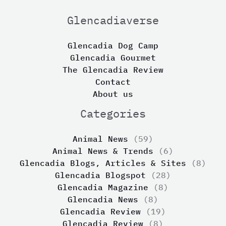
Glencadiaverse
Glencadia Dog Camp
Glencadia Gourmet
The Glencadia Review
Contact
About us
Categories
Animal News
(59)
Animal News & Trends
(6)
Glencadia Blogs, Articles & Sites
(8)
Glencadia Blogspot
(28)
Glencadia Magazine
(8)
Glencadia News
(8)
Glencadia Review
(19)
Glencadia Review
(8)