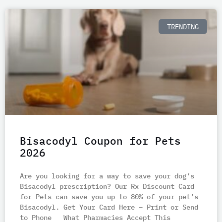
TRENDING
Bisacodyl Coupon for Pets
2026
Are you looking for a way to save your dog’s
Bisacodyl prescription? Our Rx Discount Card
for Pets can save you up to 80% of your pet’s
Bisacodyl. Get Your Card Here – Print or Send
to Phone What Pharmacies Accept This