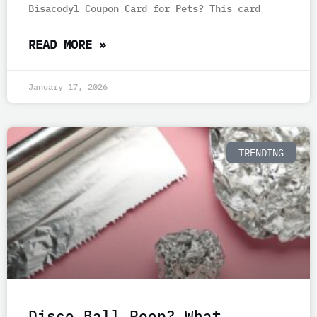
Bisacodyl Coupon Card for Pets? This card
READ MORE »
January 17, 2026
TRENDING
Disco Ball Poop? What