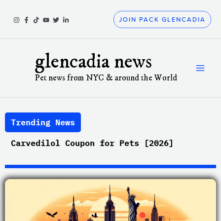
Skip
to
JOIN PACK GLENCADIA
content
glencadia news
Pet news from NYC & around the World
Trending News
Carvedilol Coupon for Pets [2026]