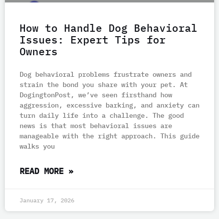
How to Handle Dog Behavioral
Issues: Expert Tips for
Owners
Dog behavioral problems frustrate owners and
strain the bond you share with your pet. At
DogingtonPost, we’ve seen firsthand how
aggression, excessive barking, and anxiety can
turn daily life into a challenge. The good
news is that most behavioral issues are
manageable with the right approach. This guide
walks you
READ MORE »
January 17, 2026