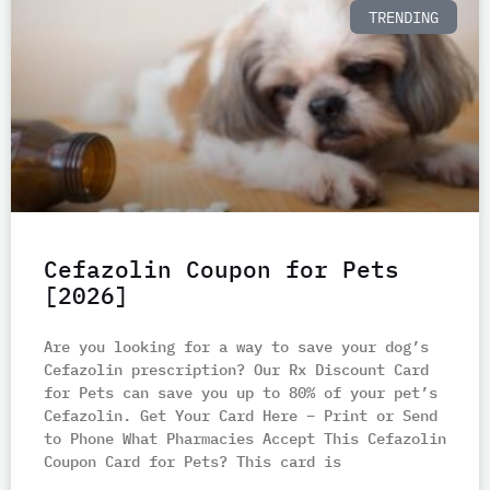
TRENDING
Cefazolin Coupon for Pets
[2026]
Are you looking for a way to save your dog’s
Cefazolin prescription? Our Rx Discount Card
for Pets can save you up to 80% of your pet’s
Cefazolin. Get Your Card Here – Print or Send
to Phone What Pharmacies Accept This Cefazolin
Coupon Card for Pets? This card is