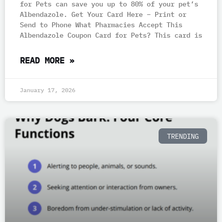
for Pets can save you up to 80% of your pet’s
Albendazole. Get Your Card Here – Print or
Send to Phone What Pharmacies Accept This
Albendazole Coupon Card for Pets? This card is
READ MORE »
January 17, 2026
TRENDING