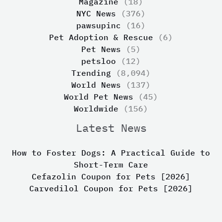
Magazine
(18)
NYC News
(376)
pawsupinc
(16)
Pet Adoption & Rescue
(6)
Pet News
(5)
petsloo
(12)
Trending
(8,094)
World News
(137)
World Pet News
(45)
Worldwide
(156)
Latest News
How to Foster Dogs: A Practical Guide to
Short-Term Care
Cefazolin Coupon for Pets [2026]
Carvedilol Coupon for Pets [2026]