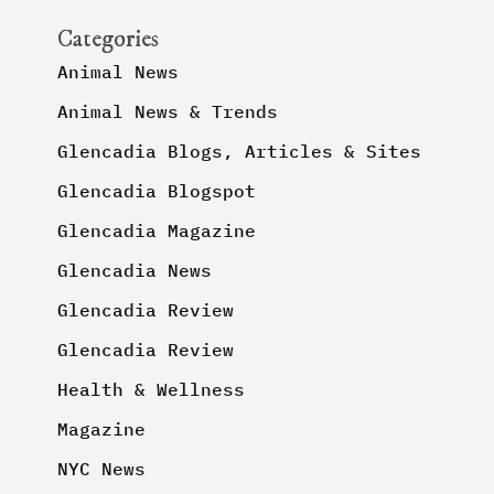
Categories
Animal News
Animal News & Trends
Glencadia Blogs, Articles & Sites
Glencadia Blogspot
Glencadia Magazine
Glencadia News
Glencadia Review
Glencadia Review
Health & Wellness
Magazine
NYC News