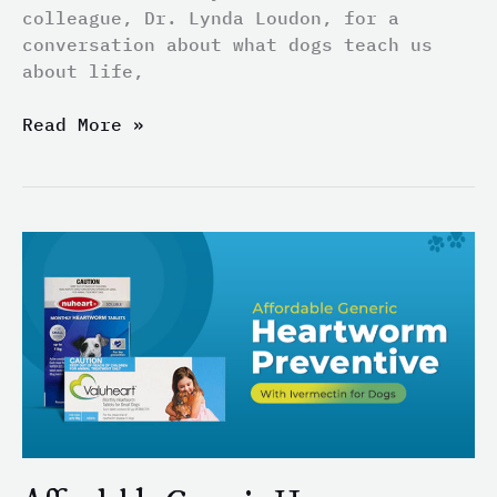
colleague, Dr. Lynda Loudon, for a
conversation about what dogs teach us
about life,
Read More »
Affordable
Generic
Heartworm
Preventive
With
Ivermectin
for
Dogs