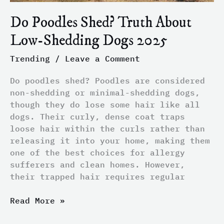
Do Poodles Shed? Truth About
Low-Shedding Dogs 2025
Trending
/
Leave a Comment
Do poodles shed? Poodles are considered
non-shedding or minimal-shedding dogs,
though they do lose some hair like all
dogs. Their curly, dense coat traps
loose hair within the curls rather than
releasing it into your home, making them
one of the best choices for allergy
sufferers and clean homes. However,
their trapped hair requires regular
Read More »