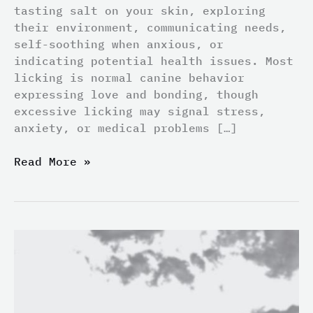
tasting salt on your skin, exploring
their environment, communicating needs,
self-soothing when anxious, or
indicating potential health issues. Most
licking is normal canine behavior
expressing love and bonding, though
excessive licking may signal stress,
anxiety, or medical problems […]
Read More »
Do
Poodles
Shed?
Truth
About