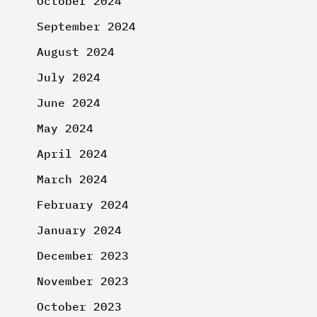
October 2024
September 2024
August 2024
July 2024
June 2024
May 2024
April 2024
March 2024
February 2024
January 2024
December 2023
November 2023
October 2023