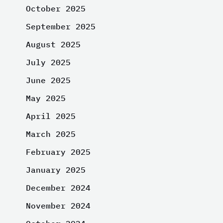
October 2025
September 2025
August 2025
July 2025
June 2025
May 2025
April 2025
March 2025
February 2025
January 2025
December 2024
November 2024