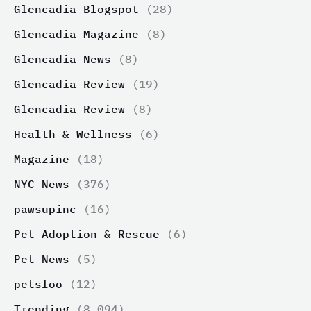
Glencadia Blogspot
(28)
Glencadia Magazine
(8)
Glencadia News
(8)
Glencadia Review
(19)
Glencadia Review
(8)
Health & Wellness
(6)
Magazine
(18)
NYC News
(376)
pawsupinc
(16)
Pet Adoption & Rescue
(6)
Pet News
(5)
petsloo
(12)
Trending
(8,094)