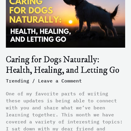
Naturally:
Health,
Healing,
and
Letting
Go
Caring for Dogs Naturally:
Health, Healing, and Letting Go
Trending
/
Leave a Comment
One of my favorite parts of writing
these updates is being able to connect
with you and share what we’ve been
learning together. This month we have
covered a variety of interesting topics:
I sat down with my dear friend and