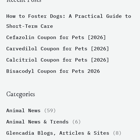
How to Foster Dogs: A Practical Guide to
Short-Term Care
Cefazolin Coupon for Pets [2026]
Carvedilol Coupon for Pets [2026]
Calcitriol Coupon for Pets [2026]
Bisacodyl Coupon for Pets 2026
Categories
Animal News
(59)
Animal News & Trends
(6)
Glencadia Blogs, Articles & Sites
(8)