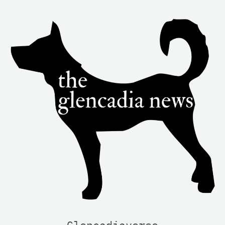
Glencadiaverse