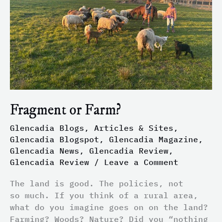
Fragment or Farm?
Glencadia Blogs, Articles & Sites
,
Glencadia Blogspot
,
Glencadia Magazine
,
Glencadia News
,
Glencadia Review
,
Glencadia Review
/
Leave a Comment
The land is good. The policies, not
so much. If you think of a rural area,
what do you imagine goes on on the land?
Farming? Woods? Nature? Did you “nothing