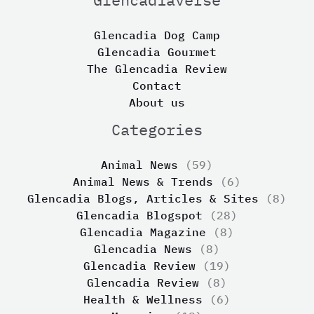
Glencadia Dog Camp
Glencadia Gourmet
The Glencadia Review
Contact
About us
Categories
Animal News
(59)
Animal News & Trends
(6)
Glencadia Blogs, Articles & Sites
(8)
Glencadia Blogspot
(28)
Glencadia Magazine
(8)
Glencadia News
(8)
Glencadia Review
(19)
Glencadia Review
(8)
Health & Wellness
(6)