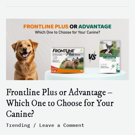
Frontline
Plus
or
Advantage
–
Which
One
to
Choose
for
Frontline Plus or Advantage –
Your
Which One to Choose for Your
Canine?
Canine?
Trending
/
Leave a Comment