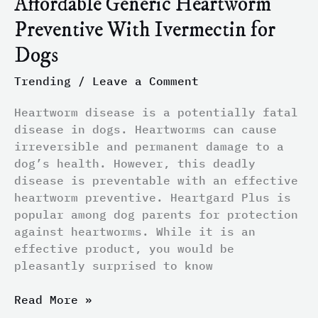
Affordable Generic Heartworm
Preventive With Ivermectin for
Dogs
Trending
/
Leave a Comment
Heartworm disease is a potentially fatal
disease in dogs. Heartworms can cause
irreversible and permanent damage to a
dog’s health. However, this deadly
disease is preventable with an effective
heartworm preventive. Heartgard Plus is
popular among dog parents for protection
against heartworms. While it is an
effective product, you would be
pleasantly surprised to know
Read More »