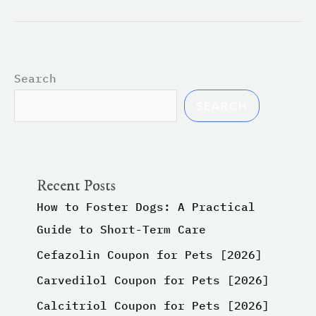
Search
SEARCH
Recent Posts
How to Foster Dogs: A Practical
Guide to Short-Term Care
Cefazolin Coupon for Pets [2026]
Carvedilol Coupon for Pets [2026]
Calcitriol Coupon for Pets [2026]