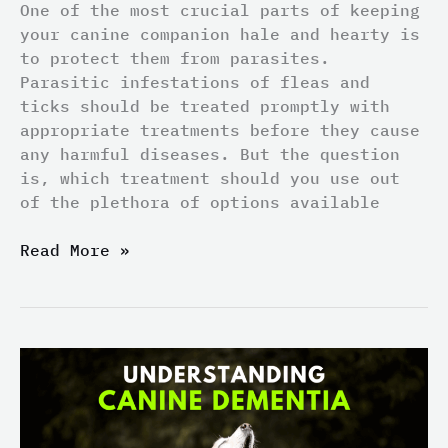
One of the most crucial parts of keeping
your canine companion hale and hearty is
to protect them from parasites.
Parasitic infestations of fleas and
ticks should be treated promptly with
appropriate treatments before they cause
any harmful diseases. But the question
is, which treatment should you use out
of the plethora of options available
Read More »
Understanding
Canine
Dementia