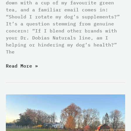
down with a cup of my favourite green
tea, and a familiar email comes in:
“Should I rotate my dog’s supplements?”
It’s a question stemming from genuine
concern: “If I blend other brands with
your Dr. Dobias Naturals line, am I
helping or hindering my dog’s health?”
The
Read More »
Fragment
or
Farm?