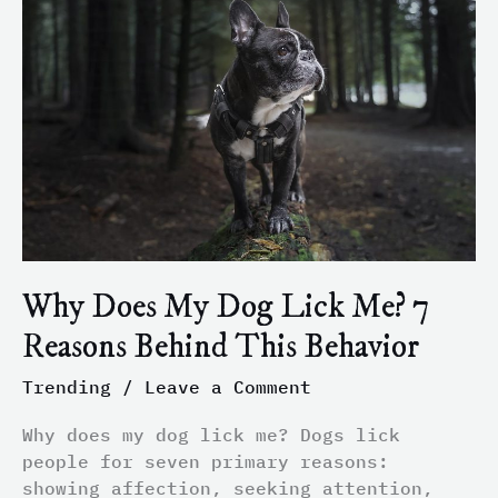
My
Dog
Lick
Me?
7
Reasons
Behind
This
Behavior
Why Does My Dog Lick Me? 7
Reasons Behind This Behavior
Trending
/
Leave a Comment
Why does my dog lick me? Dogs lick
people for seven primary reasons:
showing affection, seeking attention,