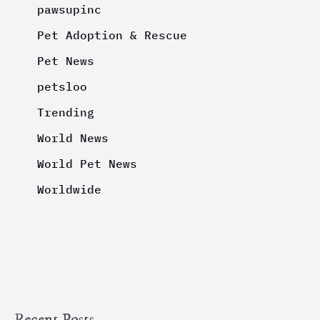
pawsupinc
Pet Adoption & Rescue
Pet News
petsloo
Trending
World News
World Pet News
Worldwide
Recent Posts