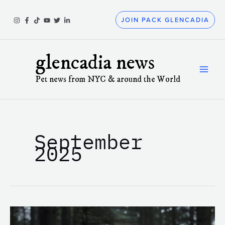
Skip
to
JOIN PACK GLENCADIA
content
glencadia news
Pet news from NYC & around the World
September
2025
Why
Does