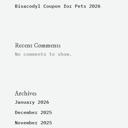
Bisacodyl Coupon for Pets 2026
Recent Comments
No comments to show.
Archives
January 2026
December 2025
November 2025