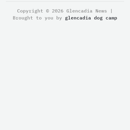
Copyright © 2026 Glencadia News |
Brought to you by
glencadia dog camp