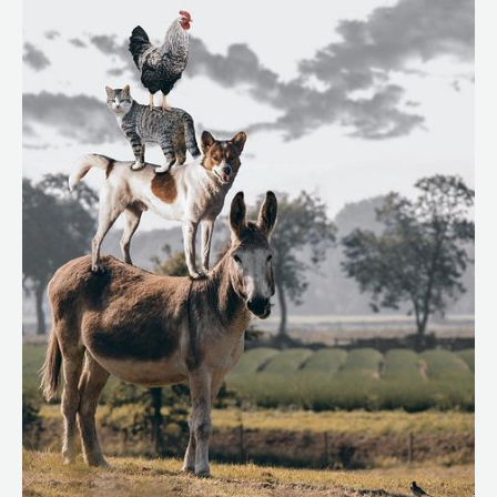
Low-
Shedding
Dogs
2025