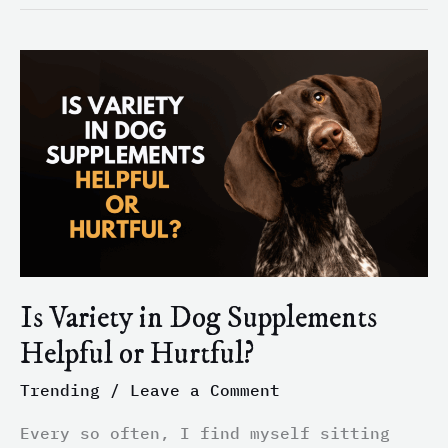
Is
Variety
in
Dog
Supplements
Helpful
or
Hurtful?
Is Variety in Dog Supplements
Helpful or Hurtful?
Trending
/
Leave a Comment
Every so often, I find myself sitting