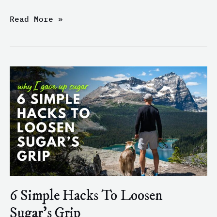
Read More »
6
Simple
Hacks
To
Loosen
Sugar’s
Grip
6 Simple Hacks To Loosen
Sugar’s Grip