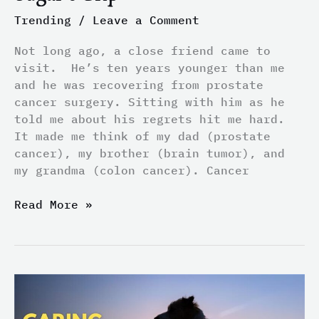
Trending
/
Leave a Comment
Not long ago, a close friend came to
visit. He’s ten years younger than me
and he was recovering from prostate
cancer surgery. Sitting with him as he
told me about his regrets hit me hard.
It made me think of my dad (prostate
cancer), my brother (brain tumor), and
my grandma (colon cancer). Cancer
Read More »
Caring
for
Dogs