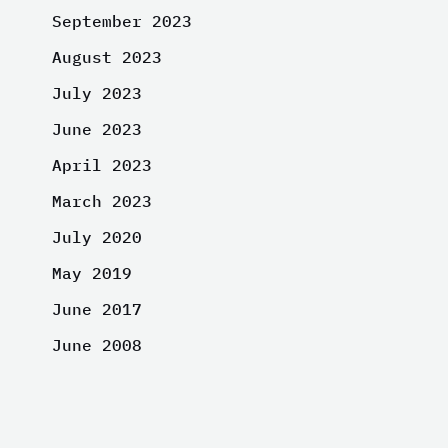
September 2023
August 2023
July 2023
June 2023
April 2023
March 2023
July 2020
May 2019
June 2017
June 2008