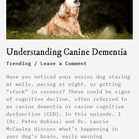
Understanding Canine Dementia
Trending
/
Leave a Comment
Have you noticed your senior dog staring
at walls, pacing at night, or getting
“stuck” in corners? These could be signs
of cognitive decline, often referred to
as canine dementia or canine cognitive
dysfunction (CCD). In this episode, I
(Dr. Peter Dobias) and Dr. Laurie
McCauley discuss what’s happening in
your dog’s brain, early warning