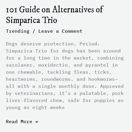
101 Guide on Alternatives of
Simparica Trio
Trending
/
Leave a Comment
Dogs deserve protection. Period.
Simparica Trio for dogs has been around
for a long time in the market, combining
sarolaner, moxidectin, and pyrantel in
one chewable, tackling fleas, ticks,
heartworms, roundworms, and hookworms—
all with a single monthly dose. Approved
by veterinarians, it’s a palatable, pork
liver-flavored chew, safe for puppies as
young as eight weeks
Read More »