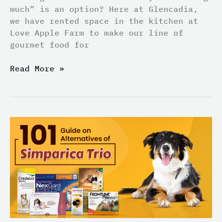
much” is an option? Here at Glencadia,
we have rented space in the kitchen at
Love Apple Farm to make our line of
gourmet food for
Read More »
101
Guide
on
Alternatives
of
Simparica
Trio