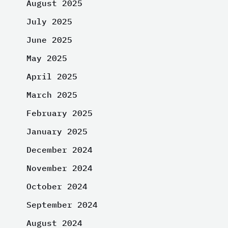
August 2025
July 2025
June 2025
May 2025
April 2025
March 2025
February 2025
January 2025
December 2024
November 2024
October 2024
September 2024
August 2024