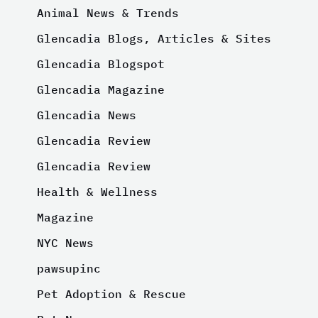
Animal News & Trends
Glencadia Blogs, Articles & Sites
Glencadia Blogspot
Glencadia Magazine
Glencadia News
Glencadia Review
Glencadia Review
Health & Wellness
Magazine
NYC News
pawsupinc
Pet Adoption & Rescue