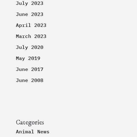
July 2023
June 2023
April 2023
March 2023
July 2020
May 2019
June 2017
June 2008
Categories
Animal News