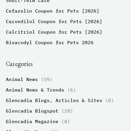
Short-Term Care
Cefazolin Coupon for Pets [2026]
Carvedilol Coupon for Pets [2026]
Calcitriol Coupon for Pets [2026]
Bisacodyl Coupon for Pets 2026
Categories
Animal News
(59)
Animal News & Trends
(6)
Glencadia Blogs, Articles & Sites
(8)
Glencadia Blogspot
(28)
Glencadia Magazine
(8)