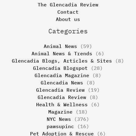
The Glencadia Review
Contact
About us
Categories
Animal News
(59)
Animal News & Trends
(6)
Glencadia Blogs, Articles & Sites
(8)
Glencadia Blogspot
(28)
Glencadia Magazine
(8)
Glencadia News
(8)
Glencadia Review
(19)
Glencadia Review
(8)
Health & Wellness
(6)
Magazine
(18)
NYC News
(376)
pawsupinc
(16)
Pet Adoption & Rescue
(6)