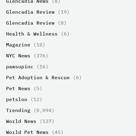
Glencadia News
(8)
Glencadia Review
(19)
Glencadia Review
(8)
Health & Wellness
(6)
Magazine
(18)
NYC News
(376)
pawsupinc
(16)
Pet Adoption & Rescue
(6)
Pet News
(5)
petsloo
(12)
Trending
(8,094)
World News
(137)
World Pet News
(45)