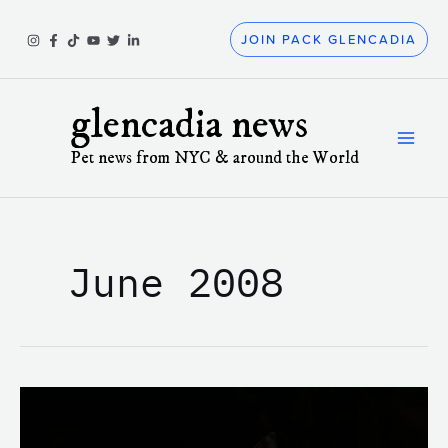
Skip
to
JOIN PACK GLENCADIA
content
glencadia news
Pet news from NYC & around the World
June 2008
This
is
the