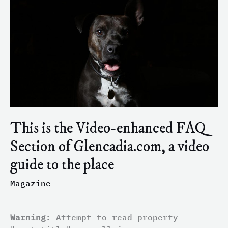
Video-
enhanced
FAQ
Section
of
Glencadia.com,
a
video
guide
to
This is the Video-enhanced FAQ
the
Section of Glencadia.com, a video
place
guide to the place
Magazine
Warning
: Attempt to read property