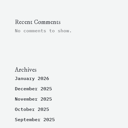
Recent Comments
No comments to show.
Archives
January 2026
December 2025
November 2025
October 2025
September 2025