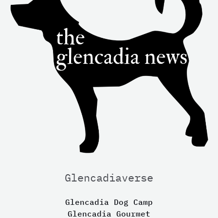
Glencadiaverse
Glencadia Dog Camp
Glencadia Gourmet