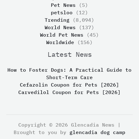
Pet News
(5)
petsloo
(12)
Trending
(8,094)
World News
(137)
World Pet News
(45)
Worldwide
(156)
Latest News
How to Foster Dogs: A Practical Guide to
Short-Term Care
Cefazolin Coupon for Pets [2026]
Carvedilol Coupon for Pets [2026]
Copyright © 2026 Glencadia News |
Brought to you by
glencadia dog camp