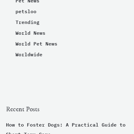
Pet News
petsloo
Trending
World News
World Pet News
Worldwide
Recent Posts
How to Foster Dogs: A Practical Guide to