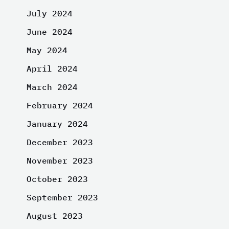
July 2024
June 2024
May 2024
April 2024
March 2024
February 2024
January 2024
December 2023
November 2023
October 2023
September 2023
August 2023