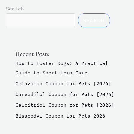
Search
SEARCH
Recent Posts
How to Foster Dogs: A Practical
Guide to Short-Term Care
Cefazolin Coupon for Pets [2026]
Carvedilol Coupon for Pets [2026]
Calcitriol Coupon for Pets [2026]
Bisacodyl Coupon for Pets 2026