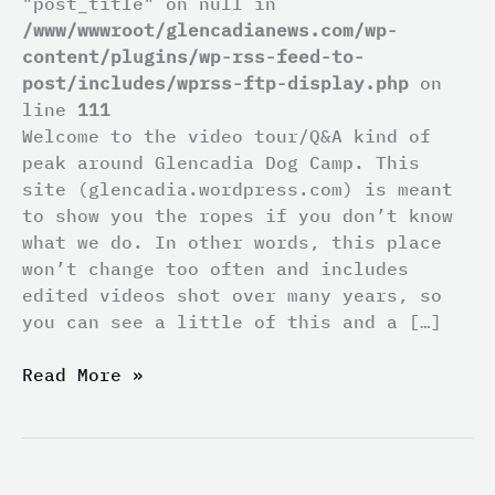
"post_title" on null in
/www/wwwroot/glencadianews.com/wp-
content/plugins/wp-rss-feed-to-
post/includes/wprss-ftp-display.php
on
line
111
Welcome to the video tour/Q&A kind of
peak around Glencadia Dog Camp. This
site (glencadia.wordpress.com) is meant
to show you the ropes if you don’t know
what we do. In other words, this place
won’t change too often and includes
edited videos shot over many years, so
you can see a little of this and a […]
Read More »