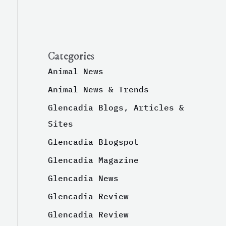
Categories
Animal News
Animal News & Trends
Glencadia Blogs, Articles &
Sites
Glencadia Blogspot
Glencadia Magazine
Glencadia News
Glencadia Review
Glencadia Review