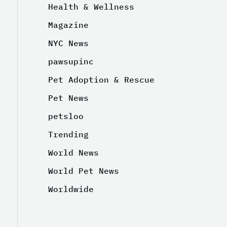
Health & Wellness
Magazine
NYC News
pawsupinc
Pet Adoption & Rescue
Pet News
petsloo
Trending
World News
World Pet News
Worldwide