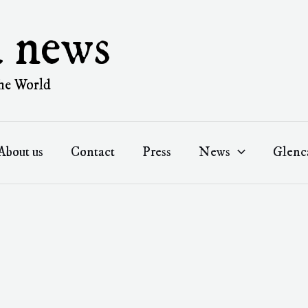
a news
he World
About us
Contact
Press
News
Glenc