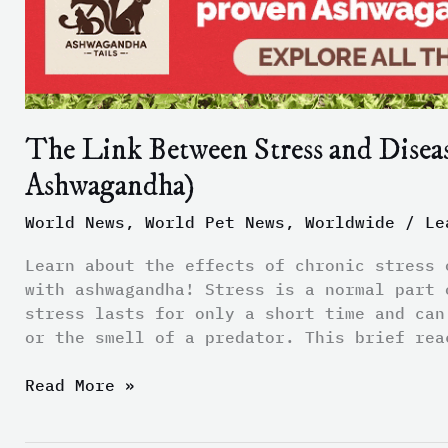
and
Disease
(and
How
to
The Link Between Stress and Disea
Manage
Stress
Ashwagandha)
with
Ashwagandha)
World News
,
World Pet News
,
Worldwide
/
Le
Learn about the effects of chronic stress 
with ashwagandha! Stress is a normal part 
stress lasts for only a short time and can
or the smell of a predator. This brief rea
Read More »