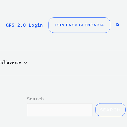
GRS 2.0 Login
JOIN PACK GLENCADIA
adiaverse
Search
SEARCH