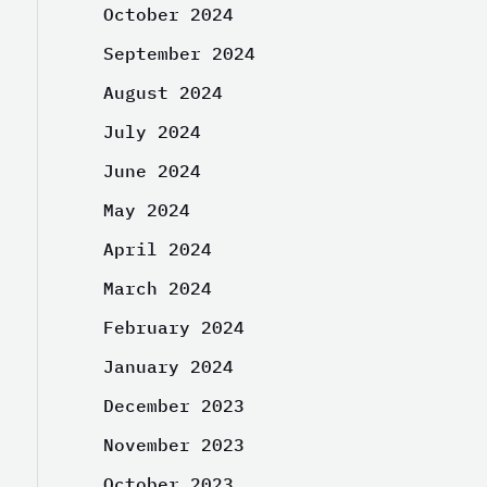
October 2024
September 2024
August 2024
July 2024
June 2024
May 2024
April 2024
March 2024
February 2024
January 2024
December 2023
November 2023
October 2023