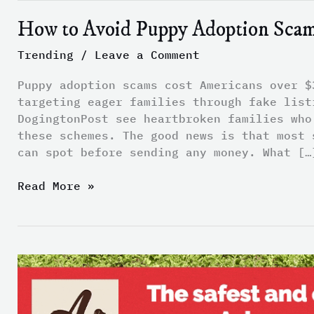
How to Avoid Puppy Adoption Sca
Trending
/
Leave a Comment
Puppy adoption scams cost Americans over $
targeting eager families through fake list
DogingtonPost see heartbroken families who
these schemes. The good news is that most 
can spot before sending any money. What […
Read More »
The
Link
Between
Stress