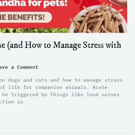
se (and How to Manage Stress with
ave a Comment
on dogs and cats and how to manage stress
of life for companion animals. Acute
 be triggered by things like loud noises
ction is