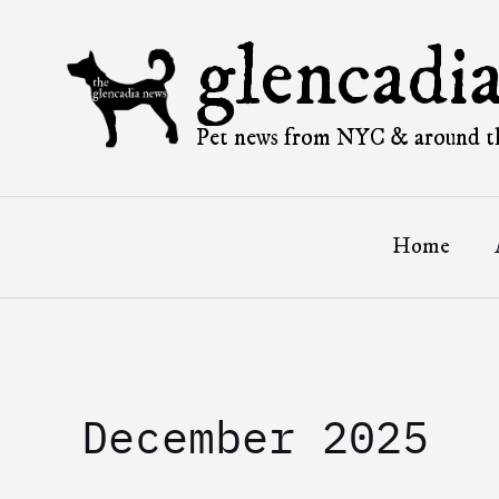
Skip
to
glencadi
content
Pet news from NYC & around t
Home
December 2025