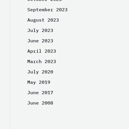
September 2023
August 2023
July 2023
June 2023
April 2023
March 2023
July 2020
May 2019
June 2017
June 2008