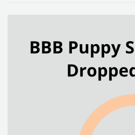
How
to
Avoid
Puppy
Adoption
Scams