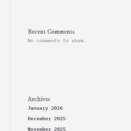
Recent Comments
No comments to show.
Archives
January 2026
December 2025
November 2025