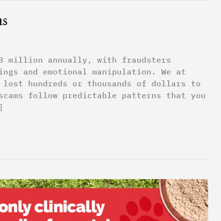
ms
3 million annually, with fraudsters
ings and emotional manipulation. We at
 lost hundreds or thousands of dollars to
scams follow predictable patterns that you
]