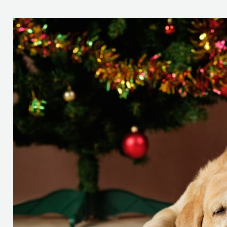
It’s
Not
Always
the
Most
Wonderful
Time
of
the
Year
(If
You’re
a
Vet,
Pet,
or
Pet