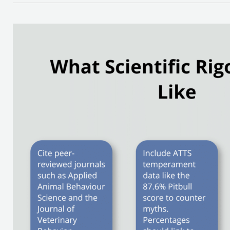
How
to
Find
the
Best
Pitbull
Dog
Articles
Online