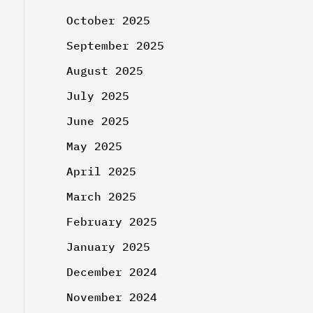
October 2025
September 2025
August 2025
July 2025
June 2025
May 2025
April 2025
March 2025
February 2025
January 2025
December 2024
November 2024