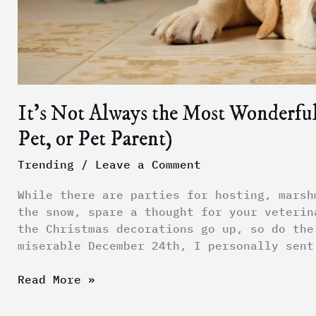
Parent)
It’s Not Always the Most Wonderful 
Pet, or Pet Parent)
Trending
/
Leave a Comment
While there are parties for hosting, marsh
the snow, spare a thought for your veterin
the Christmas decorations go up, so do the
miserable December 24th, I personally sent
Read More »