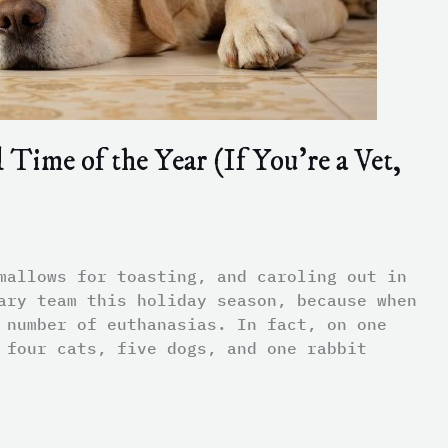
Time of the Year (If You’re a Vet,
mallows for toasting, and caroling out in
ary team this holiday season, because when
 number of euthanasias. In fact, on one
 four cats, five dogs, and one rabbit