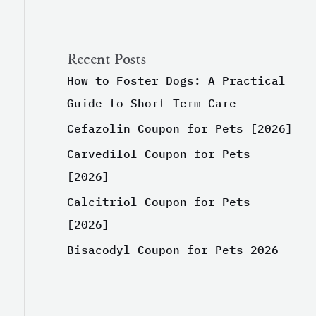
Recent Posts
How to Foster Dogs: A Practical
Guide to Short-Term Care
Cefazolin Coupon for Pets [2026]
Carvedilol Coupon for Pets
[2026]
Calcitriol Coupon for Pets
[2026]
Bisacodyl Coupon for Pets 2026