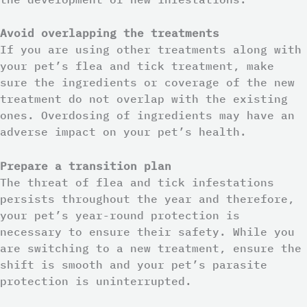
Avoid overlapping the treatments
If you are using other treatments along with
your pet’s flea and tick treatment, make
sure the ingredients or coverage of the new
treatment do not overlap with the existing
ones. Overdosing of ingredients may have an
adverse impact on your pet’s health.
Prepare a transition plan
The threat of flea and tick infestations
persists throughout the year and therefore,
your pet’s year-round protection is
necessary to ensure their safety. While you
are switching to a new treatment, ensure the
shift is smooth and your pet’s parasite
protection is uninterrupted.