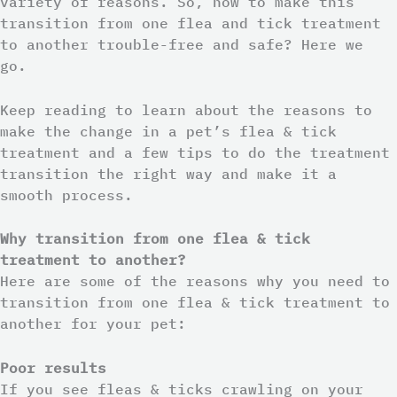
variety of reasons. So, how to make this
transition from one flea and tick treatment
to another trouble-free and safe? Here we
go.
Keep reading to learn about the reasons to
make the change in a pet’s flea & tick
treatment and a few tips to do the treatment
transition the right way and make it a
smooth process.
Why transition from one flea & tick
treatment to another?
Here are some of the reasons why you need to
transition from one flea & tick treatment to
another for your pet:
Poor results
If you see fleas & ticks crawling on your