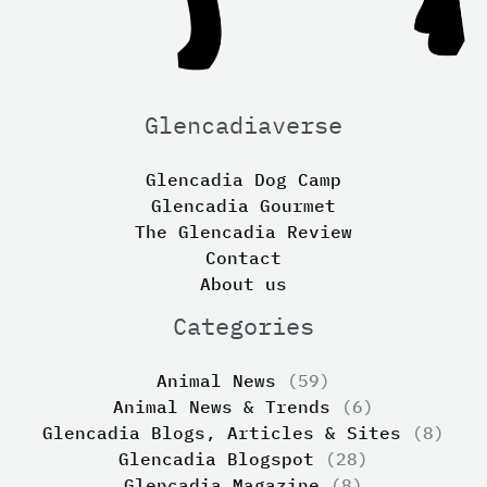
Glencadiaverse
Glencadia Dog Camp
Glencadia Gourmet
The Glencadia Review
Contact
About us
Categories
Animal News
(59)
Animal News & Trends
(6)
Glencadia Blogs, Articles & Sites
(8)
Glencadia Blogspot
(28)
Glencadia Magazine
(8)