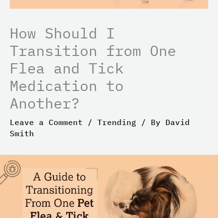
How Should I
Transition from One
Flea and Tick
Medication to
Another?
Leave a Comment
/
Trending
/ By
David
Smith