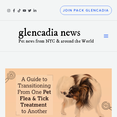
Skip
to
JOIN PACK GLENCADIA
content
glencadia news
Pet news from NYC & around the World