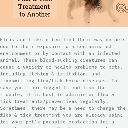
Fleas and ticks often find their way on pets
due to their exposure to a contaminated
environment or by contact with an infected
animal. These blood-sucking creatures can
cause a variety of health problems to pets,
including itching & irritation, and
transmitting flea/tick-borne diseases. To
save your four-legged friend from the
trouble, it is best to administer flea &
tick treatments/preventives regularly.
Sometimes, there may be a need to change the
flea & tick treatment you are already using
for your pet’s parasite protection for a