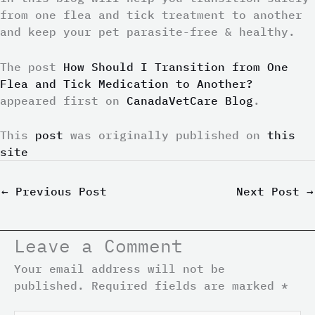
from one flea and tick treatment to another
and keep your pet parasite-free & healthy.
The post
How Should I Transition from One
Flea and Tick Medication to Another?
appeared first on
CanadaVetCare Blog
.
This
post
was originally published on
this
site
←
Previous Post
Next Post
→
Leave a Comment
Your email address will not be
published.
Required fields are marked
*