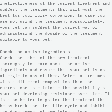
ineffectiveness of the current treatment and
suggest the treatments that will work the
best for your furry companion. In case you
are not using the treatment appropriately,
your vet can suggest the correct way of
administering the dosage of the treatment
suitable to your pet.
Check the active ingredients
Check the label of the new treatment
thoroughly to learn about the active
ingredients and ensure that your pet is not
allergic to any of them. Select a treatment
with a different composition than the
current one to eliminate the possibility of
your pet developing resistance over time. It
is also better to go for the treatment that
helps break the flea life cycle and inhibit
the development of new infestations.