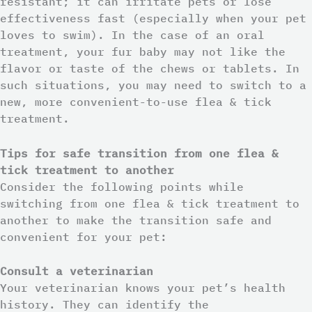
resistant; it can irritate pets or lose
effectiveness fast (especially when your pet
loves to swim). In the case of an oral
treatment, your fur baby may not like the
flavor or taste of the chews or tablets. In
such situations, you may need to switch to a
new, more convenient-to-use flea & tick
treatment.
Tips for safe transition from one flea &
tick treatment to another
Consider the following points while
switching from one flea & tick treatment to
another to make the transition safe and
convenient for your pet:
Consult a veterinarian
Your veterinarian knows your pet’s health
history. They can identify the