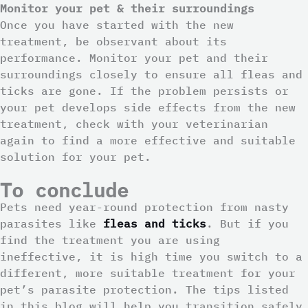
Monitor your pet & their surroundings
Once you have started with the new
treatment, be observant about its
performance. Monitor your pet and their
surroundings closely to ensure all fleas and
ticks are gone. If the problem persists or
your pet develops side effects from the new
treatment, check with your veterinarian
again to find a more effective and suitable
solution for your pet.
To conclude
Pets need year-round protection from nasty
parasites like
fleas and ticks
. But if you
find the treatment you are using
ineffective, it is high time you switch to a
different, more suitable treatment for your
pet’s parasite protection. The tips listed
in this blog will help you transition safely