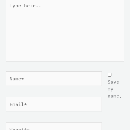
Type
here..
Name*
Save
my
name,
Email*
Website