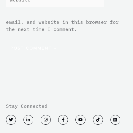
email, and website in this browser for
the next time I comment.
Stay Connected
T
L
I
F
Y
T
M
w
i
n
a
o
i
e
i
n
s
c
u
k
d
t
k
t
e
t
t
i