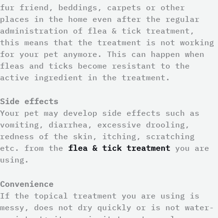
fur friend, beddings, carpets or other
places in the home even after the regular
administration of flea & tick treatment,
this means that the treatment is not working
for your pet anymore. This can happen when
fleas and ticks become resistant to the
active ingredient in the treatment.
Side effects
Your pet may develop side effects such as
vomiting, diarrhea, excessive drooling,
redness of the skin, itching, scratching
etc. from the
flea & tick treatment
you are
using.
Convenience
If the topical treatment you are using is
messy, does not dry quickly or is not water-