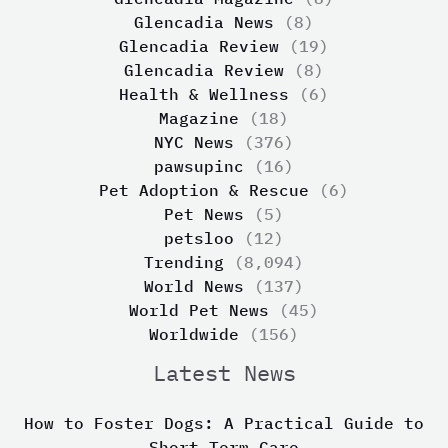
Glencadia News
(8)
Glencadia Review
(19)
Glencadia Review
(8)
Health & Wellness
(6)
Magazine
(18)
NYC News
(376)
pawsupinc
(16)
Pet Adoption & Rescue
(6)
Pet News
(5)
petsloo
(12)
Trending
(8,094)
World News
(137)
World Pet News
(45)
Worldwide
(156)
Latest News
How to Foster Dogs: A Practical Guide to
Short-Term Care