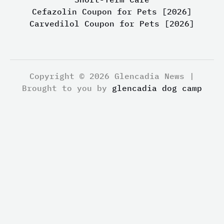
Cefazolin Coupon for Pets [2026]
Carvedilol Coupon for Pets [2026]
Copyright © 2026 Glencadia News |
Brought to you by
glencadia dog camp