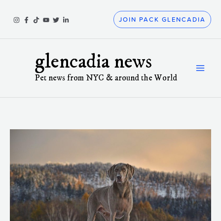
Skip
to
JOIN PACK GLENCADIA
content
glencadia news
Pet news from NYC & around the World