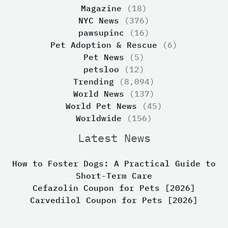
Magazine
(18)
NYC News
(376)
pawsupinc
(16)
Pet Adoption & Rescue
(6)
Pet News
(5)
petsloo
(12)
Trending
(8,094)
World News
(137)
World Pet News
(45)
Worldwide
(156)
Latest News
How to Foster Dogs: A Practical Guide to
Short-Term Care
Cefazolin Coupon for Pets [2026]
Carvedilol Coupon for Pets [2026]