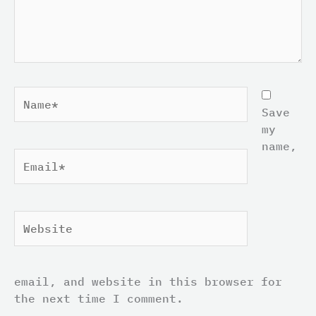
Name*
Save
my
name,
Email*
Website
email, and website in this browser for
the next time I comment.