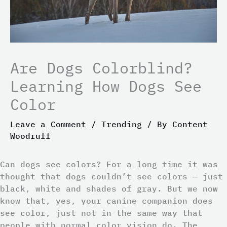
Are Dogs Colorblind?
Learning How Dogs See
Color
Leave a Comment
/
Trending
/ By
Content
Woodruff
Can dogs see colors? For a long time it was
thought that dogs couldn’t see colors — just
black, white and shades of gray. But we now
know that, yes, your canine companion does
see color, just not in the same way that
people with normal color vision do. The