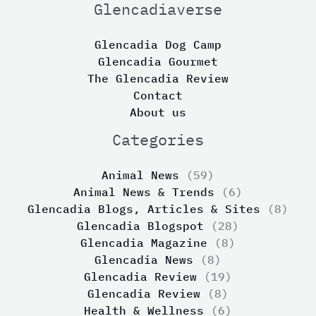
Glencadiaverse
Glencadia Dog Camp
Glencadia Gourmet
The Glencadia Review
Contact
About us
Categories
Animal News
(59)
Animal News & Trends
(6)
Glencadia Blogs, Articles & Sites
(8)
Glencadia Blogspot
(28)
Glencadia Magazine
(8)
Glencadia News
(8)
Glencadia Review
(19)
Glencadia Review
(8)
Health & Wellness
(6)