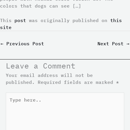
colors that dogs can see […]
This
post
was originally published on
this
site
←
Previous Post
Next Post
→
Leave a Comment
Your email address will not be
published.
Required fields are marked
*
Type
here..