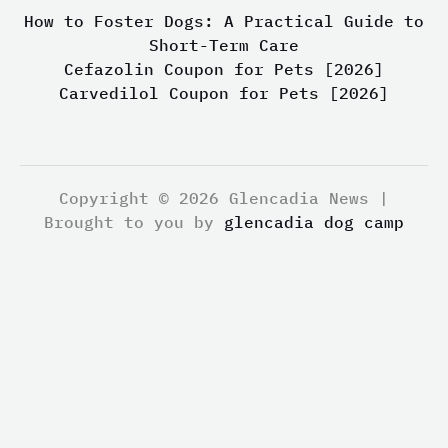
How to Foster Dogs: A Practical Guide to
Short-Term Care
Cefazolin Coupon for Pets [2026]
Carvedilol Coupon for Pets [2026]
Copyright © 2026 Glencadia News |
Brought to you by
glencadia dog camp