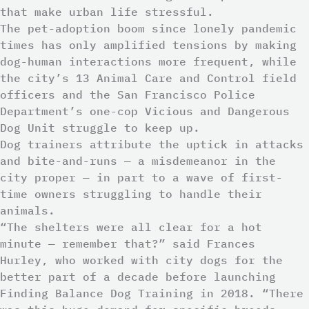
that make urban life stressful.
The pet-adoption boom since lonely pandemic
times has only amplified tensions by making
dog-human interactions more frequent, while
the city’s 13 Animal Care and Control field
officers and the San Francisco Police
Department’s one-cop Vicious and Dangerous
Dog Unit struggle to keep up.
Dog trainers attribute the uptick in attacks
and bite-and-runs — a misdemeanor in the
city proper — in part to a wave of first-
time owners struggling to handle their
animals.
“The shelters were all clear for a hot
minute — remember that?” said Frances
Hurley, who worked with city dogs for the
better part of a decade before launching
Finding Balance Dog Training in 2018. “There