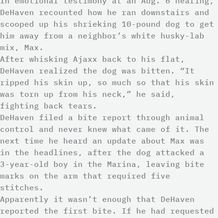
In emotional testimony at an Aug. 6 hearing,
DeHaven recounted how he ran downstairs and
scooped up his shrieking 10-pound dog to get
him away from a neighbor’s white husky-lab
mix, Max.
After whisking Ajaxx back to his flat,
DeHaven realized the dog was bitten. “It
ripped his skin up, so much so that his skin
was torn up from his neck,” he said,
fighting back tears.
DeHaven filed a bite report through animal
control and never knew what came of it. The
next time he heard an update about Max was
in the headlines, after the dog attacked a
3-year-old boy in the Marina, leaving bite
marks on the arm that required five
stitches.
Apparently it wasn’t enough that DeHaven
reported the first bite. If he had requested