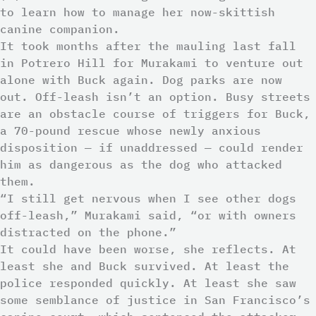
to learn how to manage her now-skittish
canine companion.
It took months after the mauling last fall
in Potrero Hill for Murakami to venture out
alone with Buck again. Dog parks are now
out. Off-leash isn’t an option. Busy streets
are an obstacle course of triggers for Buck,
a 70-pound rescue whose newly anxious
disposition — if unaddressed — could render
him as dangerous as the dog who attacked
them.
“I still get nervous when I see other dogs
off-leash,” Murakami said, “or with owners
distracted on the phone.”
It could have been worse, she reflects. At
least she and Buck survived. At least the
police responded quickly. At least she saw
some semblance of justice in San Francisco’s