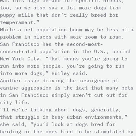
was this huge demand for specific breeds,
too, so we also saw a lot more dogs from
puppy mills that don’t really breed for
temperament.”
While a pet population boom may be less of a
problem in places with more room to roam,
San Francisco has the second-most-
concentrated population in the U.S., behind
New York City. “That means you’re going to
run into more people, you’re going to run
into more dogs,” Hurley said.
Another issue driving the resurgence of
canine aggression is the fact that many pets
in San Francisco simply aren’t cut out for
city life.
“If we’re talking about dogs, generally,
that struggle in busy urban environments,”
she said, “you’d look at dogs bred for
herding or the ones bred to be stimulated by