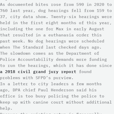
As documented bites rose from 590 in 2020 to
760 last year, dog hearings fell from 159 to
37, city data show. Twenty-six hearings were
held in the first eight months of this year,
including the one for Max in early August
that resulted in a euthanasia order this
past week. No dog hearings were scheduled
when The Standard last checked days ago.
The slowdown comes as the Department of
Police Accountability demands more funding
to run the hearings, which it has done since
a 2018 civil grand jury report
found
problems with SFPD’s purview.
In a letter to city leaders a few months
ago, DPA chief Paul Henderson said his
office is too busy policing the police to
keep up with canine court without additional
help.