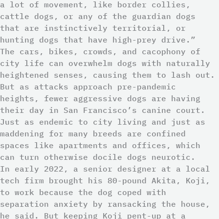
a lot of movement, like border collies,
cattle dogs, or any of the guardian dogs
that are instinctively territorial, or
hunting dogs that have high-prey drive.”
The cars, bikes, crowds, and cacophony of
city life can overwhelm dogs with naturally
heightened senses, causing them to lash out.
But as attacks approach pre-pandemic
heights, fewer aggressive dogs are having
their day in San Francisco’s canine court.
Just as endemic to city living and just as
maddening for many breeds are confined
spaces like apartments and offices, which
can turn otherwise docile dogs neurotic.
In early 2022, a senior designer at a local
tech firm brought his 80-pound Akita, Koji,
to work because the dog coped with
separation anxiety by ransacking the house,
he said. But keeping Koji pent-up at a