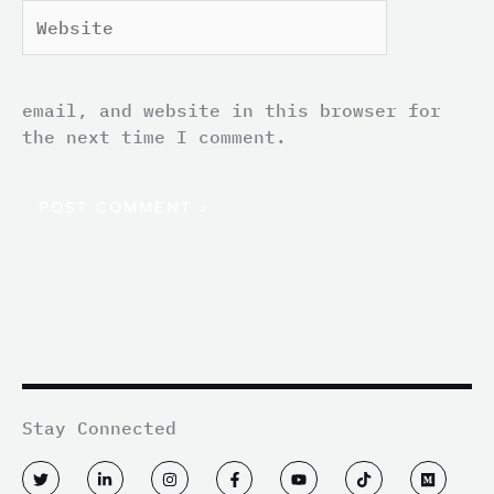
Website
email, and website in this browser for
the next time I comment.
Stay Connected
T
L
I
F
Y
T
M
w
i
n
a
o
i
e