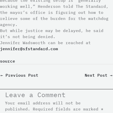
Because the existing setup is “generally
working well,” Henderson told The Standard,
the mayor’s office is figuring out how to
relieve some of the burden for the watchdog
agency.
But while justice may be delayed, he said
it’s not being denied.
Jennifer Wadsworth
can be reached at
jennifer@sfstandard.com
source
←
Previous Post
Next Post
→
Leave a Comment
Your email address will not be
published.
Required fields are marked
*