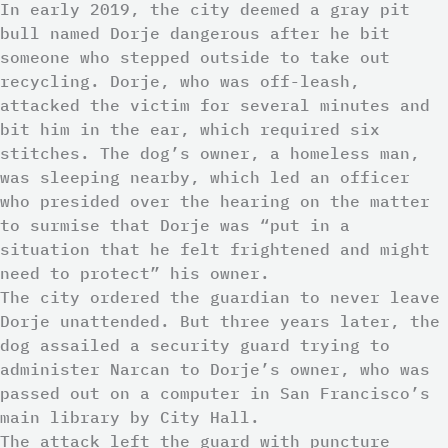
In early 2019, the city deemed a gray pit
bull named Dorje dangerous after he bit
someone who stepped outside to take out
recycling. Dorje, who was off-leash,
attacked the victim for several minutes and
bit him in the ear, which required six
stitches. The dog’s owner, a homeless man,
was sleeping nearby, which led an officer
who presided over the hearing on the matter
to surmise that Dorje was “put in a
situation that he felt frightened and might
need to protect” his owner.
The city ordered the guardian to never leave
Dorje unattended. But three years later, the
dog assailed a security guard trying to
administer Narcan to Dorje’s owner, who was
passed out on a computer in San Francisco’s
main library by City Hall.
The attack left the guard with puncture