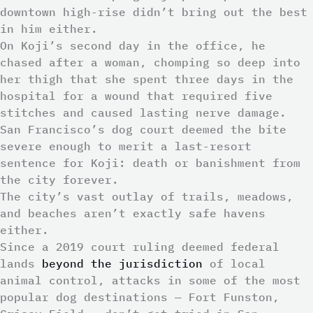
downtown high-rise didn’t bring out the best
in him either.
On Koji’s second day in the office, he
chased after a woman, chomping so deep into
her thigh that she spent three days in the
hospital for a wound that required five
stitches and caused lasting nerve damage.
San Francisco’s dog court deemed the bite
severe enough to merit a last-resort
sentence for Koji: death or banishment from
the city forever.
The city’s vast outlay of trails, meadows,
and beaches aren’t exactly safe havens
either.
Since a 2019 court ruling deemed federal
lands
beyond the jurisdiction
of local
animal control, attacks in some of the most
popular dog destinations — Fort Funston,