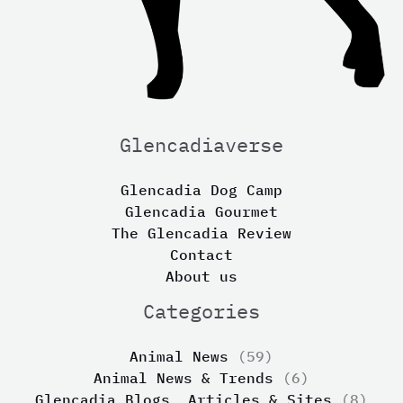
Glencadiaverse
Glencadia Dog Camp
Glencadia Gourmet
The Glencadia Review
Contact
About us
Categories
Animal News
(59)
Animal News & Trends
(6)
Glencadia Blogs, Articles & Sites
(8)