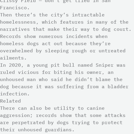
Crissy Field — don’t get tried in San
Francisco.
Then there’s the city’s intractable
homelessness, which features in many of the
narratives that make their way to dog court.
Records show numerous incidents when
homeless dogs act out because they’re
overwhelmed by sleeping rough or untreated
ailments.
In 2020, a young pit bull named Sniper was
ruled vicious for biting his owner, an
unhoused man who said he didn’t blame the
dog because it was suffering from a bladder
infection.
Related
There can also be utility to canine
aggression; records show that some attacks
are perpetrated by dogs trying to protect
their unhoused guardians.