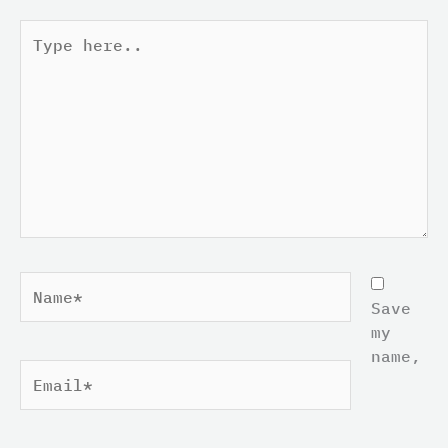
Type
here..
Name*
Save
my
name,
Email*