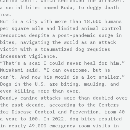
canine court, which sentenced the attacker,
a serial biter named Koda, to doggy death
row.
But in a city with more than 18,600 humans
per square mile and limited animal control
resources despite a post-pandemic surge in
bites, navigating the world as an attack
victim with a traumatized dog requires
incessant vigilance.
“That’s a scar I could never heal for him,”
Murakami said. “I can overcome, but he
can’t. And now his world is a lot smaller.”
Dogs in the U.S. are biting, mauling, and
even killing more than ever.
Deadly canine attacks more than doubled over
the past decade, according to the Centers
for Disease Control and Prevention, from 40
a year to 100. In 2022, dog bites resulted
in nearly 49,000 emergency room visits in