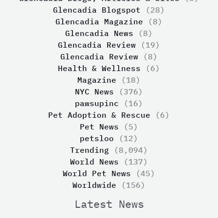
Glencadia Blogspot
(28)
Glencadia Magazine
(8)
Glencadia News
(8)
Glencadia Review
(19)
Glencadia Review
(8)
Health & Wellness
(6)
Magazine
(18)
NYC News
(376)
pawsupinc
(16)
Pet Adoption & Rescue
(6)
Pet News
(5)
petsloo
(12)
Trending
(8,094)
World News
(137)
World Pet News
(45)
Worldwide
(156)
Latest News