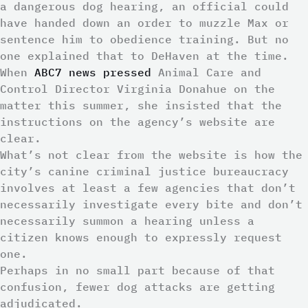
a dangerous dog hearing, an official could
have handed down an order to muzzle Max or
sentence him to obedience training. But no
one explained that to DeHaven at the time.
When
ABC7 news pressed
Animal Care and
Control Director Virginia Donahue on the
matter this summer, she insisted that the
instructions on the agency’s website are
clear.
What’s not clear from the website is how the
city’s canine criminal justice bureaucracy
involves at least a few agencies that don’t
necessarily investigate every bite and don’t
necessarily summon a hearing unless a
citizen knows enough to expressly request
one.
Perhaps in no small part because of that
confusion, fewer dog attacks are getting
adjudicated.