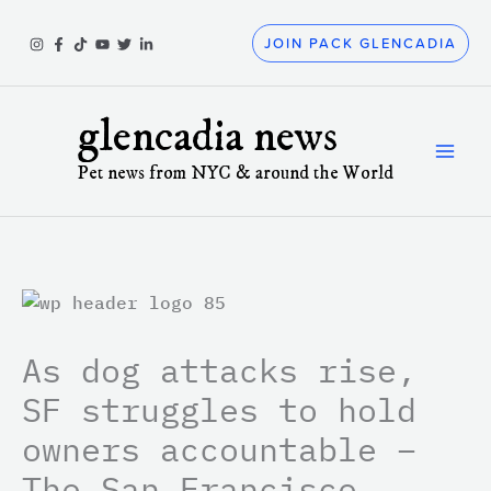
Skip
to
JOIN PACK GLENCADIA
content
glencadia news
Pet news from NYC & around the World
As dog attacks rise,
SF struggles to hold
owners accountable –
The San Francisco