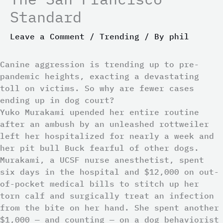
Standard
Leave a Comment
/
Trending
/ By
phil
Canine aggression is trending up to pre-
pandemic heights, exacting a devastating
toll on victims. So why are fewer cases
ending up in dog court?
Yuko Murakami upended her entire routine
after an ambush by an unleashed rottweiler
left her hospitalized for nearly a week and
her pit bull Buck fearful of other dogs.
Murakami, a UCSF nurse anesthetist, spent
six days in the hospital and $12,000 on out-
of-pocket medical bills to stitch up her
torn calf and surgically treat an infection
from the bite on her hand. She spent another
$1,000 — and counting — on a dog behaviorist