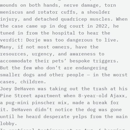
wounds on both hands, nerve damage, torn
meniscus and rotator cuffs, a shoulder
injury, and detached quadricep muscles. When
the case came up in dog court in 2022, he
tuned in from the hospital to hear the
verdict: Dorje was too dangerous to live.
Many, if not most owners, have the
resources, urgency, and awareness to
accommodate their pets’ bespoke triggers.
But the few who don’t are endangering
smaller dogs and other people — in the worst
cases, children.
Joey DeHaven was taking out the trash at his
Pine Street apartment when 8-year-old Ajaxx,
a pug-mini pinscher mix, made a break for
it. DeHaven didn’t notice the dog was gone
until he heard desperate yelps from the main
lobby.