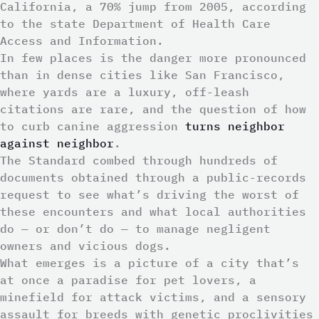
California, a 70% jump from 2005, according
to the state Department of Health Care
Access and Information.
In few places is the danger more pronounced
than in dense cities like San Francisco,
where yards are a luxury, off-leash
citations are rare, and the question of how
to curb canine aggression
turns neighbor
against neighbor
.
The Standard combed through hundreds of
documents obtained through a public-records
request to see what’s driving the worst of
these encounters and what local authorities
do — or don’t do — to manage negligent
owners and vicious dogs.
What emerges is a picture of a city that’s
at once a paradise for pet lovers, a
minefield for attack victims, and a sensory
assault for breeds with genetic proclivities