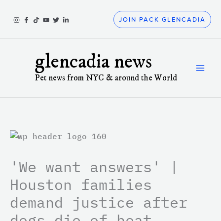
Skip
to
JOIN PACK GLENCADIA
content
glencadia news
Pet news from NYC & around the World
'We want answers' |
Houston families
demand justice after
dogs die of heat