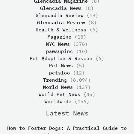
Glencadia Magazine
(8)
Glencadia News
(8)
Glencadia Review
(19)
Glencadia Review
(8)
Health & Wellness
(6)
Magazine
(18)
NYC News
(376)
pawsupinc
(16)
Pet Adoption & Rescue
(6)
Pet News
(5)
petsloo
(12)
Trending
(8,094)
World News
(137)
World Pet News
(45)
Worldwide
(156)
Latest News
How to Foster Dogs: A Practical Guide to