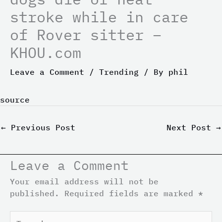
stroke while in care
of Rover sitter –
KHOU.com
Leave a Comment
/
Trending
/ By
phil
source
←
Previous Post
Next Post
→
Leave a Comment
Your email address will not be
published.
Required fields are marked
*
Type