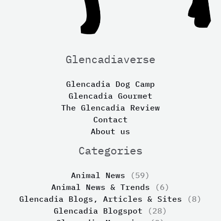
Glencadiaverse
Glencadia Dog Camp
Glencadia Gourmet
The Glencadia Review
Contact
About us
Categories
Animal News
(59)
Animal News & Trends
(6)
Glencadia Blogs, Articles & Sites
(8)
Glencadia Blogspot
(28)