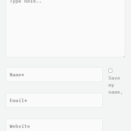
here..
Name*
Save
my
name,
Email*
Website