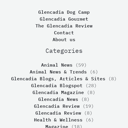
Glencadia Dog Camp
Glencadia Gourmet
The Glencadia Review
Contact
About us
Categories
Animal News
(59)
Animal News & Trends
(6)
Glencadia Blogs, Articles & Sites
(8)
Glencadia Blogspot
(28)
Glencadia Magazine
(8)
Glencadia News
(8)
Glencadia Review
(19)
Glencadia Review
(8)
Health & Wellness
(6)
Magazine
(18)