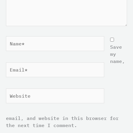
Name*
Save
my
name,
Email*
Website
email, and website in this browser for
the next time I comment.