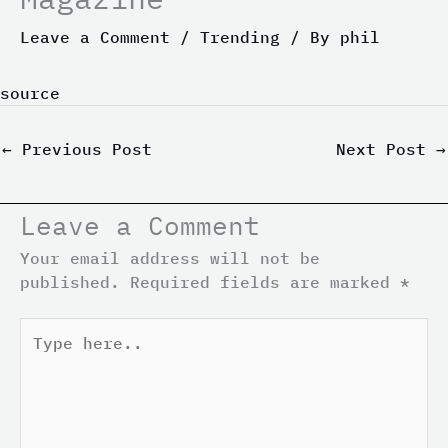
Leave a Comment
/
Trending
/ By
phil
source
←
Previous Post
Next Post
→
Leave a Comment
Your email address will not be
published.
Required fields are marked
*
Type
here..