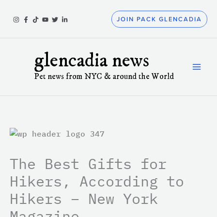
Skip
to
JOIN PACK GLENCADIA
content
glencadia news
Pet news from NYC & around the World
The Best Gifts for
Hikers, According to
Hikers – New York
Magazine