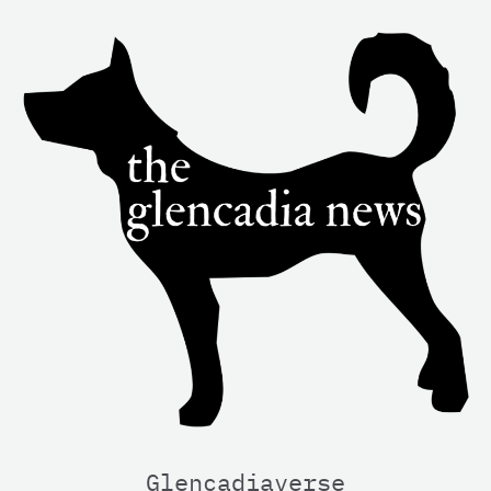
Glencadiaverse