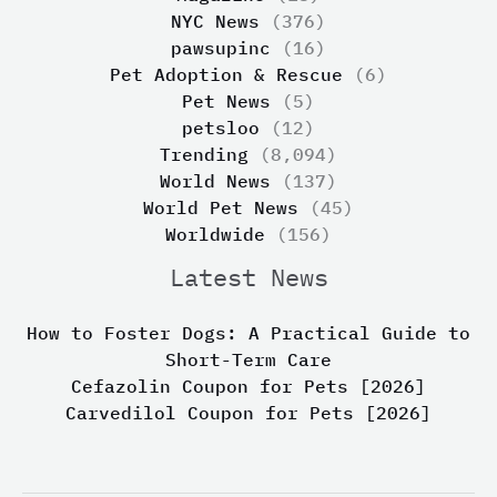
NYC News
(376)
pawsupinc
(16)
Pet Adoption & Rescue
(6)
Pet News
(5)
petsloo
(12)
Trending
(8,094)
World News
(137)
World Pet News
(45)
Worldwide
(156)
Latest News
How to Foster Dogs: A Practical Guide to
Short-Term Care
Cefazolin Coupon for Pets [2026]
Carvedilol Coupon for Pets [2026]