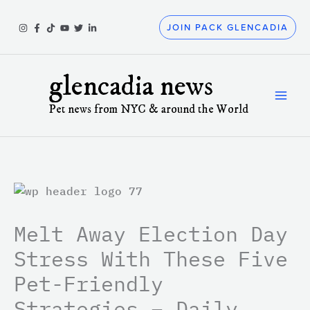
Skip
to
JOIN PACK GLENCADIA
content
glencadia news
Pet news from NYC & around the World
Melt Away Election Day
Stress With These Five
Pet-Friendly
Strategies – Daily