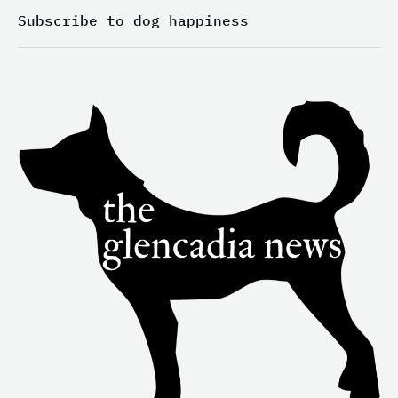
n
a
k
-
m
-
Subscribe to dog happiness
i
f
n