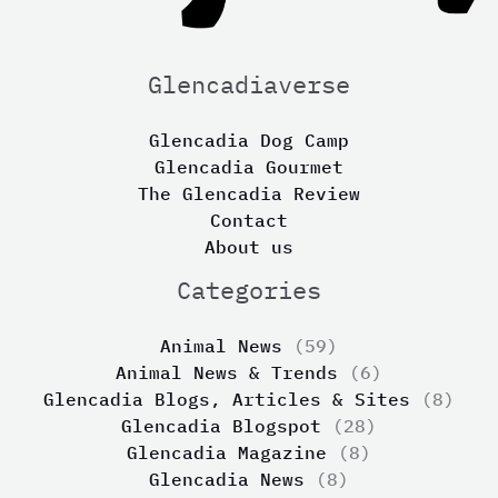
Glencadiaverse
Glencadia Dog Camp
Glencadia Gourmet
The Glencadia Review
Contact
About us
Categories
Animal News
(59)
Animal News & Trends
(6)
Glencadia Blogs, Articles & Sites
(8)
Glencadia Blogspot
(28)
Glencadia Magazine
(8)
Glencadia News
(8)