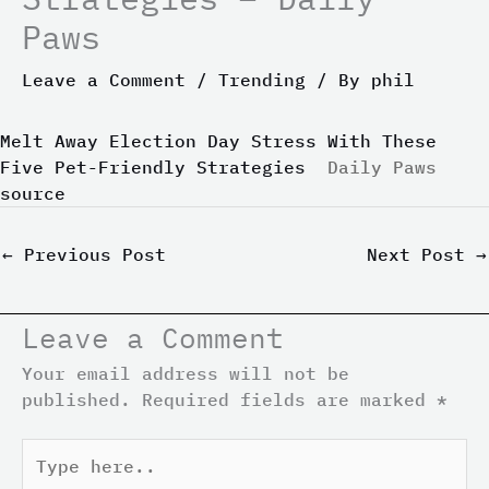
Paws
Leave a Comment
/
Trending
/ By
phil
Melt Away Election Day Stress With These
Five Pet-Friendly Strategies
Daily Paws
source
←
Previous Post
Next Post
→
Leave a Comment
Your email address will not be
published.
Required fields are marked
*
Type
here..