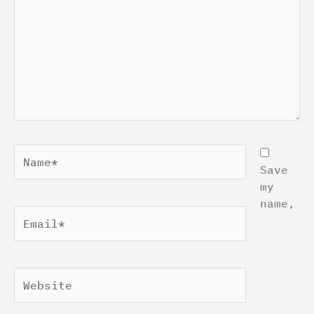
Name*
Save
my
name,
Email*
Website