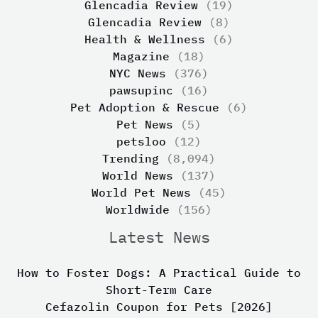
Glencadia Review
(19)
Glencadia Review
(8)
Health & Wellness
(6)
Magazine
(18)
NYC News
(376)
pawsupinc
(16)
Pet Adoption & Rescue
(6)
Pet News
(5)
petsloo
(12)
Trending
(8,094)
World News
(137)
World Pet News
(45)
Worldwide
(156)
Latest News
How to Foster Dogs: A Practical Guide to
Short-Term Care
Cefazolin Coupon for Pets [2026]