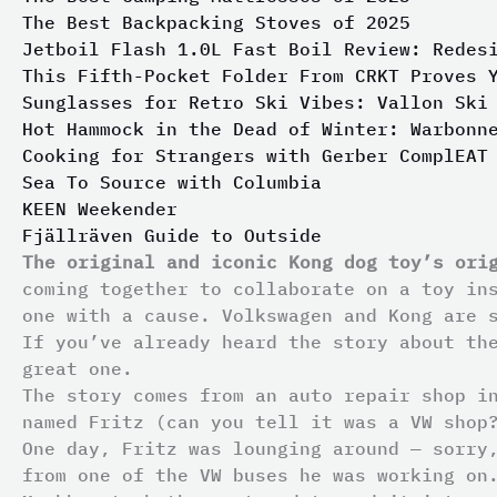
The Best Backpacking Stoves of 2025
Jetboil Flash 1.0L Fast Boil Review: Redes
This Fifth-Pocket Folder From CRKT Proves 
Sunglasses for Retro Ski Vibes: Vallon Ski
Hot Hammock in the Dead of Winter: Warbonn
Cooking for Strangers with Gerber ComplEAT
Sea To Source with Columbia
KEEN Weekender
Fjällräven Guide to Outside
The original and iconic Kong dog toy’s ori
coming together to collaborate on a toy in
one with a cause. Volkswagen and Kong are 
If you’ve already heard the story about th
great one.
The story comes from an auto repair shop i
named Fritz (can you tell it was a VW shop
One day, Fritz was lounging around — sorry
from one of the VW buses he was working on