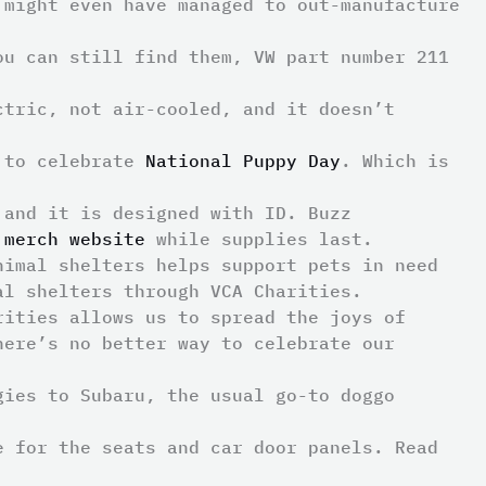
 might even have managed to out-manufacture
ou can still find them, VW part number 211
ctric, not air-cooled, and it doesn’t
d to celebrate
National Puppy Day
. Which is
 and it is designed with ID. Buzz
 merch website
while supplies last.
nimal shelters helps support pets in need
al shelters through VCA Charities.
rities allows us to spread the joys of
here’s no better way to celebrate our
gies to Subaru, the usual go-to doggo
ge for the seats and car door panels.
Read