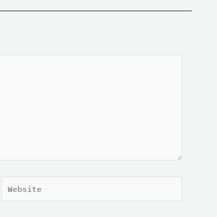
Website