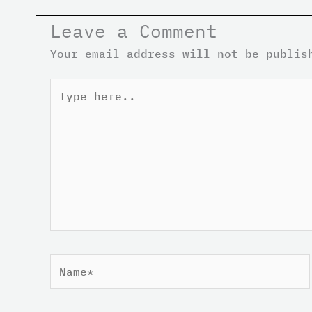
Leave a Comment
Your email address will not be publis
Type
here..
Name*