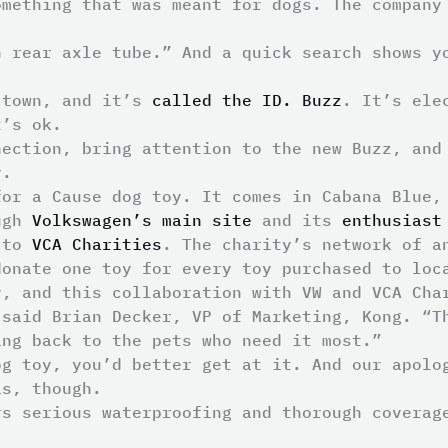
omething that was meant for dogs. The company
n rear axle tube.” And a quick search shows y
 town, and it’s
called the ID. Buzz
. It’s ele
t’s ok.
nection, bring attention to the new Buzz, an
y.
for a Cause dog toy. It comes in Cabana Blue,
ough
Volkswagen’s main site
and its
enthusiast
o to
VCA Charities
. The charity’s network of a
donate one toy for every toy purchased to loc
y, and this collaboration with VW and VCA Cha
 said Brian Decker, VP of Marketing, Kong. “T
ing back to the pets who need it most.”
og toy, you’d better get at it. And our apolo
is, though.
rs serious waterproofing and thorough covera