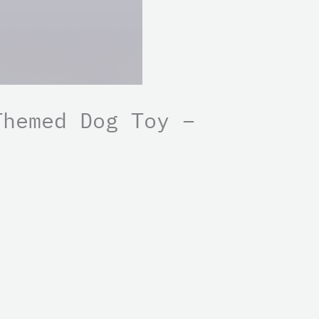
Themed Dog Toy –