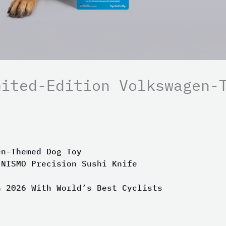
mited-Edition Volkswagen-
en-Themed Dog Toy
 NISMO Precision Sushi Knife
n 2026 With World’s Best Cyclists