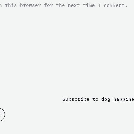
n this browser for the next time I comment.
Subscribe to dog happin
M
e
d
i
u
m