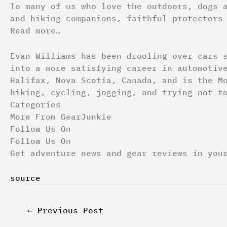
To many of us who love the outdoors, dogs 
and hiking companions, faithful protectors
Read more…
Evan Williams has been drooling over cars 
into a more satisfying career in automotiv
Halifax, Nova Scotia, Canada, and is the M
hiking, cycling, jogging, and trying not t
Categories
More From GearJunkie
Follow Us On
Follow Us On
Get adventure news and gear reviews in you
source
←
Previous Post