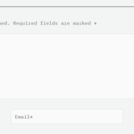
hed.
Required fields are marked
*
Email*