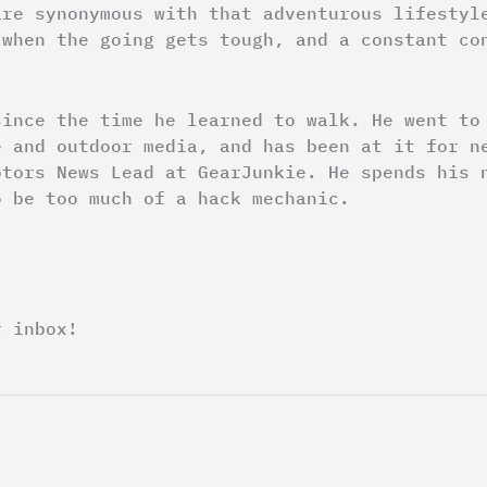
are synonymous with that adventurous lifestyl
 when the going gets tough, and a constant co
since the time he learned to walk. He went to
e and outdoor media, and has been at it for n
otors News Lead at GearJunkie. He spends his 
o be too much of a hack mechanic.
r inbox!