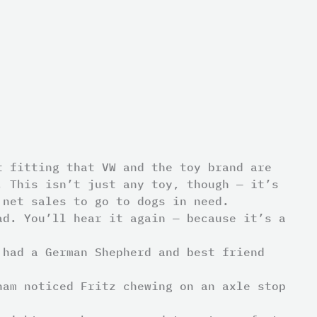
t fitting that VW and the toy brand are
. This isn’t just any toy, though — it’s
 net sales to go to dogs in need.
ad. You’ll hear it again — because it’s a
 had a German Shepherd and best friend
ham noticed Fritz chewing on an axle stop