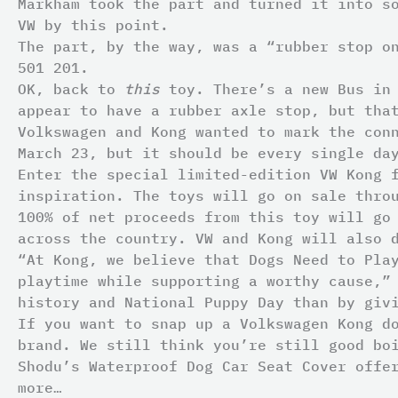
Markham took the part and turned it into s
VW by this point.
The part, by the way, was a “rubber stop o
501 201.
OK, back to
this
toy. There’s a new Bus in
appear to have a rubber axle stop, but tha
Volkswagen and Kong wanted to mark the con
March 23, but it should be every single da
Enter the special limited-edition VW Kong 
inspiration. The toys will go on sale thr
100% of net proceeds from this toy will g
across the country. VW and Kong will also 
“At Kong, we believe that Dogs Need to Pla
playtime while supporting a worthy cause,”
history and National Puppy Day than by giv
If you want to snap up a Volkswagen Kong d
brand. We still think you’re still good bo
Shodu’s Waterproof Dog Car Seat Cover offe
more…