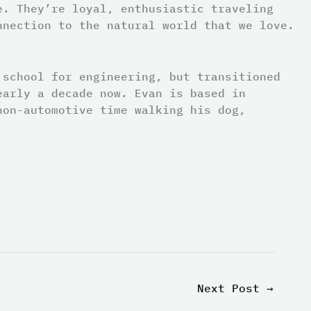
e. They’re loyal, enthusiastic traveling
nnection to the natural world that we love.
 school for engineering, but transitioned
early a decade now. Evan is based in
non-automotive time walking his dog,
Next Post
→