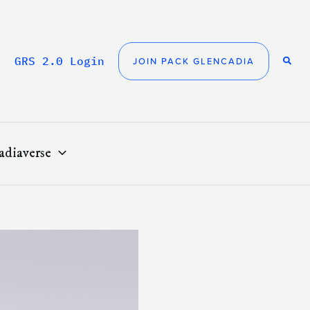
GRS 2.0 Login
JOIN PACK GLENCADIA
adiaverse