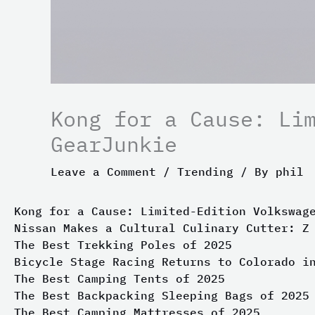
Kong for a Cause: Li
GearJunkie
Leave a Comment
/
Trending
/ By
phil
Kong for a Cause: Limited-Edition Volkswag
Nissan Makes a Cultural Culinary Cutter: Z
The Best Trekking Poles of 2025
Bicycle Stage Racing Returns to Colorado i
The Best Camping Tents of 2025
The Best Backpacking Sleeping Bags of 2025
The Best Camping Mattresses of 2025