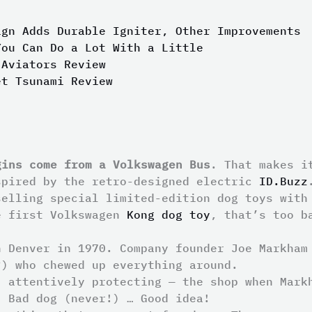
ign Adds Durable Igniter, Other Improvements
You Can Do a Lot With a Little
 Aviators Review
et Tsunami Review
gins come from a Volkswagen Bus
. That makes i
spired by the retro-designed electric
ID.Buzz
selling special limited-edition dog toys with
e first Volkswagen
Kong dog toy
, that’s too b
n Denver in 1970. Company founder Joe Markham
?) who chewed up everything around.
, attentively protecting — the shop when Mark
. Bad dog (never!) … Good idea!