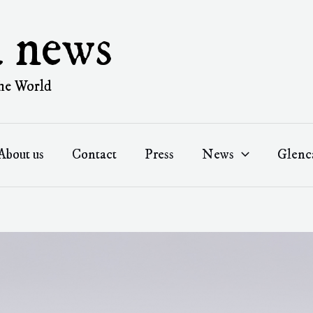
a news
he World
About us
Contact
Press
News
Glenc