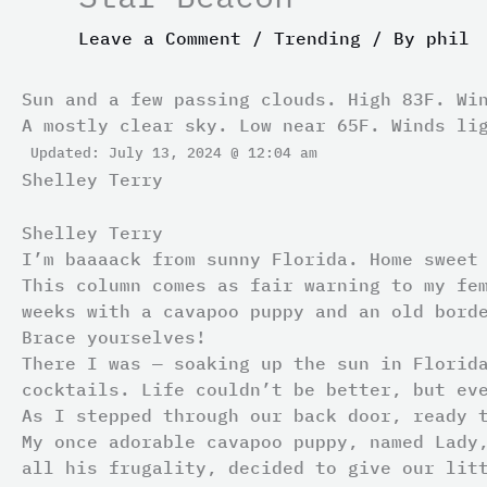
Leave a Comment
/
Trending
/ By
phil
Sun and a few passing clouds. High 83F. Wi
A mostly clear sky. Low near 65F. Winds li
Updated: July 13, 2024 @ 12:04 am
Shelley Terry
Shelley Terry
I’m baaaack from sunny Florida. Home sweet
This column comes as fair warning to my fe
weeks with a cavapoo puppy and an old bord
Brace yourselves!
There I was — soaking up the sun in Florid
cocktails. Life couldn’t be better, but ev
As I stepped through our back door, ready 
My once adorable cavapoo puppy, named Lady
all his frugality, decided to give our lit