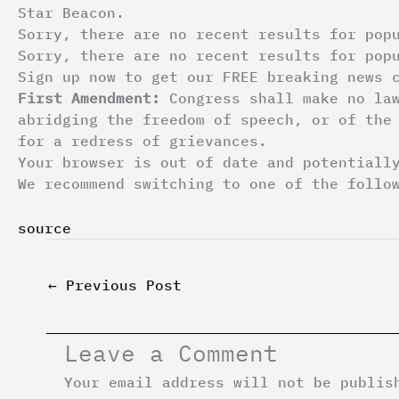
Star Beacon.
Sorry, there are no recent results for pop
Sorry, there are no recent results for pop
Sign up now to get our FREE breaking news 
First Amendment:
Congress shall make no law
abridging the freedom of speech, or of the
for a redress of grievances.
Your browser is out of date and potentiall
We recommend switching to one of the follo
source
←
Previous Post
Leave a Comment
Your email address will not be publis