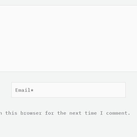
Email*
n this browser for the next time I comment.