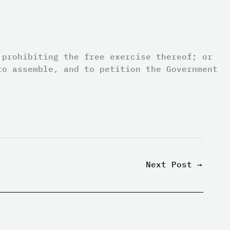
 prohibiting the free exercise thereof; or
to assemble, and to petition the Government
Next Post
→