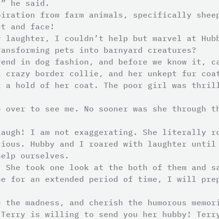
?” he said.
piration from farm animals, specifically shee
et and face!
y laughter, I couldn’t help but marvel at Hub
ransforming pets into barnyard creatures?
rend in dog fashion, and before we know it, c
l crazy border collie, and her unkept fur coa
t a hold of her coat. The poor girl was thril
e over to see me. No sooner was she through t
laugh! I am not exaggerating. She literally r
tious. Hubby and I roared with laughter until
help ourselves.
. She took one look at the both of them and s
ne for an extended period of time, I will pre
e the madness, and cherish the humorous memor
 Terry is willing to send you her hubby! Terr