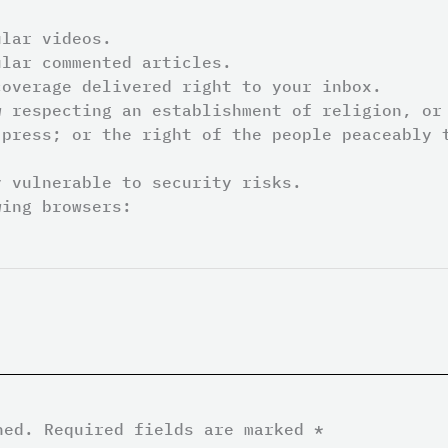
ular videos.
ular commented articles.
coverage delivered right to your inbox.
 respecting an establishment of religion, or
 press; or the right of the people peaceably 
y vulnerable to security risks.
wing browsers:
hed.
Required fields are marked
*