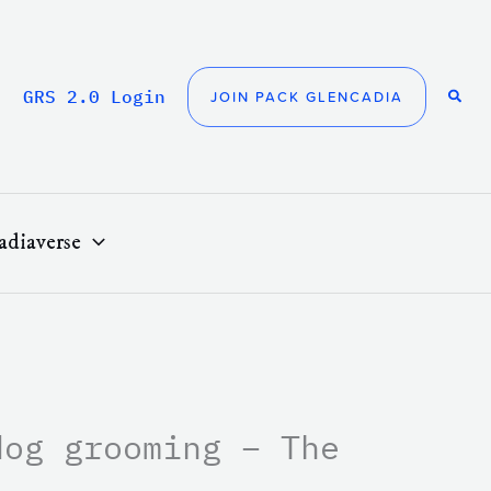
GRS 2.0 Login
JOIN PACK GLENCADIA
adiaverse
dog grooming – The