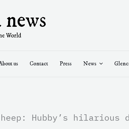
a news
he World
About us
Contact
Press
News
Glenc
sheep: Hubby’s hilarious 