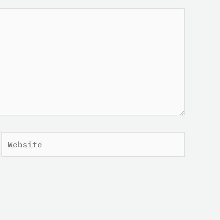
Website