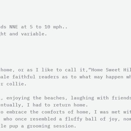
nds NNE at 5 to 10 mph..
ght and variable.
 home, or as I like to call it,“Home Sweet Hi
male faithful readers as to what may happen w
er collie.
a, enjoying the beaches, laughing with friend
entually, I had to return home.
to embrace the comforts of home, I was met wi
, who once resembled a fluffy ball of joy, no
tle pup a grooming session.