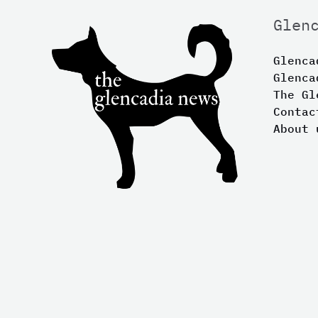
Glen
Glenca
Glenca
The Gl
Contac
About 