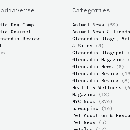
cadiaverse
Categories
dia Dog Camp
Animal News
(59)
dia Gourmet
Animal News & Trend
encadia Review
Glencadia Blogs, Ar
t
& Sites
(8)
us
Glencadia Blogspot
(
Glencadia Magazine
(
Glencadia News
(8)
Glencadia Review
(19
Glencadia Review
(8
Health & Wellness
(6
Magazine
(18)
NYC News
(376)
pawsupinc
(16)
Pet Adoption & Resc
Pet News
(5)
petsloo
(12)