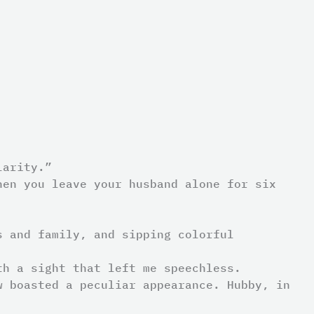
larity.”
hen you leave your husband alone for six
s and family, and sipping colorful
th a sight that left me speechless.
w boasted a peculiar appearance. Hubby, in