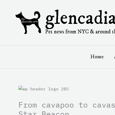
Skip
to
glencadi
content
Pet news from NYC & around t
Home
From cavapoo to cava
Star Beacon