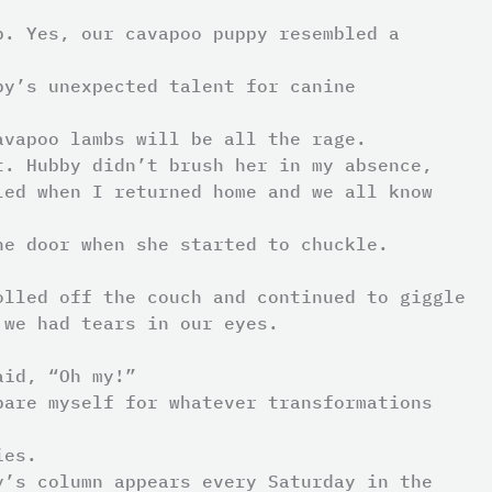
p. Yes, our cavapoo puppy resembled a
by’s unexpected talent for canine
avapoo lambs will be all the rage.
t. Hubby didn’t brush her in my absence,
led when I returned home and we all know
he door when she started to chuckle.
olled off the couch and continued to giggle
 we had tears in our eyes.
aid, “Oh my!”
pare myself for whatever transformations
ies.
y’s column appears every Saturday in the