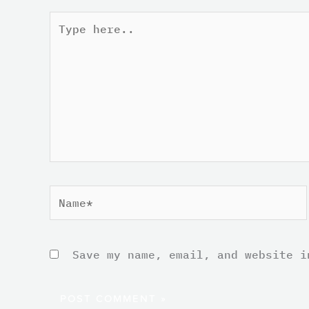
Type
here..
Name*
Save my name, email, and website i