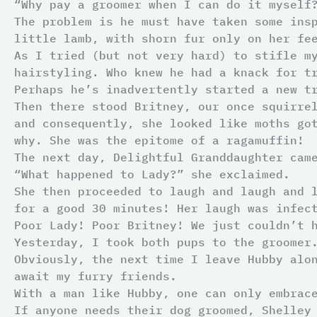
“Why pay a groomer when I can do it myself
The problem is he must have taken some ins
little lamb, with shorn fur only on her fe
As I tried (but not very hard) to stifle m
hairstyling. Who knew he had a knack for t
Perhaps he’s inadvertently started a new t
Then there stood Britney, our once squirre
and consequently, she looked like moths go
why. She was the epitome of a ragamuffin!
The next day, Delightful Granddaughter cam
“What happened to Lady?” she exclaimed.
She then proceeded to laugh and laugh and 
for a good 30 minutes! Her laugh was infec
Poor Lady! Poor Britney! We just couldn’t 
Yesterday, I took both pups to the groomer
Obviously, the next time I leave Hubby alo
await my furry friends.
With a man like Hubby, one can only embrac
If anyone needs their dog groomed, Shelley