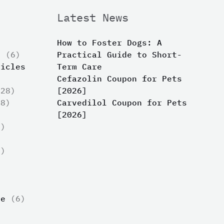
Latest News
How to Foster Dogs: A
s
(6)
Practical Guide to Short-
ticles
Term Care
Cefazolin Coupon for Pets
28)
[2026]
8)
Carvedilol Coupon for Pets
[2026]
)
)
)
ue
(6)