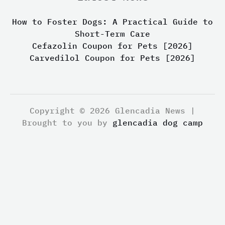
How to Foster Dogs: A Practical Guide to
Short-Term Care
Cefazolin Coupon for Pets [2026]
Carvedilol Coupon for Pets [2026]
Copyright © 2026 Glencadia News |
Brought to you by
glencadia dog camp