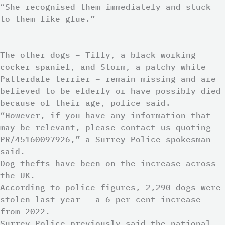
“She recognised them immediately and stuck
to them like glue.”
The other dogs – Tilly, a black working
cocker spaniel, and Storm, a patchy white
Patterdale terrier – remain missing and are
believed to be elderly or have possibly died
because of their age, police said.
“However, if you have any information that
may be relevant, please contact us quoting
PR/45160097926,” a Surrey Police spokesman
said.
Dog thefts have been on the increase across
the UK.
According to police figures, 2,290 dogs were
stolen last year – a 6 per cent increase
from 2022.
Surrey Police previously said the national