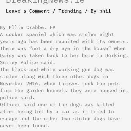
Leave a Comment
/
Trending
/ By
phil
By Ellie Crabbe, PA
A cocker spaniel which was stolen eight
years ago has been reunited with its owners.
There was “not a dry eye in the house” when
Daisy was taken back to her home in Dorking,
Surrey Police said.
The black-and-white working gun dog was
stolen along with three other dogs in
November 2016, when thieves took the pets
from the garden kennels they were housed in,
police said.
Officer said one of the dogs was killed
after being hit by a car as it tried to
escape and the other two stolen dogs have
never been found.