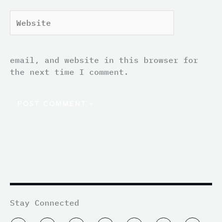
Website
email, and website in this browser for
the next time I comment.
Stay Connected
T
L
I
F
Y
T
M