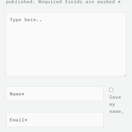
published.
Required fields are marked
*
Type
here..
Name*
Save
my
name,
Email*