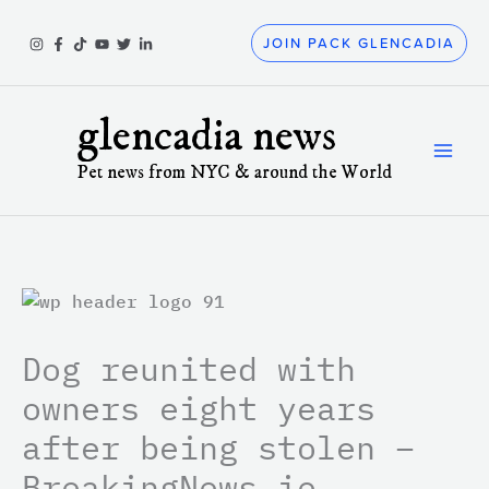
Skip
to
JOIN PACK GLENCADIA
content
glencadia news
Pet news from NYC & around the World
Dog reunited with
owners eight years
after being stolen –
BreakingNews.ie