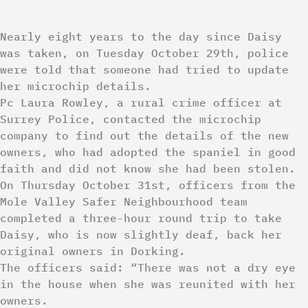
Nearly eight years to the day since Daisy
was taken, on Tuesday October 29th, police
were told that someone had tried to update
her microchip details.
Pc Laura Rowley, a rural crime officer at
Surrey Police, contacted the microchip
company to find out the details of the new
owners, who had adopted the spaniel in good
faith and did not know she had been stolen.
On Thursday October 31st, officers from the
Mole Valley Safer Neighbourhood team
completed a three-hour round trip to take
Daisy, who is now slightly deaf, back her
original owners in Dorking.
The officers said: “There was not a dry eye
in the house when she was reunited with her
owners.