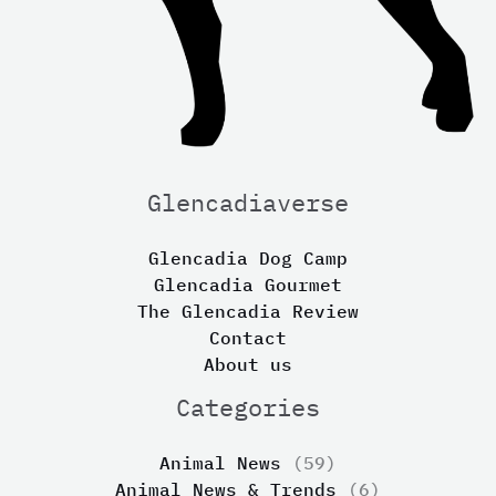
Glencadiaverse
Glencadia Dog Camp
Glencadia Gourmet
The Glencadia Review
Contact
About us
Categories
Animal News
(59)
Animal News & Trends
(6)