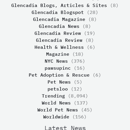
Glencadia Blogs, Articles & Sites
(8)
Glencadia Blogspot
(28)
Glencadia Magazine
(8)
Glencadia News
(8)
Glencadia Review
(19)
Glencadia Review
(8)
Health & Wellness
(6)
Magazine
(18)
NYC News
(376)
pawsupinc
(16)
Pet Adoption & Rescue
(6)
Pet News
(5)
petsloo
(12)
Trending
(8,094)
World News
(137)
World Pet News
(45)
Worldwide
(156)
Latest News