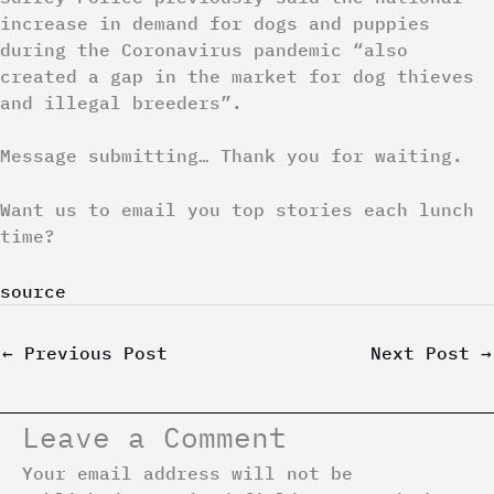
increase in demand for dogs and puppies
during the Coronavirus pandemic “also
created a gap in the market for dog thieves
and illegal breeders”.
Message submitting… Thank you for waiting.
Want us to email you top stories each lunch
time?
source
←
Previous Post
Next Post
→
Leave a Comment
Your email address will not be