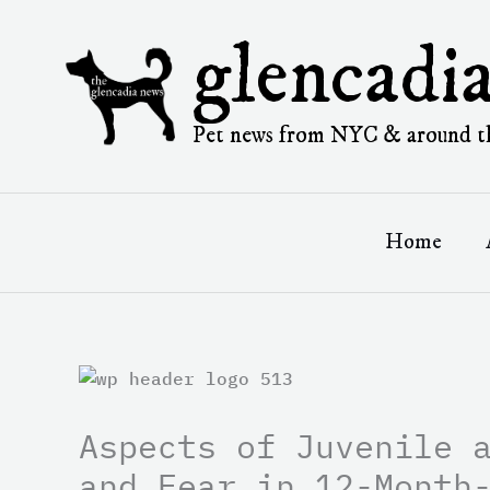
Skip
to
glencadi
content
Pet news from NYC & around t
Home
Aspects of Juvenile 
and Fear in 12-Month