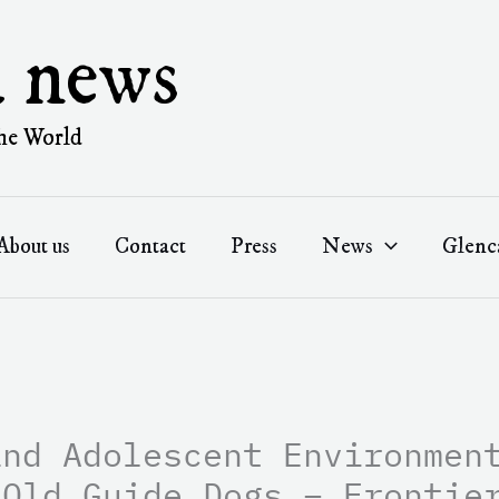
a news
he World
About us
Contact
Press
News
Glenc
and Adolescent Environmen
-Old Guide Dogs – Frontie