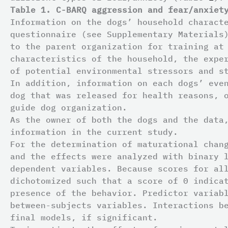
Table 1. C-BARQ aggression and fear/anxiet
Information on the dogs’ household charact
questionnaire (see Supplementary Materials
to the parent organization for training at
characteristics of the household, the expe
of potential environmental stressors and s
In addition, information on each dogs’ eve
dog that was released for health reasons, 
guide dog organization.
As the owner of both the dogs and the data
information in the current study.
For the determination of maturational chan
and the effects were analyzed with binary 
dependent variables. Because scores for al
dichotomized such that a score of 0 indica
presence of the behavior. Predictor variab
between-subjects variables. Interactions b
final models, if significant.