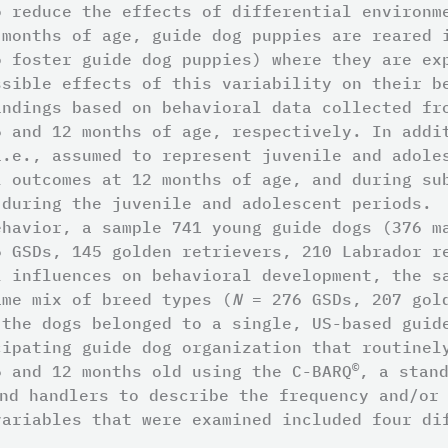
o reduce the effects of differential environm
 months of age, guide dog puppies are reared 
o foster guide dog puppies) where they are ex
ssible effects of this variability on their b
indings based on behavioral data collected fr
6 and 12 months of age, respectively. In addi
i.e., assumed to represent juvenile and adole
l outcomes at 12 months of age, and during su
 during the juvenile and adolescent periods.
ehavior, a sample 741 young guide dogs (376 m
 GSDs, 145 golden retrievers, 210 Labrador re
l influences on behavioral development, the s
me mix of breed types (
N
= 276 GSDs, 207 gold
 the dogs belonged to a single, US-based guid
cipating guide dog organization that routinel
©
6 and 12 months old using the C-BARQ
, a stan
nd handlers to describe the frequency and/or 
variables that were examined included four di