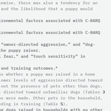
kewise, there was also a tendency for an
 and the likelihood that a puppy would
ironmental factors associated with C-BARQ
ironmental factors associated with C-BARQ
 “owner-directed aggression,” and “dog-
the puppy raiser
.
l fear,” and “touch sensitivity” in
a
 and training outcomes.
as whether a puppy was raised in a home
lower levels of aggression directed toward
 not the presence of pets other than dogs.
ar directed toward unfamiliar dogs (Tables
3
ns were made. Other pets in the household,
eeding in training (Table
5
).
ng dogs raised in households with no other