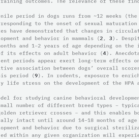
training outcomes. The relevance of these fin
enile period in dogs runs from ~12 weeks (the
rresponding to the onset of sexual maturation
tes have demonstrated that changes in circula
lopment and behavior in mammals (
2
,
3
). Despi
months and 1–2 years of age depending on the 
of its effects on adult behavior (
4
). Anecdot
cent periods appear exert long-term effects o
itive association between dogs’ overall score
his period (
9
). In rodents, exposure to enric
ly life stress on the development of the HPA 
odel for studying canine behavioral developme
small number of different breed types – typic
golden retriever crosses – and this enables b
ually intact until around 14–18 months of age
lopment and behavior due to surgical steriliz
ced within any given organization will experi