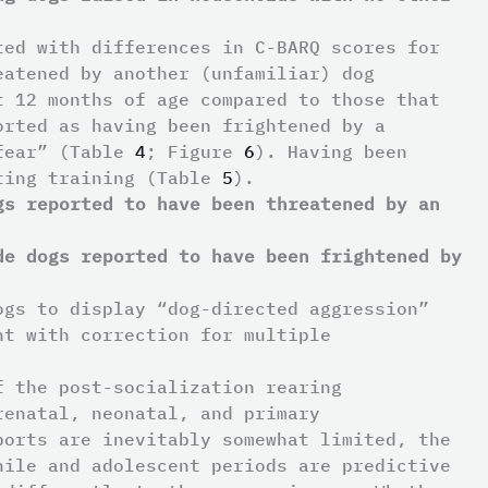
ted with differences in C-BARQ scores for
eatened by another (unfamiliar) dog
t 12 months of age compared to those that
orted as having been frightened by a
 fear” (Table
4
; Figure
6
). Having been
eting training (Table
5
).
gs reported to have been threatened by an
de dogs reported to have been frightened by
ogs to display “dog-directed aggression”
nt with correction for multiple
f the post-socialization rearing
renatal, neonatal, and primary
ports are inevitably somewhat limited, the
nile and adolescent periods are predictive