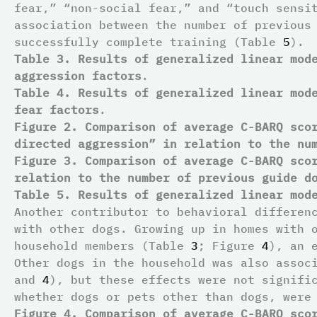
fear,” “non-social fear,” and “touch sensi
association between the number of previous
successfully complete training (Table
5
).
Table 3. Results of generalized linear mod
aggression factors
.
Table 4. Results of generalized linear mod
fear factors
.
Figure 2. Comparison of average C-BARQ sco
directed aggression” in relation to the nu
Figure 3. Comparison of average C-BARQ sco
relation to the number of previous guide d
Table 5. Results of generalized linear mod
Another contributor to behavioral differen
with other dogs. Growing up in homes with 
household members (Table
3
; Figure
4
), an 
Other dogs in the household was also assoc
and
4
), but these effects were not signifi
whether dogs or pets other than dogs, were
Figure 4. Comparison of average C-BARQ sco