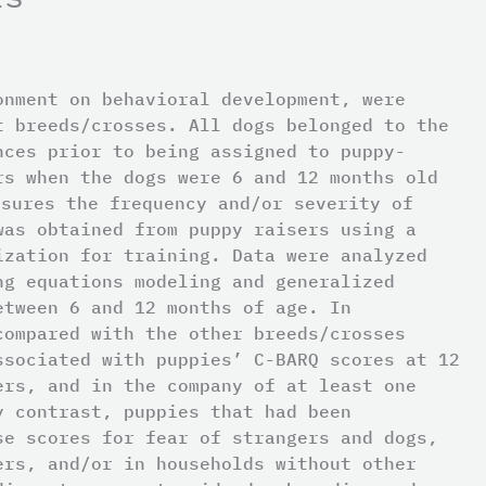
onment on behavioral development, were
t breeds/crosses. All dogs belonged to the
nces prior to being assigned to puppy-
rs when the dogs were 6 and 12 months old
asures the frequency and/or severity of
was obtained from puppy raisers using a
ization for training. Data were analyzed
ng equations modeling and generalized
etween 6 and 12 months of age. In
compared with the other breeds/crosses
ssociated with puppies’ C-BARQ scores at 12
ers, and in the company of at least one
y contrast, puppies that had been
se scores for fear of strangers and dogs,
ers, and/or in households without other