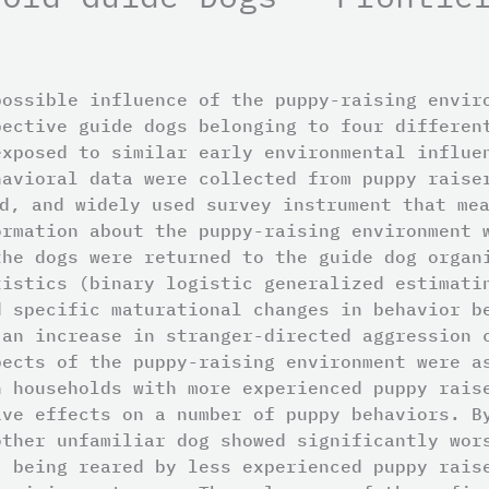
possible influence of the puppy-raising envir
pective guide dogs belonging to four differen
exposed to similar early environmental influe
havioral data were collected from puppy raise
d, and widely used survey instrument that me
ormation about the puppy-raising environment 
the dogs were returned to the guide dog organ
tistics (binary logistic generalized estimati
d specific maturational changes in behavior b
 an increase in stranger-directed aggression 
pects of the puppy-raising environment were a
n households with more experienced puppy rais
ive effects on a number of puppy behaviors. B
other unfamiliar dog showed significantly wor
, being reared by less experienced puppy rais