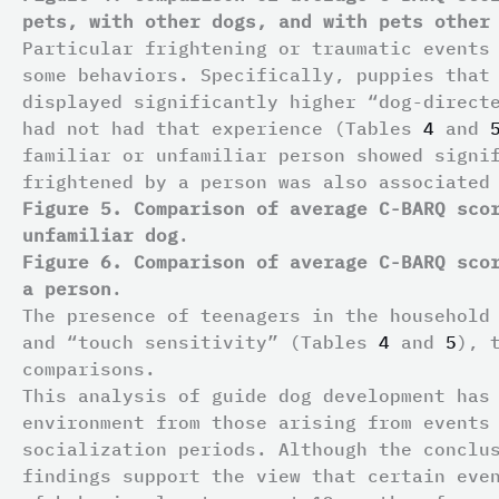
pets, with other dogs, and with pets other
Particular frightening or traumatic events
some behaviors. Specifically, puppies that
displayed significantly higher “dog-direct
had not had that experience (Tables
4
and
familiar or unfamiliar person showed signi
frightened by a person was also associated
Figure 5. Comparison of average C-BARQ sco
unfamiliar dog
.
Figure 6. Comparison of average C-BARQ sco
a person
.
The presence of teenagers in the household
and “touch sensitivity” (Tables
4
and
5
), 
comparisons.
This analysis of guide dog development has
environment from those arising from events
socialization periods. Although the conclu
findings support the view that certain eve