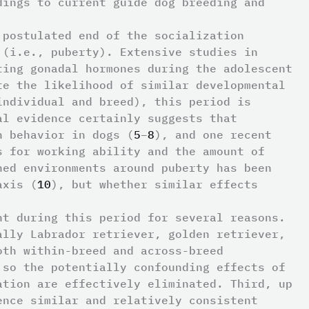
dings to current guide dog breeding and
 postulated end of the socialization
 (i.e., puberty). Extensive studies in
ting gonadal hormones during the adolescent
te the likelihood of similar developmental
individual and breed), this period is
al evidence certainly suggests that
n behavior in dogs (
5
–
8
), and one recent
s for working ability and the amount of
hed environments around puberty has been
axis (
10
), but whether similar effects
nt during this period for several reasons.
ally Labrador retriever, golden retriever,
oth within-breed and across-breed
 so the potentially confounding effects of
ation are effectively eliminated. Third, up
ence similar and relatively consistent