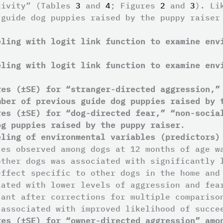
tivity” (Tables
3
and
4
; Figures
2
and
3
). Li
 guide dog puppies raised by the puppy raiser
eling with logit link function to examine env
eling with logit link function to examine env
res (±SE) for “stranger-directed aggression,”
mber of previous guide dog puppies raised by 
res (±SE) for “dog-directed fear,” “non-socia
og puppies raised by the puppy raiser
.
eling of environmental variables (predictors)
ces observed among dogs at 12 months of age w
other dogs was associated with significantly 
effect specific to other dogs in the home and
iated with lower levels of aggression and fe
cant after corrections for multiple compariso
 associated with improved likelihood of succ
res (±SE) for “owner-directed aggression” amo