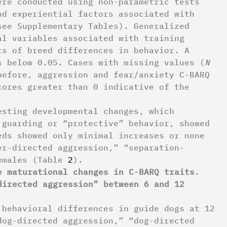
ere conducted using non-parametric tests
nd experiential factors associated with
see Supplementary Tables). Generalized
al variables associated with training
ts of breed differences in behavior. A
s below 0.05. Cases with missing values (
N
before, aggression and fear/anxiety C-BARQ
cores greater than 0 indicative of the
esting developmental changes, which
 guarding or “protective” behavior, showed
eds showed only minimal increases or none
er-directed aggression,” “separation-
females (Table
2
).
e maturational changes in C-BARQ traits
.
directed aggression” between 6 and 12
 behavioral differences in guide dogs at 12
dog-directed aggression,” “dog-directed