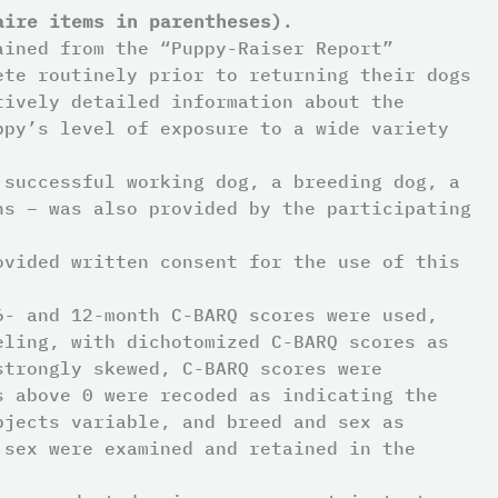
aire items in parentheses)
.
ained from the “Puppy-Raiser Report”
ete routinely prior to returning their dogs
tively detailed information about the
ppy’s level of exposure to a wide variety
 successful working dog, a breeding dog, a
ns – was also provided by the participating
ovided written consent for the use of this
6- and 12-month C-BARQ scores were used,
eling, with dichotomized C-BARQ scores as
strongly skewed, C-BARQ scores were
s above 0 were recoded as indicating the
bjects variable, and breed and sex as
 sex were examined and retained in the