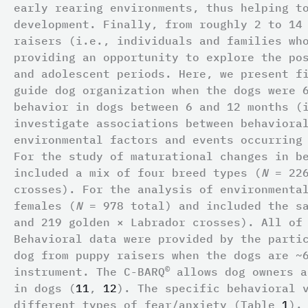
early rearing environments, thus helping t
development. Finally, from roughly 2 to 14
raisers (i.e., individuals and families wh
providing an opportunity to explore the po
and adolescent periods. Here, we present f
guide dog organization when the dogs were 
behavior in dogs between 6 and 12 months (
investigate associations between behaviora
environmental factors and events occurring
For the study of maturational changes in b
included a mix of four breed types (
N
= 226
crosses). For the analysis of environmenta
females (
N
= 978 total) and included the sa
and 219 golden × Labrador crosses). All of
Behavioral data were provided by the parti
dog from puppy raisers when the dogs are ~
©
instrument. The C-BARQ
allows dog owners a
in dogs (
11
,
12
). The specific behavioral 
different types of fear/anxiety (Table
1
).