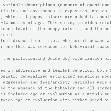
y variable descriptions (numbers of questionn
eristics and environmental exposures, was obt
), which all puppy raisers are asked to compl
 ~14 months of age. This survey provides rela
rience level of the puppy raisers, and the pu
timuli.
ntual disposition – i.e., whether it became a
or one that was released for behavioral reaso
, the participating guide dog organization pr
ges in aggressive and fearful behavior, both 
logistic generalized estimating equations mod
l aggression and fear/anxiety variables were 
ted the absence of the behavior and all score
les included age at evaluation as a within-su
etween age at evaluation with either breed or