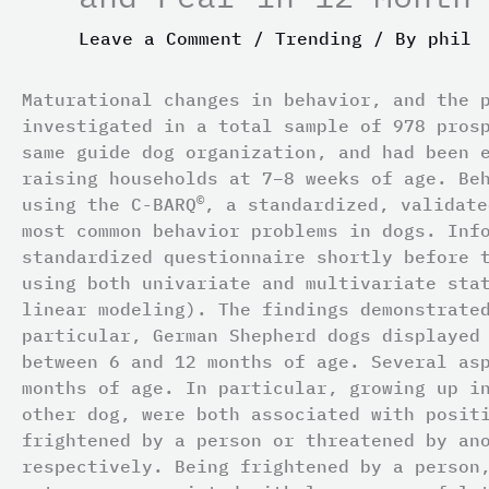
Leave a Comment
/
Trending
/ By
phil
Maturational changes in behavior, and the 
investigated in a total sample of 978 pros
same guide dog organization, and had been 
raising households at 7–8 weeks of age. Be
©
using the C-BARQ
, a standardized, validate
most common behavior problems in dogs. Inf
standardized questionnaire shortly before 
using both univariate and multivariate sta
linear modeling). The findings demonstrate
particular, German Shepherd dogs displayed
between 6 and 12 months of age. Several as
months of age. In particular, growing up i
other dog, were both associated with posit
frightened by a person or threatened by an
respectively. Being frightened by a person