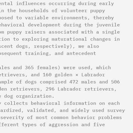
ental influences occurring during early
in the households of volunteer puppy
posed to variable environments, thereby
ehavioral development during the juvenile
om puppy raisers associated with a single
tion to exploring maturational changes in
scent dogs, respectively), we also
bsequent training, and antecedent
ales and 365 females) were used, which
trievers, and 160 golden × Labrador
ample of dogs comprised 472 males and 506
en retrievers, 296 Labrador retrievers,
e dog organization.
y collects behavioral information on each
dardized, validated, and widely used survey
severity of most common behavior problems
fferent types of aggression and five