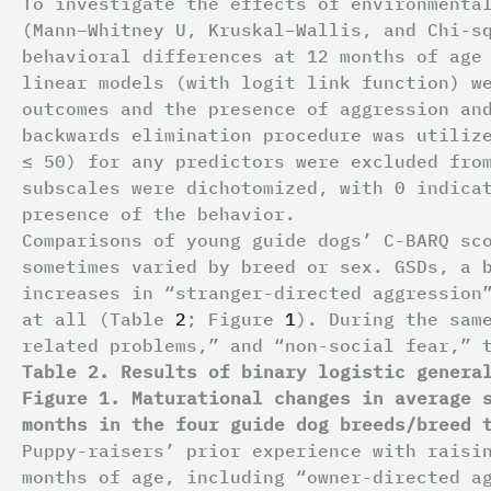
To investigate the effects of environmenta
(Mann–Whitney U, Kruskal–Wallis, and Chi-s
behavioral differences at 12 months of age
linear models (with logit link function) w
outcomes and the presence of aggression an
backwards elimination procedure was utiliz
≤ 50) for any predictors were excluded fro
subscales were dichotomized, with 0 indica
presence of the behavior.
Comparisons of young guide dogs’ C-BARQ sc
sometimes varied by breed or sex. GSDs, a 
increases in “stranger-directed aggression
at all (Table
2
; Figure
1
). During the sam
related problems,” and “non-social fear,” 
Table 2. Results of binary logistic genera
Figure 1. Maturational changes in average 
months in the four guide dog breeds/breed 
Puppy-raisers’ prior experience with raisi
months of age, including “owner-directed a