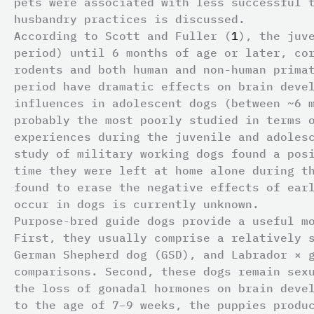
pets were associated with less successful 
husbandry practices is discussed.
According to Scott and Fuller (
1
), the juv
period) until 6 months of age or later, co
rodents and both human and non-human prima
period have dramatic effects on brain deve
influences in adolescent dogs (between ~6 
probably the most poorly studied in terms 
experiences during the juvenile and adoles
study of military working dogs found a pos
time they were left at home alone during t
found to erase the negative effects of ear
occur in dogs is currently unknown.
Purpose-bred guide dogs provide a useful m
First, they usually comprise a relatively 
German Shepherd dog (GSD), and Labrador × 
comparisons. Second, these dogs remain sex
the loss of gonadal hormones on brain deve
to the age of 7–9 weeks, the puppies produ