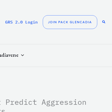
GRS 2.0 Login
JOIN PACK GLENCADIA
adiaverse
t Predict Aggression
rs