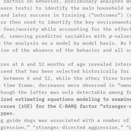
l factors on behavior, preliminary analyses w
quare tests) to identify the main household a
 and later success in training (“outcomes”) (
ere then used to identify the key environment
d fear/anxiety while accounting for the effec
ed, removing predictor variables with
p
-value
m the analysis on a model by model basis. As 
tive of the absence of the behavior and all s
ores at 6 and 12 months of age revealed inter
breed that has been selected historically for
” between 6 and 12, while the other three bre
e time frame, decreases were observed in “own
though the latter was only detectable among 
lized estimating equations modeling to examin
scores (±SE) for the C-BARQ factor “stranger-
types
.
ng guide dogs was associated with a number of
ggression,” “stranger-directed aggression,” “