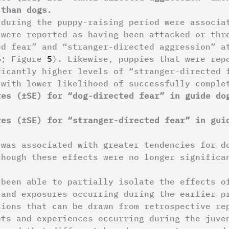
 than dogs
.
 during the puppy-raising period were associa
 were reported as having been attacked or thr
ed fear” and “stranger-directed aggression” a
5
; Figure
5
). Likewise, puppies that were rep
ficantly higher levels of “stranger-directed
 with lower likelihood of successfully compl
res (±SE) for “dog-directed fear” in guide do
res (±SE) for “stranger-directed fear” in gui
 was associated with greater tendencies for d
though these effects were no longer significa
 been able to partially isolate the effects o
 and exposures occurring during the earlier p
sions that can be drawn from retrospective re
nts and experiences occurring during the juve