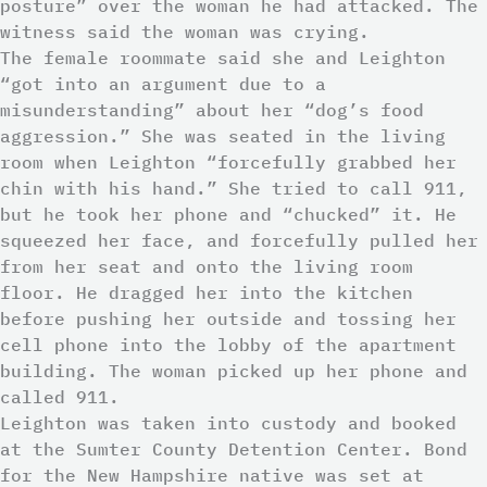
posture” over the woman he had attacked. The
witness said the woman was crying.
The female roommate said she and Leighton
“got into an argument due to a
misunderstanding” about her “dog’s food
aggression.” She was seated in the living
room when Leighton “forcefully grabbed her
chin with his hand.” She tried to call 911,
but he took her phone and “chucked” it. He
squeezed her face, and forcefully pulled her
from her seat and onto the living room
floor. He dragged her into the kitchen
before pushing her outside and tossing her
cell phone into the lobby of the apartment
building. The woman picked up her phone and
called 911.
Leighton was taken into custody and booked
at the Sumter County Detention Center. Bond
for the New Hampshire native was set at