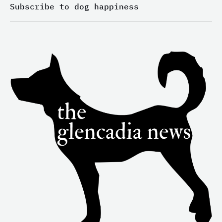
-
m
-
Subscribe to dog happiness
i
f
n