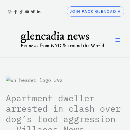
Skip
to
JOIN PACK GLENCADIA
content
glencadia news
Pet news from NYC & around the World
Apartment dweller
arrested in clash over
dog’s food aggression
– Villages-News