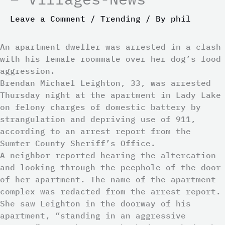
Leave a Comment
/
Trending
/ By
phil
An apartment dweller was arrested in a clash
with his female roommate over her dog’s food
aggression.
Brendan Michael Leighton, 33, was arrested
Thursday night at the apartment in Lady Lake
on felony charges of domestic battery by
strangulation and depriving use of 911,
according to an arrest report from the
Sumter County Sheriff’s Office.
A neighbor reported hearing the altercation
and looking through the peephole of the door
of her apartment. The name of the apartment
complex was redacted from the arrest report.
She saw Leighton in the doorway of his
apartment, “standing in an aggressive