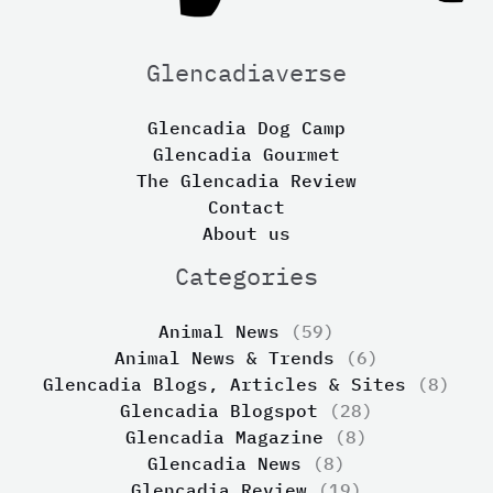
Glencadiaverse
Glencadia Dog Camp
Glencadia Gourmet
The Glencadia Review
Contact
About us
Categories
Animal News
(59)
Animal News & Trends
(6)
Glencadia Blogs, Articles & Sites
(8)
Glencadia Blogspot
(28)
Glencadia Magazine
(8)
Glencadia News
(8)
Glencadia Review
(19)