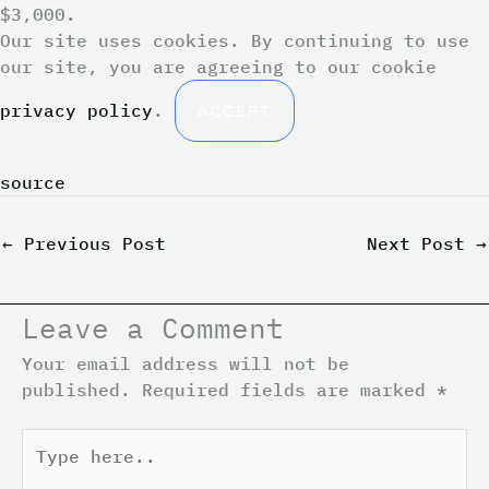
$3,000.
Our site uses cookies. By continuing to use
our site, you are agreeing to our cookie
privacy policy
.
ACCEPT
source
←
Previous Post
Next Post
→
Leave a Comment
Your email address will not be
published.
Required fields are marked
*
Type
here..