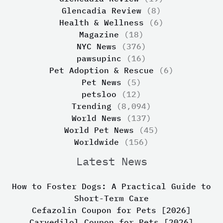
Glencadia Review
(8)
Health & Wellness
(6)
Magazine
(18)
NYC News
(376)
pawsupinc
(16)
Pet Adoption & Rescue
(6)
Pet News
(5)
petsloo
(12)
Trending
(8,094)
World News
(137)
World Pet News
(45)
Worldwide
(156)
Latest News
How to Foster Dogs: A Practical Guide to
Short-Term Care
Cefazolin Coupon for Pets [2026]
Carvedilol Coupon for Pets [2026]