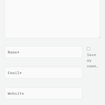
Name*
Save
my
name,
Email*
Website