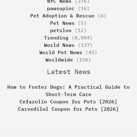
NYC News
(376)
pawsupinc
(16)
Pet Adoption & Rescue
(6)
Pet News
(5)
petsloo
(12)
Trending
(8,094)
World News
(137)
World Pet News
(45)
Worldwide
(156)
Latest News
How to Foster Dogs: A Practical Guide to
Short-Term Care
Cefazolin Coupon for Pets [2026]
Carvedilol Coupon for Pets [2026]