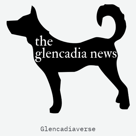
Glencadiaverse