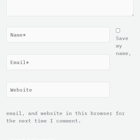
Name*
Save
my
name,
Email*
Website
email, and website in this browser for
the next time I comment.