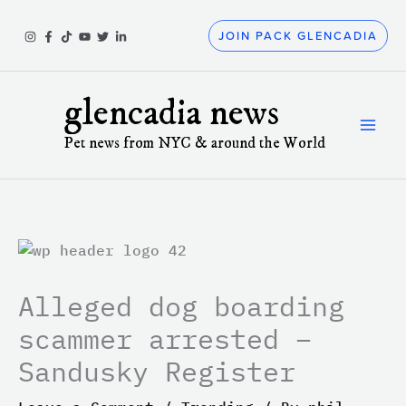
Skip
to
JOIN PACK GLENCADIA
content
glencadia news
Pet news from NYC & around the World
Alleged dog boarding
scammer arrested –
Sandusky Register