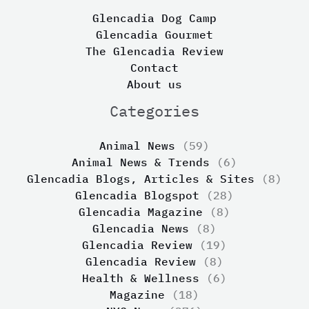
Glencadia Dog Camp
Glencadia Gourmet
The Glencadia Review
Contact
About us
Categories
Animal News
(59)
Animal News & Trends
(6)
Glencadia Blogs, Articles & Sites
(8)
Glencadia Blogspot
(28)
Glencadia Magazine
(8)
Glencadia News
(8)
Glencadia Review
(19)
Glencadia Review
(8)
Health & Wellness
(6)
Magazine
(18)