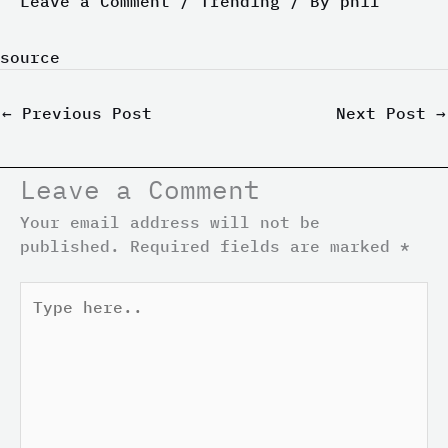
Leave a Comment
/
Trending
/ By
phil
source
←
Previous Post
Next Post
→
Leave a Comment
Your email address will not be
published.
Required fields are marked
*
Type
here..