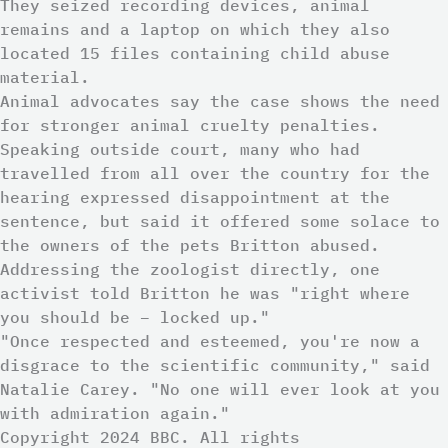
They seized recording devices, animal
remains and a laptop on which they also
located 15 files containing child abuse
material.
Animal advocates say the case shows the need
for stronger animal cruelty penalties.
Speaking outside court, many who had
travelled from all over the country for the
hearing expressed disappointment at the
sentence, but said it offered some solace to
the owners of the pets Britton abused.
Addressing the zoologist directly, one
activist told Britton he was "right where
you should be – locked up."
"Once respected and esteemed, you're now a
disgrace to the scientific community," said
Natalie Carey. "No one will ever look at you
with admiration again."
Copyright 2024 BBC. All rights