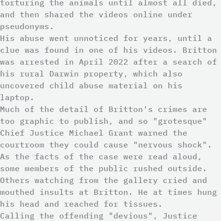
torturing the animals until almost all died,
and then shared the videos online under
pseudonyms.
His abuse went unnoticed for years, until a
clue was found in one of his videos. Britton
was arrested in April 2022 after a search of
his rural Darwin property, which also
uncovered child abuse material on his
laptop.
Much of the detail of Britton's crimes are
too graphic to publish, and so "grotesque"
Chief Justice Michael Grant warned the
courtroom they could cause "nervous shock".
As the facts of the case were read aloud,
some members of the public rushed outside.
Others watching from the gallery cried and
mouthed insults at Britton. He at times hung
his head and reached for tissues.
Calling the offending "devious", Justice