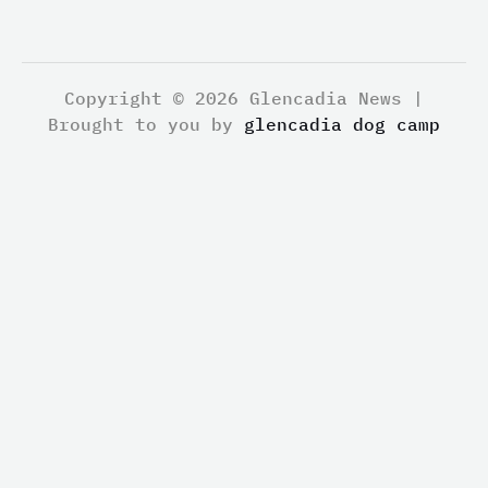
Copyright © 2026 Glencadia News |
Brought to you by
glencadia dog camp