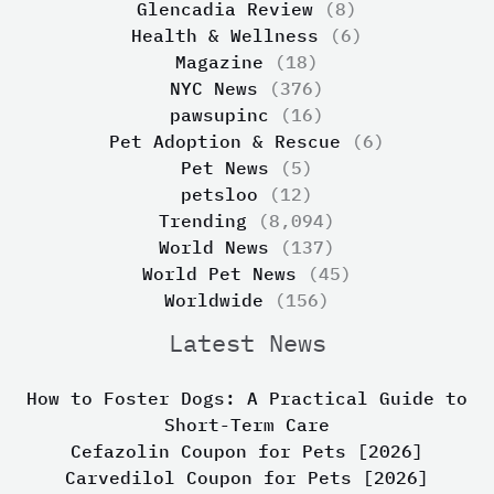
Glencadia Review
(8)
Health & Wellness
(6)
Magazine
(18)
NYC News
(376)
pawsupinc
(16)
Pet Adoption & Rescue
(6)
Pet News
(5)
petsloo
(12)
Trending
(8,094)
World News
(137)
World Pet News
(45)
Worldwide
(156)
Latest News
How to Foster Dogs: A Practical Guide to
Short-Term Care
Cefazolin Coupon for Pets [2026]
Carvedilol Coupon for Pets [2026]