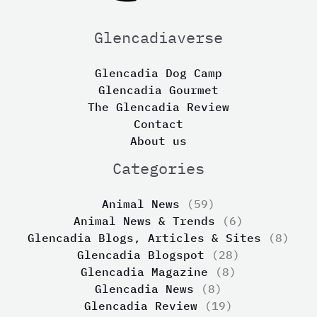
Glencadiaverse
Glencadia Dog Camp
Glencadia Gourmet
The Glencadia Review
Contact
About us
Categories
Animal News
(59)
Animal News & Trends
(6)
Glencadia Blogs, Articles & Sites
(8)
Glencadia Blogspot
(28)
Glencadia Magazine
(8)
Glencadia News
(8)
Glencadia Review
(19)