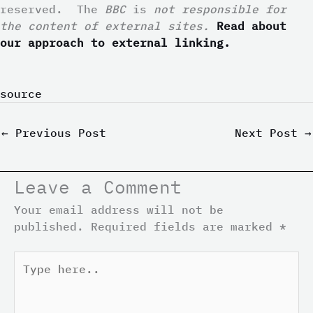
reserved.
The
BBC
is
not responsible for
the content of external sites.
Read about
our approach to external linking.
source
←
Previous Post
Next Post
→
Leave a Comment
Your email address will not be
published.
Required fields are marked
*
Type
here..