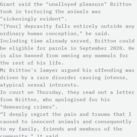
Grant said the "unalloyed pleasure" Britton
took in torturing the animals was
"sickeningly evident".
"[Your] depravity falls entirely outside any
ordinary human conception," he said.
Including time already served, Britton could
be eligible for parole in September 2028. He
is also banned from owning any mammals for
the rest of his life.
Mr Britton's lawyer argued his offending was
driven by a rare disorder causing intense,
atypical sexual interests.
In court on Thursday, they read out a letter
from Britton, who apologised for his
"demeaning crimes".
“I deeply regret the pain and trauma that I
caused to innocent animals and consequently
to my family, friends and members of the
community," it said.