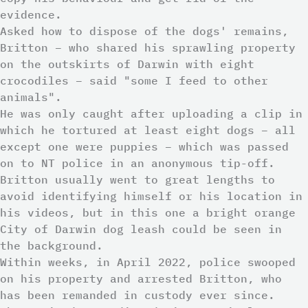
evidence.
Asked how to dispose of the dogs' remains,
Britton – who shared his sprawling property
on the outskirts of Darwin with eight
crocodiles – said "some I feed to other
animals".
He was only caught after uploading a clip in
which he tortured at least eight dogs – all
except one were puppies – which was passed
on to NT police in an anonymous tip-off.
Britton usually went to great lengths to
avoid identifying himself or his location in
his videos, but in this one a bright orange
City of Darwin dog leash could be seen in
the background.
Within weeks, in April 2022, police swooped
on his property and arrested Britton, who
has been remanded in custody ever since.