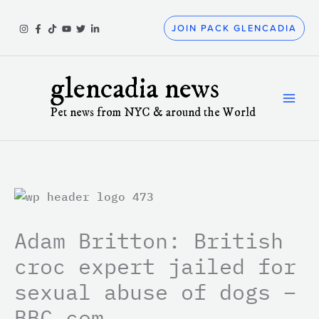
Skip
to
JOIN PACK GLENCADIA
content
glencadia news
Pet news from NYC & around the World
Adam Britton: British
croc expert jailed for
sexual abuse of dogs –
BBC.com