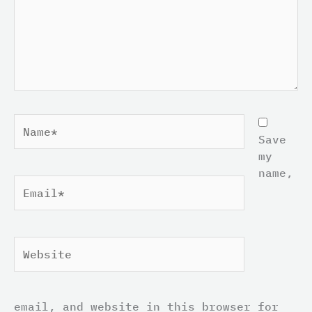
Name*
Save
my
name,
Email*
Website
email, and website in this browser for