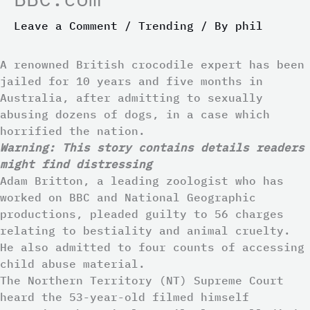
Leave a Comment
/
Trending
/ By
phil
A renowned British crocodile expert has been
jailed for 10 years and five months in
Australia, after admitting to sexually
abusing dozens of dogs, in a case which
horrified the nation.
Warning: This story contains details readers
might find distressing
Adam Britton, a leading zoologist who has
worked on BBC and National Geographic
productions, pleaded guilty to 56 charges
relating to bestiality and animal cruelty.
He also admitted to four counts of accessing
child abuse material.
The Northern Territory (NT) Supreme Court
heard the 53-year-old filmed himself