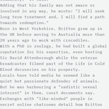
Adding that his family was not aware or
involved in any way, he wrote: "I will seek
long term treatment and… I will find a path
towards redemption."
Born in West Yorkshire, Britton grew up in
the UK before moving to Australia more than
20 years ago to work with crocodiles.
With a PhD in zoology, he had built a global
reputation for his expertise, even hosting
Sir David Attenborough while the veteran
broadcaster filmed part of the Life in Cold
Blood docuseries on his property.
Locals have told media he seemed like a
quiet but passionate defender of animals.
But he was harbouring a "sadistic sexual
interest" in them, court documents say.
Exchanges with "like-minded" people in
secret online chatrooms detail how Britton