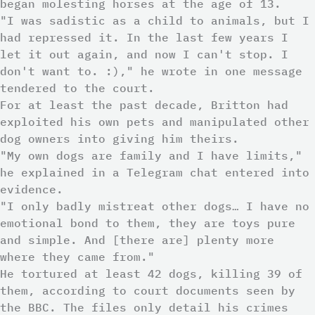
began molesting horses at the age of 13.
"I was sadistic as a child to animals, but I
had repressed it. In the last few years I
let it out again, and now I can't stop. I
don't want to. :)," he wrote in one message
tendered to the court.
For at least the past decade, Britton had
exploited his own pets and manipulated other
dog owners into giving him theirs.
"My own dogs are family and I have limits,"
he explained in a Telegram chat entered into
evidence.
"I only badly mistreat other dogs… I have no
emotional bond to them, they are toys pure
and simple. And [there are] plenty more
where they came from."
He tortured at least 42 dogs, killing 39 of
them, according to court documents seen by
the BBC. The files only detail his crimes