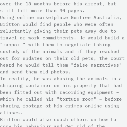
over the 18 months before his arrest, but
still fill more than 90 pages.
Using online marketplace Gumtree Australia,
Britton would find people who were often
reluctantly giving their pets away due to
travel or work commitments. He would build a
"rapport" with them to negotiate taking
custody of the animals and if they reached
out for updates on their old pets, the court
heard he would tell them "false narratives"
and send them old photos.
In reality, he was abusing the animals in a
shipping container on his property that had
been fitted out with recording equipment –
which he called his "torture room" – before
sharing footage of his crimes online using
aliases.
Britton would also coach others on how to
copy his behaviour and get rid of the