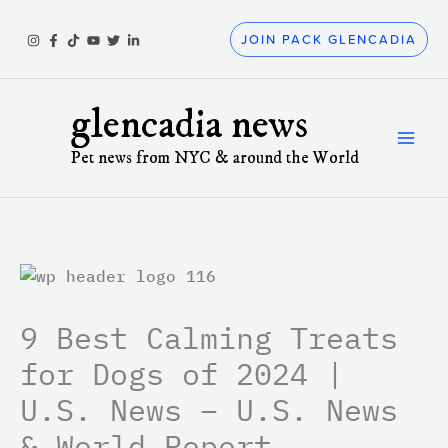
Skip
to
JOIN PACK GLENCADIA
content
glencadia news
Pet news from NYC & around the World
9 Best Calming Treats
for Dogs of 2024 |
U.S. News – U.S. News
& World Report