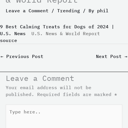
Leave a Comment
/
Trending
/ By
phil
9 Best Calming Treats for Dogs of 2024 |
U.S. News
U.S. News & World Report
source
←
Previous Post
Next Post
→
Leave a Comment
Your email address will not be
published.
Required fields are marked
*
Type
here..