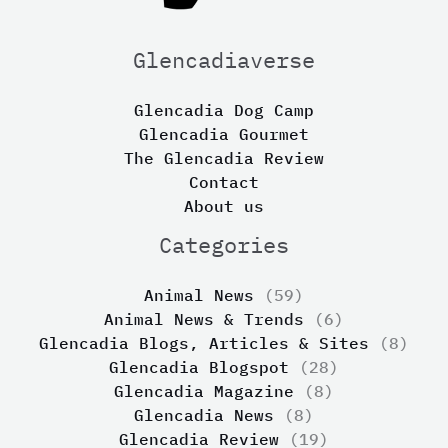
Glencadiaverse
Glencadia Dog Camp
Glencadia Gourmet
The Glencadia Review
Contact
About us
Categories
Animal News
(59)
Animal News & Trends
(6)
Glencadia Blogs, Articles & Sites
(8)
Glencadia Blogspot
(28)
Glencadia Magazine
(8)
Glencadia News
(8)
Glencadia Review
(19)