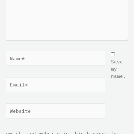
Name*
Save
my
name,
Email*
Website
email, and website in this browser for