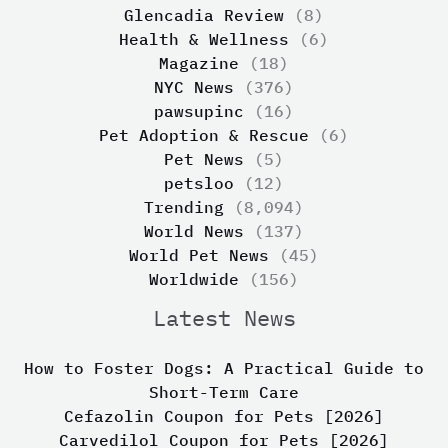
Glencadia Review
(8)
Health & Wellness
(6)
Magazine
(18)
NYC News
(376)
pawsupinc
(16)
Pet Adoption & Rescue
(6)
Pet News
(5)
petsloo
(12)
Trending
(8,094)
World News
(137)
World Pet News
(45)
Worldwide
(156)
Latest News
How to Foster Dogs: A Practical Guide to
Short-Term Care
Cefazolin Coupon for Pets [2026]
Carvedilol Coupon for Pets [2026]