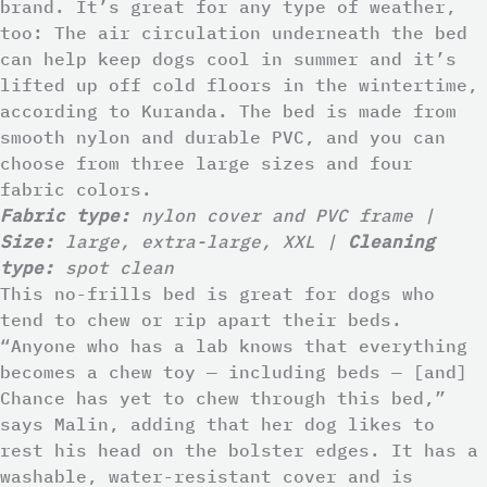
brand. It’s great for any type of weather,
too: The air circulation underneath the bed
can help keep dogs cool in summer and it’s
lifted up off cold floors in the wintertime,
according to Kuranda. The bed is made from
smooth nylon and durable PVC, and you can
choose from three large sizes and four
fabric colors.
Fabric type:
nylon cover and PVC frame |
Size:
large, extra-large, XXL |
Cleaning
type:
spot clean
This no-frills bed is great for dogs who
tend to chew or rip apart their beds.
“Anyone who has a lab knows that everything
becomes a chew toy — including beds — [and]
Chance has yet to chew through this bed,”
says Malin, adding that her dog likes to
rest his head on the bolster edges. It has a
washable, water-resistant cover and is