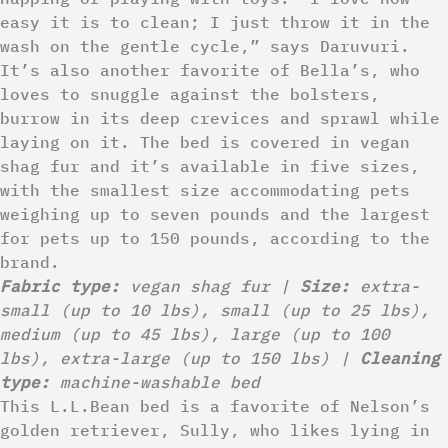
easy it is to clean; I just throw it in the
wash on the gentle cycle,” says Daruvuri.
It’s also another favorite of Bella’s, who
loves to snuggle against the bolsters,
burrow in its deep crevices and sprawl while
laying on it. The bed is covered in vegan
shag fur and it’s available in five sizes,
with the smallest size accommodating pets
weighing up to seven pounds and the largest
for pets up to 150 pounds, according to the
brand.
Fabric type:
vegan shag fur |
Size:
extra-
small (up to 10 lbs), small (up to 25 lbs),
medium (up to 45 lbs), large (up to 100
lbs), extra-large (up to 150 lbs) |
Cleaning
type:
machine-washable bed
This L.L.Bean bed is a favorite of Nelson’s
golden retriever, Sully, who likes lying in