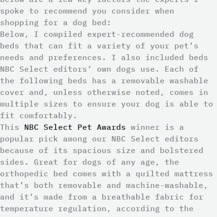
spoke to recommend you consider when
shopping for a dog bed:
Below, I compiled expert-recommended dog
beds that can fit a variety of your pet’s
needs and preferences. I also included beds
NBC Select editors’ own dogs use. Each of
the following beds has a removable washable
cover and, unless otherwise noted, comes in
multiple sizes to ensure your dog is able to
fit comfortably.
This
NBC Select Pet Awards
winner is a
popular pick among our NBC Select editors
because of its spacious size and bolstered
sides. Great for dogs of any age, the
orthopedic bed comes with a quilted mattress
that’s both removable and machine-washable,
and it’s made from a breathable fabric for
temperature regulation, according to the