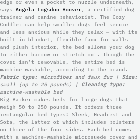
edge or even a pocket to nuzzle underneath,
says
Angela Logsdon-Hoover
, a certified dog
trainer and canine behaviorist. The Cozy
Cuddler can help smaller dogs feel secure
and less anxious while they relax — with its
built-in blanket, flexible faux fur walls
and plush interior, the bed allows your dog
to either burrow or stretch out. Though the
cover isn’t removable, the entire bed is
machine-washable, according to the brand.
Fabric type:
microfiber and faux fur |
Size:
small (up to 25 pounds) |
Cleaning type:
machine-washable bed
Big Barker makes beds for large dogs that
weigh 50 to 250 pounds. It offers three
rectangular bed types: Sleek, Headrest and
Sofa, the latter of which includes bolsters
on three of the four sides. Each bed comes
with a machine-washable microsuede cover and