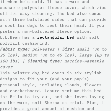
it when he’s cold. It has a warm and
washable polyester fleece cover, which zips
off for easy cleaning. The bed also comes
with three bolstered sides that can provide
a spot for dogs to rest their head. If you
prefer a non-bolstered fleece option,
L.L.Bean has a
rectangular bed
with soft
polyfill cushioning.
Fabric type:
polyester |
Size:
small (up to
25 lbs), medium (up to 45 lbs), large (up to
100 lbs) |
Cleaning type:
machine-washable
cover
This bolster dog bed comes in six stylish
designs to fit your (and your pup’s)
personal style, including clouds, flowers
and checkerboard. Lesure sent me this bed
for Bella to try out, and she loves laying
on the warm, soft Sherpa material. Plus, it
provides a great amount of cushion and