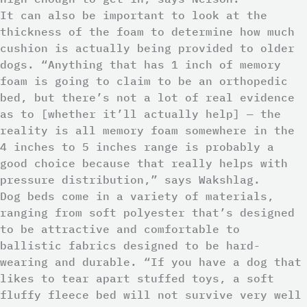
It can also be important to look at the
thickness of the foam to determine how much
cushion is actually being provided to older
dogs. “Anything that has 1 inch of memory
foam is going to claim to be an orthopedic
bed, but there’s not a lot of real evidence
as to [whether it’ll actually help] — the
reality is all memory foam somewhere in the
4 inches to 5 inches range is probably a
good choice because that really helps with
pressure distribution,” says Wakshlag.
Dog beds come in a variety of materials,
ranging from soft polyester that’s designed
to be attractive and comfortable to
ballistic fabrics designed to be hard-
wearing and durable. “If you have a dog that
likes to tear apart stuffed toys, a soft
fluffy fleece bed will not survive very well