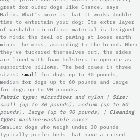
great for older dogs like Chance, says
Malin. What’s more is that it works double
time to entertain your dog: Its extra layer
of washable microfiber material is designed
to mimic the feel of pawing at loose earth
minus the mess, according to the brand. When
they’ve tuckered themselves out, the sides
are lined with foam bolsters to operate as
supportive pillows. The bed comes in three
sizes:
small
for dogs up to 30 pounds,
medium for dogs up to 60 pounds and large
for dogs up to 90 pounds.
Fabric type:
microfiber and nylon |
Size:
small (up to 30 pounds), medium (up to 60
pounds), large (up to 90 pounds) |
Cleaning
type:
machine-washable cover
Smaller dogs who weigh under 30 pounds
typically prefer beds that have a raised