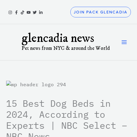
Skip
to
JOIN PACK GLENCADIA
content
glencadia news
Pet news from NYC & around the World
15 Best Dog Beds in
2024, According to
Experts | NBC Select –
NBC News