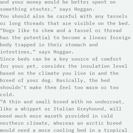
and your money would be better spent on
something stouter,” says Hoggan.
You should also be careful with any tassels
or long threads that are visible on the bed.
“Dogs like to chew and a tassel or thread
has the potential to become a linear foreign
body trapped in their stomach and
intestines,” says Hoggan.
Since beds can be a key source of comfort
for your pet, consider the insulation level
based on the climate you live in and the
breed of your dog. Basically, the bed
shouldn’t make them feel too warm or too
cold.
“A thin and small breed with no undercoat,
like a whippet or Italian Greyhound, will
need much more warmth provided in cold
northern climate, whereas an arctic breed
would need a more cooling bed in a tropical