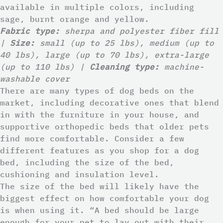
available in multiple colors, including
sage, burnt orange and yellow.
Fabric type:
sherpa and polyester fiber fill
|
Size:
small (up to 25 lbs), medium (up to
40 lbs), large (up to 70 lbs), extra-large
(up to 110 lbs) |
Cleaning type:
machine-
washable cover
There are many types of dog beds on the
market, including decorative ones that blend
in with the furniture in your house, and
supportive orthopedic beds that older pets
find more comfortable. Consider a few
different features as you shop for a dog
bed, including the size of the bed,
cushioning and insulation level.
The size of the bed will likely have the
biggest effect on how comfortable your dog
is when using it. “A bed should be large
enough for your pet to lay out with their