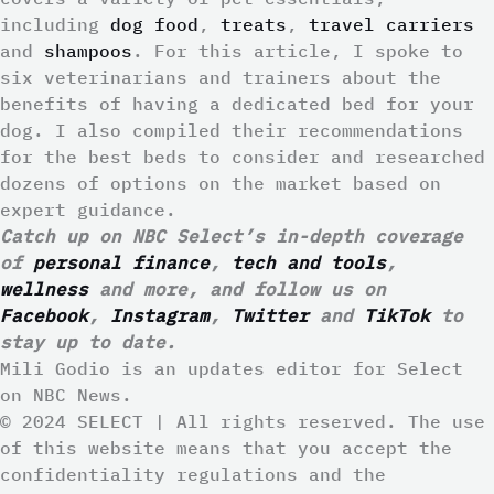
including
dog food
,
treats
,
travel carriers
and
shampoos
. For this article, I spoke to
six veterinarians and trainers about the
benefits of having a dedicated bed for your
dog. I also compiled their recommendations
for the best beds to consider and researched
dozens of options on the market based on
expert guidance.
Catch up on NBC Select’s in-depth coverage
of
personal finance
,
tech and tools
,
wellness
and more, and follow us on
Facebook
,
Instagram
,
Twitter
and
TikTok
to
stay up to date.
Mili Godio is an updates editor for Select
on NBC News.
© 2024 SELECT | All rights reserved. The use
of this website means that you accept the
confidentiality regulations and the