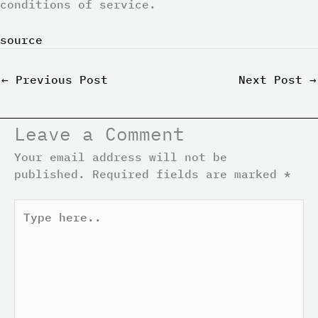
conditions of service.
source
←
Previous Post
Next Post
→
Leave a Comment
Your email address will not be
published.
Required fields are marked
*
Type
here..