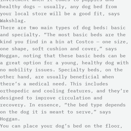
healthy dogs — usually, any dog bed from
your local store will be a good fit, says
Wakshlag.
There are two main types of dog beds: basic
and specialty. “The most basic beds are the
kind you find in a bin at Costco — one size,
one shape, soft cushion and cover,” says
Hoggan, noting that these basic beds can be
a great option for a young, healthy dog with
no mobility issues. Specialty beds, on the
other hand, are usually beneficial when
there’s a medical need. This includes
orthopedic and cooling features, and they’re
designed to improve circulation and
recovery. In essence, “the bed type depends
on the dog it is meant to serve,” says
Hoggan.
You can place your dog’s bed on the floor,