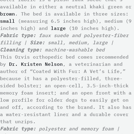
available in either a neutral khaki green or
brown
. The bed is available in three sizes:
small
(measuring 6.5 inches high), medium (9
inches high) and
large
(10 inches high).
Fabric type:
faux suede and polyester-fiber
filling |
Size:
small, medium, large |
Cleaning type:
machine-washable bed
This Orvis orthopedic bed comes recommended
by
Dr. Kristen Nelson
, a veterinarian and
author of “Coated With Fur: A Vet’s Life,”
because it has a polyester-filled, three-
sided bolster; an open-cell, 3.5-inch-thick
memory foam insert; and an open front with a
low profile for older dogs to easily get on
and off, according to the brand. It also has
a water-resistant liner and a durable cover
that unzips.
Fabric type:
polyester and memory foam |