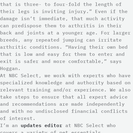
that is three- to four-fold the length of
their legs is inviting injury.” Even if the
damage isn’t immediate, that much activity
can predispose them to arthritis in their
back and joints at a younger age. For larger
breeds, any repeated jumping can irritate
arthritic conditions. “Having their own bed
that is low and easy for them to enter and
exit is safer and more comfortable,” says
Hoggan.
At NBC Select, we work with experts who have
specialized knowledge and authority based on
relevant training and/or experience. We also
take steps to ensure that all expert advice
and recommendations are made independently
and with no undisclosed financial conflicts
of interest.
I’m an
updates editor
at NBC Select who
covers a variety of pet essentials,