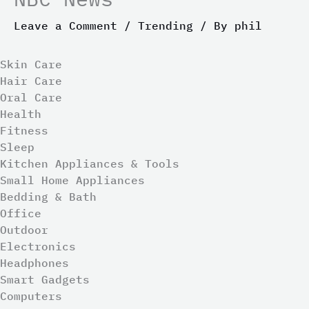
Leave a Comment
/
Trending
/ By
phil
Skin Care
Hair Care
Oral Care
Health
Fitness
Sleep
Kitchen Appliances & Tools
Small Home Appliances
Bedding & Bath
Office
Outdoor
Electronics
Headphones
Smart Gadgets
Computers