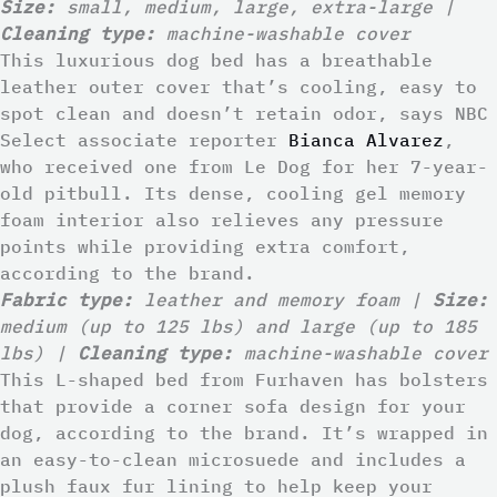
Size:
small, medium, large, extra-large |
Cleaning type:
machine-washable cover
This luxurious dog bed has a breathable
leather outer cover that’s cooling, easy to
spot clean and doesn’t retain odor, says NBC
Select associate reporter
Bianca Alvarez
,
who received one from Le Dog for her 7-year-
old pitbull. Its dense, cooling gel memory
foam interior also relieves any pressure
points while providing extra comfort,
according to the brand.
Fabric type:
leather and memory foam |
Size:
medium (up to 125 lbs) and large (up to 185
lbs) |
Cleaning type:
machine-washable cover
This L-shaped bed from Furhaven has bolsters
that provide a corner sofa design for your
dog, according to the brand. It’s wrapped in
an easy-to-clean microsuede and includes a
plush faux fur lining to help keep your