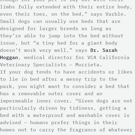
limbs fully extended with their entire body,
even their toes, on the bed,” says Varble.
Small dogs can usually use beds that are
designed for larger breeds as long as
they’re able to jump into the bed without
issue, but “a tiny bed for a giant body
doesn’t work very well,” says
Dr. Sarah
Hoggan
, medical director for VCA California
Veterinary Specialists — Murrieta.
If your dog tends to have accidents or likes
to lie in bed after a messy trip to the
park, you might want to consider a bed that
has a removable outer cover and an
impermeable inner cover. “Given dogs are not
particularly driven by tidiness, getting a
bed with a waterproof and washable cover is
advised — humans prefer things in their
homes not to carry the fragrance of whatever