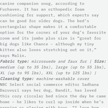
canine companion snug, according to
Furhaven. It has an orthopedic foam
cushioning for support, which experts say
can be good for older dogs. The bed’s
rectangular shape makes it a comfortable
option for the corner of your dog’s favorite
room and its jumbo plus size is “great for
big dogs like Chance — although my tiny
kitten also loves stretching out on it,”
says Malin.
Fabric type:
microsuede and faux fur |
Size:
medium (up to 35 lbs), large (up to 55 lbs),
XL (up to 95 lbs), XXL (up to 125 lbs) |
Cleaning type:
machine-washable cover
NBC Select social commerce editor Sadhana
Daruvuri says her dog, Bandit, has loved
this cozy circular bed since the day he came
home — he likes to curl up inside when he’s
napping or playing with toys. “I love how