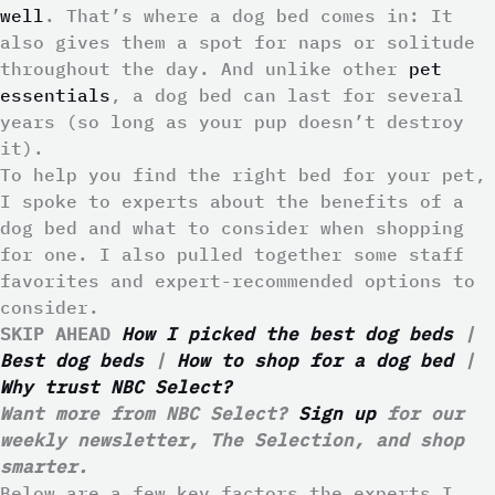
well
. That’s where a dog bed comes in: It
also gives them a spot for naps or solitude
throughout the day. And unlike other
pet
essentials
, a dog bed can last for several
years (so long as your pup doesn’t destroy
it).
To help you find the right bed for your pet,
I spoke to experts about the benefits of a
dog bed and what to consider when shopping
for one. I also pulled together some staff
favorites and expert-recommended options to
consider.
SKIP AHEAD
How I picked the best dog beds
|
Best dog beds
|
How to shop for a dog bed
|
Why trust NBC Select?
Want more from NBC Select?
Sign up
for our
weekly newsletter, The Selection, and shop
smarter.
Below are a few key factors the experts I