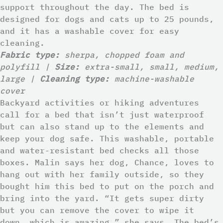
support throughout the day. The bed is
designed for dogs and cats up to 25 pounds,
and it has a washable cover for easy
cleaning.
Fabric type:
sherpa, chopped foam and
polyfill |
Size:
extra-small, small, medium,
large |
Cleaning type:
machine-washable
cover
Backyard activities or hiking adventures
call for a bed that isn’t just waterproof
but can also stand up to the elements and
keep your dog safe. This washable, portable
and water-resistant bed checks all those
boxes. Malin says her dog, Chance, loves to
hang out with her family outside, so they
bought him this bed to put on the porch and
bring into the yard. “It gets super dirty
but you can remove the cover to wipe it
down, which is amazing,” she says. The bed’s