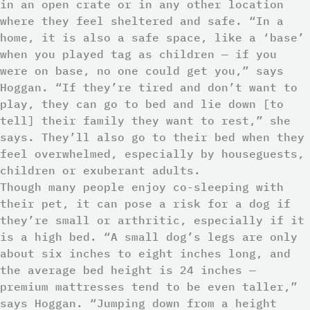
in an open crate or in any other location
where they feel sheltered and safe. “In a
home, it is also a safe space, like a ‘base’
when you played tag as children — if you
were on base, no one could get you,” says
Hoggan. “If they’re tired and don’t want to
play, they can go to bed and lie down [to
tell] their family they want to rest,” she
says. They’ll also go to their bed when they
feel overwhelmed, especially by houseguests,
children or exuberant adults.
Though many people enjoy co-sleeping with
their pet, it can pose a risk for a dog if
they’re small or arthritic, especially if it
is a high bed. “A small dog’s legs are only
about six inches to eight inches long, and
the average bed height is 24 inches —
premium mattresses tend to be even taller,”
says Hoggan. “Jumping down from a height