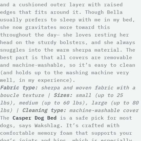
and a cushioned outer layer with raised
edges that fits around it. Though Bella
usually prefers to sleep with me in my bed,
she now gravitates more toward this
throughout the day— she loves resting her
head on the sturdy bolsters, and she always
snuggles into the warm sherpa material. The
best part is that all covers are removable
and machine-washable, so it’s easy to clean
(and holds up to the washing machine very
well, in my experience).
Fabric type:
sherpa and woven fabric with a
boucle texture |
Sizes:
small (up to 25
lbs), medium (up to 60 lbs), large (up to 80
lbs) |
Cleaning type:
machine-washable cover
The
Casper Dog Bed
is a safe pick for most
dogs, says Wakshlag. It’s crafted with
comfortable memory foam that supports your
dog’s joints and hips, which is especially