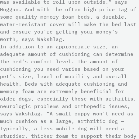
was available to roll upon outside,” says
Hoggan. And with the often high price tag of
some quality memory foam beds, a durable,
water-resistant cover will make the bed last
and ensure you’re getting your money’s
worth, says Wakshlag.
In addition to an appropriate size, an
adequate amount of cushioning can determine
the bed’s comfort level. The amount of
cushioning you need varies based on your
pet’s size, level of mobility and overall
health. Beds with adequate cushioning and
memory foam are extremely beneficial for
older dogs, especially those with arthritis,
neurologic problems and orthopedic issues,
says Wakshlag. “A small puppy won’t need as
much cushion as a large, arthritic dog —
typically, a less mobile dog will need a
sturdier, thicker foam to support their body