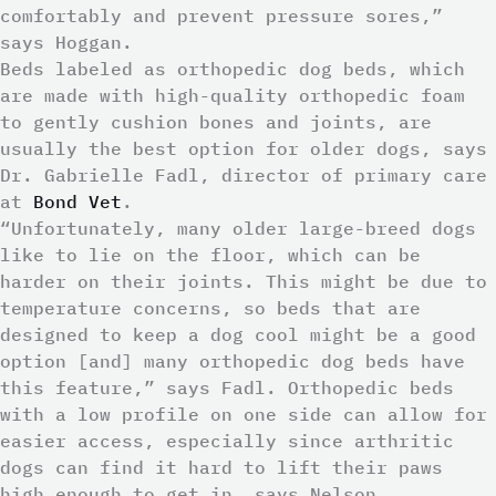
comfortably and prevent pressure sores,”
says Hoggan.
Beds labeled as orthopedic dog beds, which
are made with high-quality orthopedic foam
to gently cushion bones and joints, are
usually the best option for older dogs, says
Dr. Gabrielle Fadl, director of primary care
at
Bond Vet
.
“Unfortunately, many older large-breed dogs
like to lie on the floor, which can be
harder on their joints. This might be due to
temperature concerns, so beds that are
designed to keep a dog cool might be a good
option [and] many orthopedic dog beds have
this feature,” says Fadl. Orthopedic beds
with a low profile on one side can allow for
easier access, especially since arthritic
dogs can find it hard to lift their paws
high enough to get in, says Nelson.