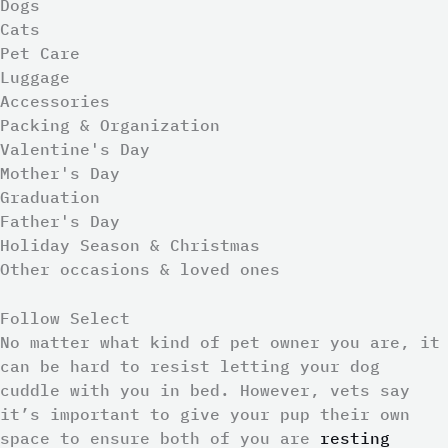
Dogs
Cats
Pet Care
Luggage
Accessories
Packing & Organization
Valentine's Day
Mother's Day
Graduation
Father's Day
Holiday Season & Christmas
Other occasions & loved ones
Follow Select
No matter what kind of pet owner you are, it
can be hard to resist letting your dog
cuddle with you in bed. However, vets say
it’s important to give your pup their own
space to ensure both of you are
resting