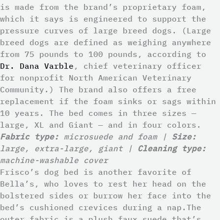
is made from the brand’s proprietary foam,
which it says is engineered to support the
pressure curves of large breed dogs. (Large
breed dogs are defined as weighing anywhere
from 75 pounds to 100 pounds, according to
Dr. Dana Varble
, chief veterinary officer
for nonprofit North American Veterinary
Community.) The brand also offers a free
replacement if the foam sinks or sags within
10 years. The bed comes in three sizes —
large, XL and Giant — and in four colors.
Fabric type:
microsuede and foam |
Size:
large, extra-large, giant |
Cleaning type:
machine-washable cover
Frisco’s dog bed is another favorite of
Bella’s, who loves to rest her head on the
bolstered sides or burrow her face into the
bed’s cushioned crevices during a nap.The
outer fabric is a plush faux suede that’s