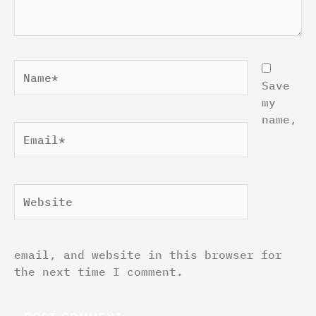
Name*
Save
my
name,
Email*
Website
email, and website in this browser for
the next time I comment.