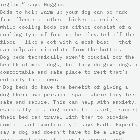
region,” says Hoggan.
Beds to help warm up your dog can be made
from fleece or other thicker materials,
while cooling beds can either consist of a
cooling type of foam or be elevated off the
floor — like a cot with a mesh base — that
can help air circulate from the bottom.
Dog beds technically aren’t crucial for the
health of most dogs, but they do give dogs a
comfortable and safe place to rest that’s
entirely their own.
“Dog beds do have the benefit of giving a
dog their own personal space where they feel
safe and secure. This can help with anxiety,
especially if a dog needs to travel, [since]
their bed can travel with them to provide
comfort and familiarity,” says Fadl. Experts
say a dog bed doesn’t have to be a large
investment when it comes to puppies and