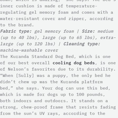
inner cushion is made of temperature-
regulating gel memory foam and comes with a
water-resistant cover and zipper, according
to the brand.
Fabric type:
gel memory foam |
Size:
medium
(up to 40 lbs), large (up to 65 lbs), extra-
large (up to 120 lbs) |
Cleaning type:
machine-washable cover
The Kuranda Standard Dog Bed, which is one
of our best overall
cooling dog beds
, is one
of Nelson’s favorites due to its durability.
“When [Sully] was a puppy, the only bed he
didn’t chew up was the Kuranda platform
bed,” she says. Your dog can use this bed,
which is made for dogs up to 100 pounds,
both indoors and outdoors. It stands on a
strong, chew-proof frame that resists fading
from the sun’s UV rays, according to the