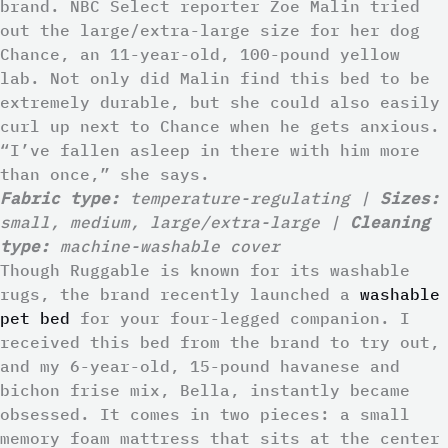
brand. NBC Select reporter Zoe Malin tried
out the large/extra-large size for her dog
Chance, an 11-year-old, 100-pound yellow
lab. Not only did Malin find this bed to be
extremely durable, but she could also easily
curl up next to Chance when he gets anxious.
“I’ve fallen asleep in there with him more
than once,” she says.
Fabric type:
temperature-regulating |
Sizes:
small, medium, large/extra-large |
Cleaning
type:
machine-washable cover
Though Ruggable is known for its washable
rugs, the brand recently launched a
washable
pet bed
for your four-legged companion. I
received this bed from the brand to try out,
and my 6-year-old, 15-pound havanese and
bichon frise mix, Bella, instantly became
obsessed. It comes in two pieces: a small
memory foam mattress that sits at the center