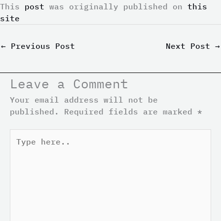
This
post
was originally published on
this
site
←
Previous Post
Next Post
→
Leave a Comment
Your email address will not be
published.
Required fields are marked
*
Type
here..