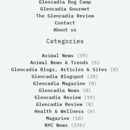
Glencadia Dog Camp
Glencadia Gourmet
The Glencadia Review
Contact
About us
Categories
Animal News
(59)
Animal News & Trends
(6)
Glencadia Blogs, Articles & Sites
(8)
Glencadia Blogspot
(28)
Glencadia Magazine
(8)
Glencadia News
(8)
Glencadia Review
(19)
Glencadia Review
(8)
Health & Wellness
(6)
Magazine
(18)
NYC News
(376)