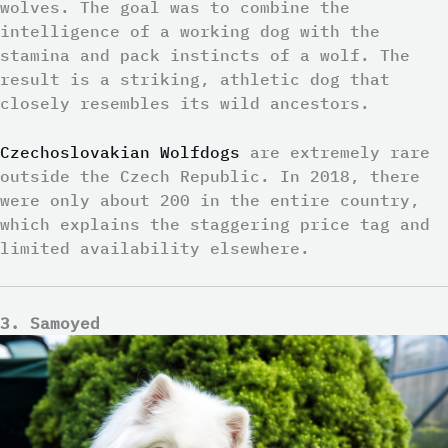
wolves. The goal was to combine the
intelligence of a working dog with the
stamina and pack instincts of a wolf. The
result is a striking, athletic dog that
closely resembles its wild ancestors.
Czechoslovakian Wolfdogs
are extremely rare
outside the Czech Republic. In 2018, there
were only about 200 in the entire country,
which explains the staggering price tag and
limited availability elsewhere.
3. Samoyed