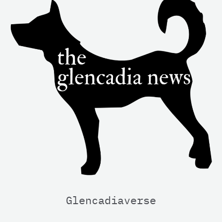
Glencadiaverse