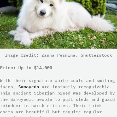
Image Credit: Zanna Pesnina, Shutterstock
Price: Up to $14,000
With their signature white coats and smiling
faces,
Samoyeds
are instantly recognizable.
This ancient Siberian breed was developed by
the Samoyedic people to pull sleds and guard
reindeer in harsh climates. Their thick
coats are beautiful but require regular