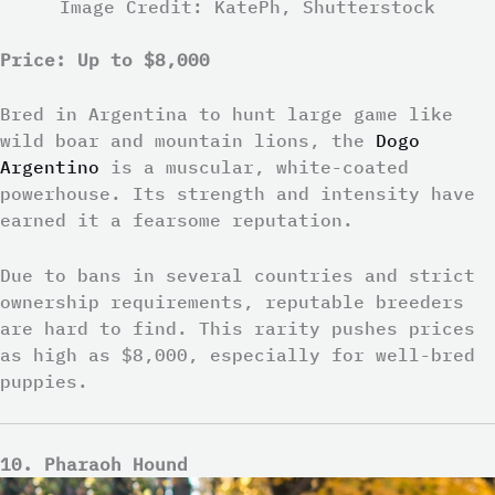
Image Credit: KatePh, Shutterstock
Price: Up to $8,000
Bred in Argentina to hunt large game like
wild boar and mountain lions, the
Dogo
Argentino
is a muscular, white-coated
powerhouse. Its strength and intensity have
earned it a fearsome reputation.
Due to bans in several countries and strict
ownership requirements, reputable breeders
are hard to find. This rarity pushes prices
as high as $8,000, especially for well-bred
puppies.
10. Pharaoh Hound