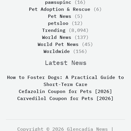
pawsupinc
(16)
Pet Adoption & Rescue
(6)
Pet News
(5)
petsloo
(12)
Trending
(8,094)
World News
(137)
World Pet News
(45)
Worldwide
(156)
Latest News
How to Foster Dogs: A Practical Guide to
Short-Term Care
Cefazolin Coupon for Pets [2026]
Carvedilol Coupon for Pets [2026]
Copyright © 2026 Glencadia News |