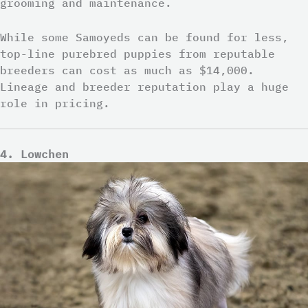
grooming and maintenance.
While some Samoyeds can be found for less,
top-line purebred puppies from reputable
breeders can cost as much as $14,000.
Lineage and breeder reputation play a huge
role in pricing.
4. Lowchen