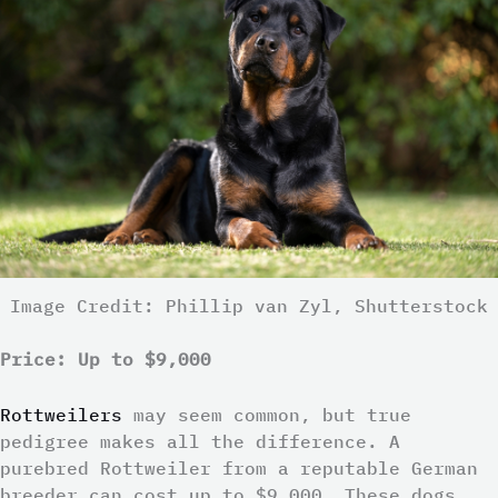
Image Credit: Phillip van Zyl, Shutterstock
Price: Up to $9,000
Rottweilers
may seem common, but true
pedigree makes all the difference. A
purebred Rottweiler from a reputable German
breeder can cost up to $9,000. These dogs