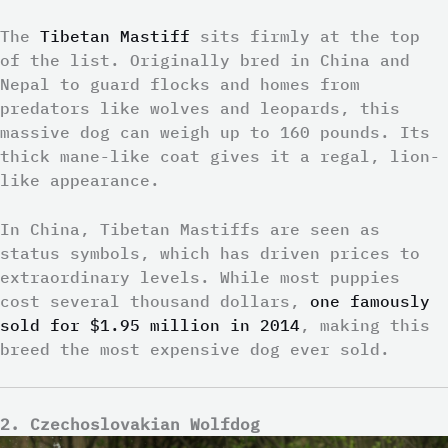
The
Tibetan Mastiff
sits firmly at the top
of the list. Originally bred in China and
Nepal to guard flocks and homes from
predators like wolves and leopards, this
massive dog can weigh up to 160 pounds. Its
thick mane-like coat gives it a regal, lion-
like appearance.
In China, Tibetan Mastiffs are seen as
status symbols, which has driven prices to
extraordinary levels. While most puppies
cost several thousand dollars,
one famously
sold for $1.95 million in 2014
, making this
breed the most expensive dog ever sold.
2. Czechoslovakian Wolfdog