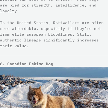
are bred for strength, intelligence, and
loyalty.
In the United States, Rottweilers are often
more affordable, especially if they’re not
from elite European bloodlines. Still,
authentic lineage significantly increases
their value.
8. Canadian Eskimo Dog