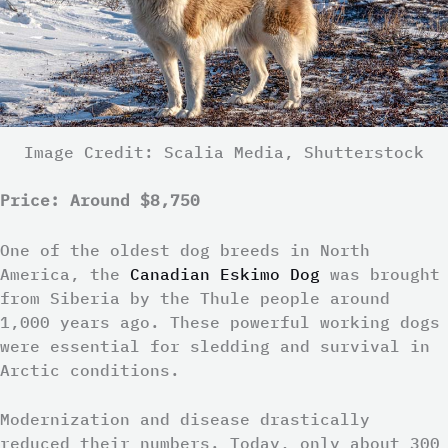
Image Credit: Scalia Media, Shutterstock
Price: Around $8,750
One of the oldest dog breeds in North
America, the
Canadian Eskimo Dog
was brought
from Siberia by the Thule people around
1,000 years ago. These powerful working dogs
were essential for sledding and survival in
Arctic conditions.
Modernization and disease drastically
reduced their numbers. Today, only about 300