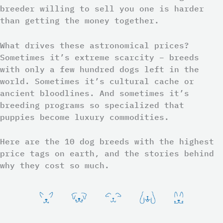
breeder willing to sell you one is harder
than getting the money together.
What drives these astronomical prices?
Sometimes it’s extreme scarcity – breeds
with only a few hundred dogs left in the
world. Sometimes it’s cultural cache or
ancient bloodlines. And sometimes it’s
breeding programs so specialized that
puppies become luxury commodities.
Here are the 10 dog breeds with the highest
price tags on earth, and the stories behind
why they cost so much.