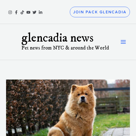
Skip
to
JOIN PACK GLENCADIA
content
glencadia news
Pet news from NYC & around the World