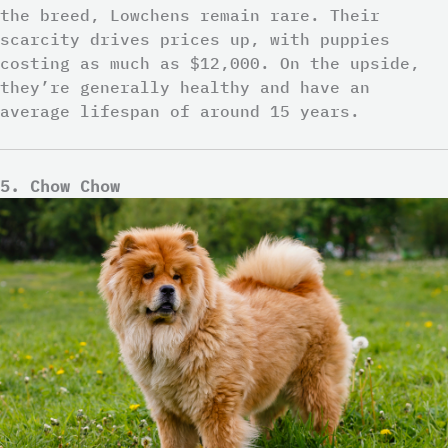
the breed, Lowchens remain rare. Their
scarcity drives prices up, with puppies
costing as much as $12,000. On the upside,
they’re generally healthy and have an
average lifespan of around 15 years.
5. Chow Chow