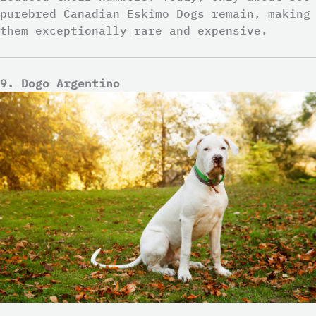
purebred Canadian Eskimo Dogs remain, making
them exceptionally rare and expensive.
9. Dogo Argentino