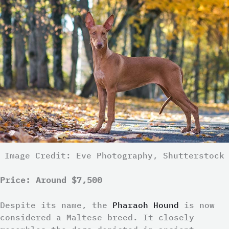
Image Credit: Eve Photography, Shutterstock
Price: Around $7,500
Despite its name, the
Pharaoh Hound
is now
considered a Maltese breed. It closely