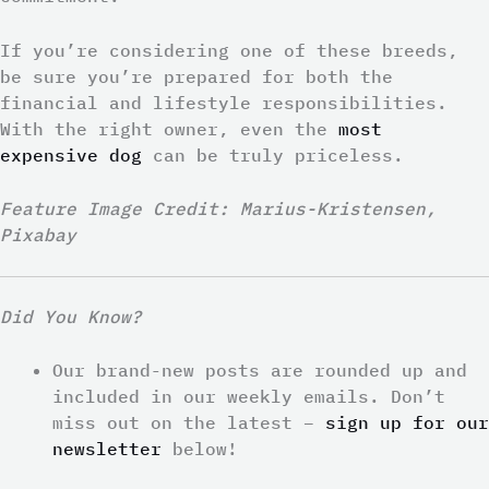
If you’re considering one of these breeds,
be sure you’re prepared for both the
financial and lifestyle responsibilities.
With the right owner, even the
most
expensive dog
can be truly priceless.
Feature Image Credit: Marius-Kristensen,
Pixabay
Did You Know?
Our brand-new posts are rounded up and
included in our weekly emails. Don’t
miss out on the latest –
sign up for our
newsletter
below!