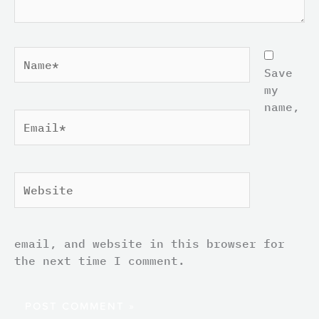
Name*
Save
my
name,
Email*
Website
email, and website in this browser for
the next time I comment.