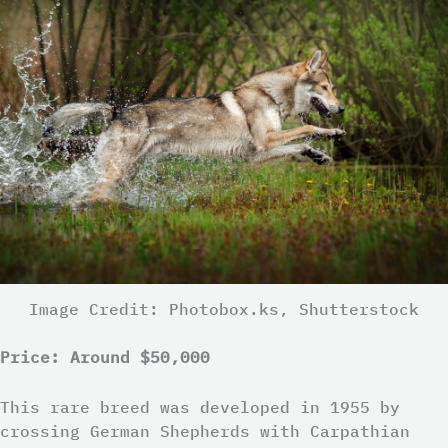
Image Credit: Photobox.ks, Shutterstock
Price: Around $50,000
This rare breed was developed in 1955 by
crossing German Shepherds with Carpathian