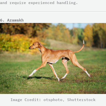
and require experienced handling.
6. Azawakh
Image Credit: otsphoto, Shutterstock