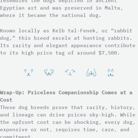
resembles the dogs depicted in ancient
Egyptian art and was preserved in Malta,
where it became the national dog.
Known locally as Kelb tal-Fenek, or “rabbit
dog,” this breed excels at hunting rabbits.
Its rarity and elegant appearance contribute
to its high price tag of around $7,500.
Wrap-Up: Priceless Companionship Comes at a
Cost
These dog breeds prove that rarity, history,
and lineage can drive prices sky-high. While
the upfront cost can be shocking, every dog,
expensive or not, requires time, care, and
commitment.