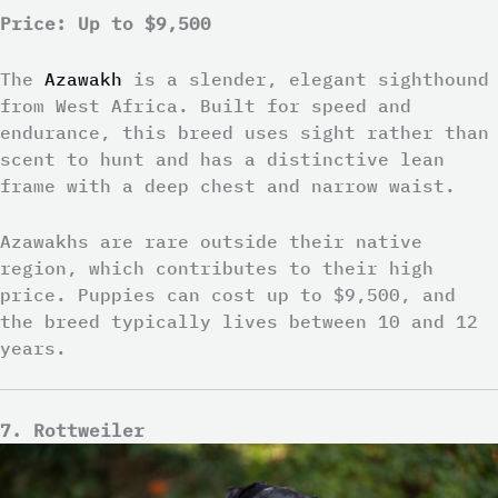
Price: Up to $9,500
The
Azawakh
is a slender, elegant sighthound
from West Africa. Built for speed and
endurance, this breed uses sight rather than
scent to hunt and has a distinctive lean
frame with a deep chest and narrow waist.
Azawakhs are rare outside their native
region, which contributes to their high
price. Puppies can cost up to $9,500, and
the breed typically lives between 10 and 12
years.
7. Rottweiler