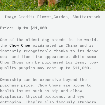
Image Credit: Flower_Garden, Shutterstock
Price: Up to $11,000
One of the oldest dog breeds in the world,
the
Chow Chow
originated in China and is
instantly recognizable thanks to its dense
coat and lion-like appearance. While some
Chow Chows can be purchased for less, top-
quality puppies may cost up to $11,000.
Ownership can be expensive beyond the
purchase price. Chow Chows are prone to
health issues such as hip and elbow
dysplasia, thyroid problems, and eye
entropion. They’re also famously stubborn