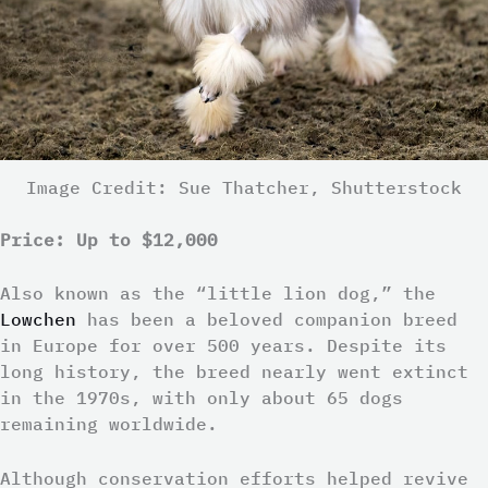
Image Credit: Sue Thatcher, Shutterstock
Price: Up to $12,000
Also known as the “little lion dog,” the
Lowchen
has been a beloved companion breed
in Europe for over 500 years. Despite its
long history, the breed nearly went extinct
in the 1970s, with only about 65 dogs
remaining worldwide.
Although conservation efforts helped revive