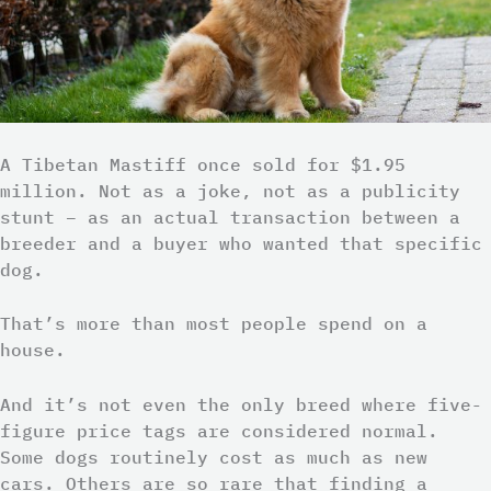
A Tibetan Mastiff once sold for $1.95
million. Not as a joke, not as a publicity
stunt – as an actual transaction between a
breeder and a buyer who wanted that specific
dog.
That’s more than most people spend on a
house.
And it’s not even the only breed where five-
figure price tags are considered normal.
Some dogs routinely cost as much as new
cars. Others are so rare that finding a