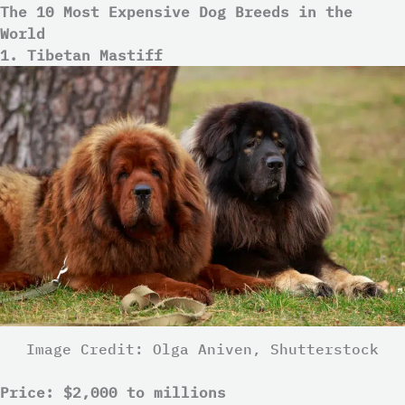
The 10 Most Expensive Dog Breeds in the
World
1. Tibetan Mastiff
Image Credit: Olga Aniven, Shutterstock
Price: $2,000 to millions