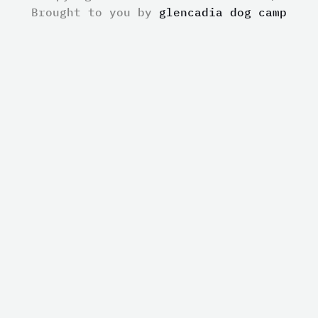
Brought to you by
glencadia dog camp