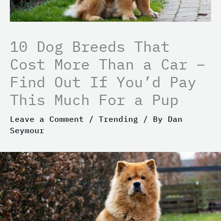
10 Dog Breeds That
Cost More Than a Car –
Find Out If You’d Pay
This Much For a Pup
Leave a Comment
/
Trending
/ By
Dan
Seymour